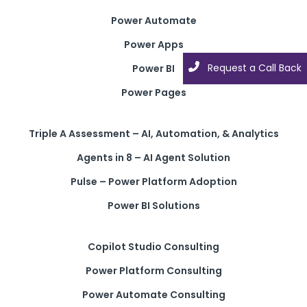
Power Automate
Power Apps
Request a Call Back
Power BI
Power Pages
Triple A Assessment – AI, Automation, & Analytics
Agents in 8 – AI Agent Solution
Pulse – Power Platform Adoption
Power BI Solutions
Copilot Studio Consulting
Power Platform Consulting
Power Automate Consulting