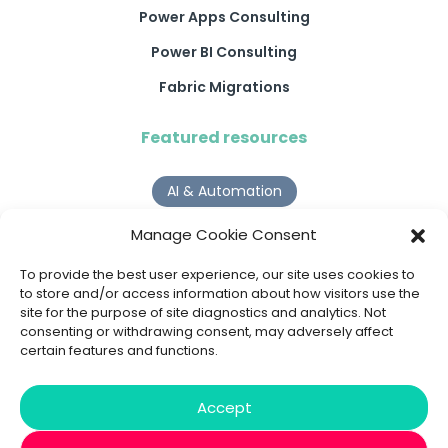
Power Apps Consulting
Power BI Consulting
Fabric Migrations
Featured resources
AI & Automation
Why Digital Transformation Rarely Delivers the ROI
Manage Cookie Consent
Organisations Expect
Read more >
To provide the best user experience, our site uses cookies to
to store and/or access information about how visitors use the
site for the purpose of site diagnostics and analytics. Not
AI Agents
consenting or withdrawing consent, may adversely affect
certain features and functions.
9 AI Agent Use Cases That Go Beyond Basic Automation
Read more >
Accept