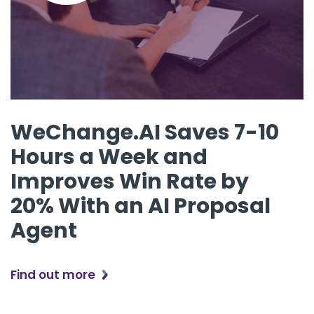
WeChange.AI Saves 7-10
Hours a Week and
Improves Win Rate by
20% With an AI Proposal
Agent
Find out more