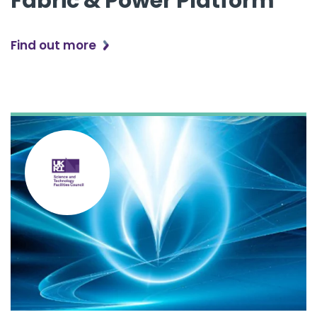
Fabric & Power Platform
Find out more