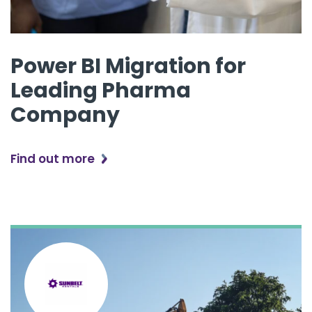
Power BI Migration for
Leading Pharma
Company
Find out more