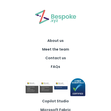
About us
Meet the team
Contact us
FAQs
Copilot Studio
Microsoft Fabric