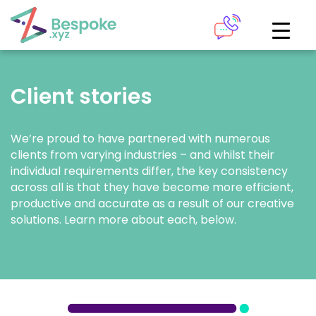
How can we help?
The Academy
Client stories
Access your very own Bespoke
Give us a call
learning area
We’re proud to have partnered with numerous
clients from varying industries – and whilst their
Our team of experts are on hand and ready to help.
LOGIN
individual requirements differ, the key consistency
across all is that they have become more efficient,
productive and accurate as a result of our creative
0161 883 2655
solutions. Learn more about each, below.
Bespoke Analytics
Your personalised dashboards at the click of a button
Request a callback
LOGIN