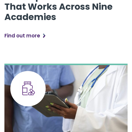
That Works Across Nine
Academies
Find out more