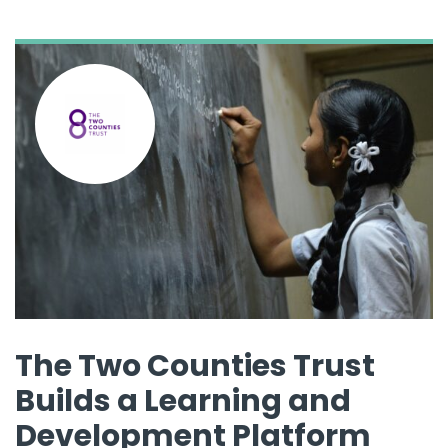
The Two Counties Trust
Builds a Learning and
Development Platform