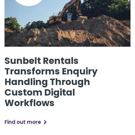
Sunbelt Rentals
Transforms Enquiry
Handling Through
Custom Digital
Workflows
Find out more