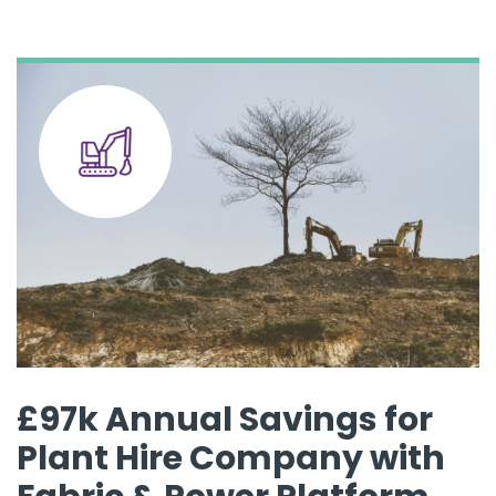
£97k Annual Savings for
Plant Hire Company with