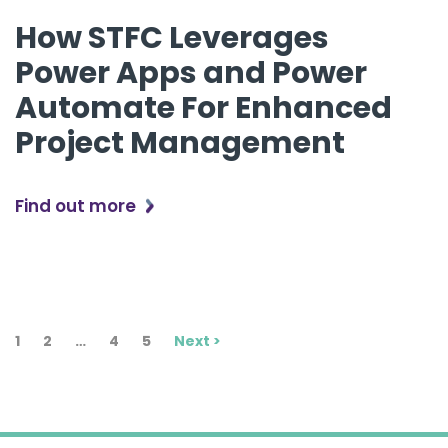
How STFC Leverages
Power Apps and Power
Automate For Enhanced
Project Management
Find out more
1
2
…
4
5
Next >