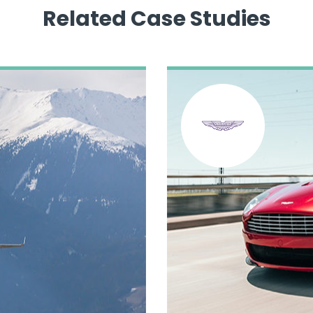
Related Case Studies