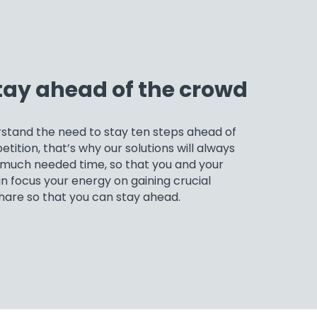
tay ahead of the crowd
stand the need to stay ten steps ahead of
tition, that’s why our solutions will always
 much needed time, so that you and your
 focus your energy on gaining crucial
hare so that you can stay ahead.