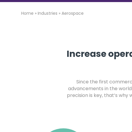
Home
»
Industries
»
Aerospace
Increase opera
Since the first commerci
advancements in the world 
precision is key, that’s why