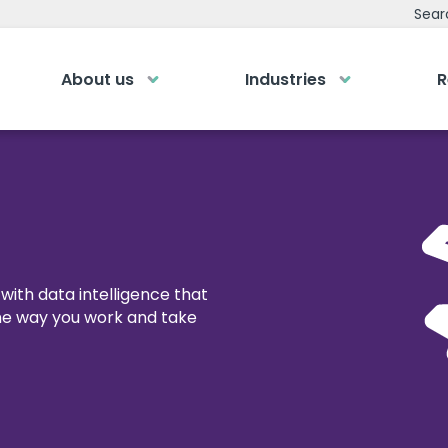
Sear
About us
Industries
R
emy
Bespoke Analyti
ry own Bespoke
Your personalised dashboa
Gi
Submit an enquiry
of a button
Our
0
Fill out your details and one of the team
LOGIN
rea
will be in touch
with data intelligence that
the way you work and take
GET IN TOUCH