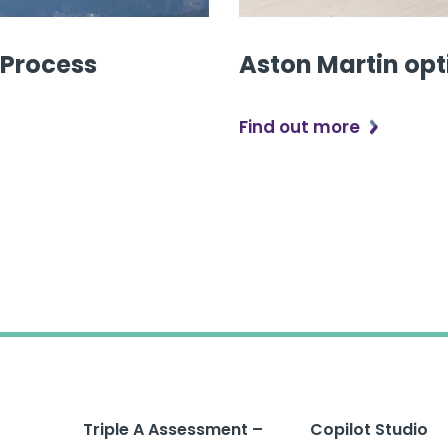
 Process
Aston Martin opt
Find out more
Triple A Assessment –
Copilot Studio