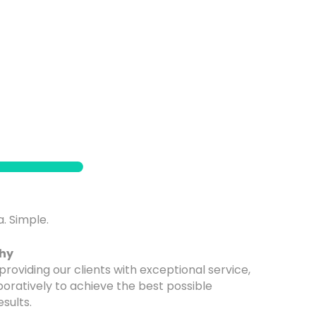
. Simple.
phy
providing our clients with exceptional service,
boratively to achieve the best possible
esults.