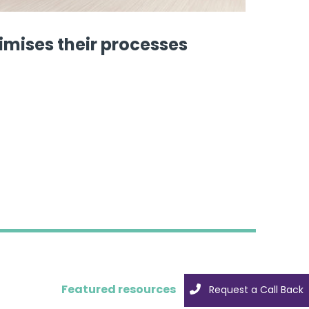
imises their processes
Featured resources
Request a Call Back