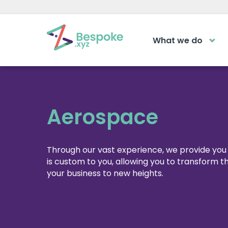
What we do
How can we help?
The Acad
Access your ve
Request a callback
learning area
Aerospace
Get a callback from our team within 2
LOGIN
minutes during business hours.
Through our vast experience, we provide you 
is custom to you, allowing you to transform 
your business to new heights.
REQUEST A CALLBACK