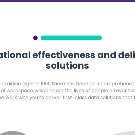
tional effectiveness and del
solutions
al airline flight in 1914, there has been an incomprehens
of Aerospace which touch the lives of people all over th
 we work with you to deliver first-class data solutions tha