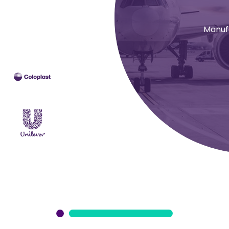
Manuf