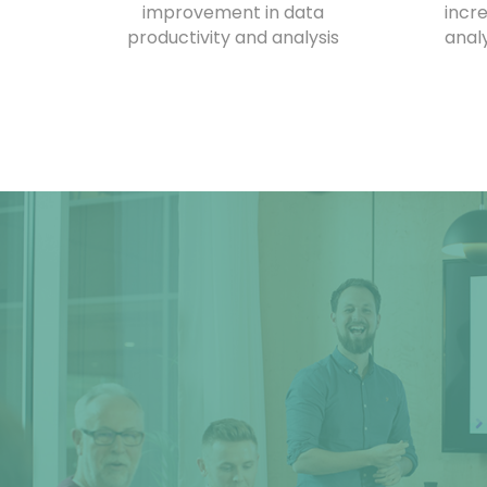
improvement in data
incr
productivity and analysis
anal