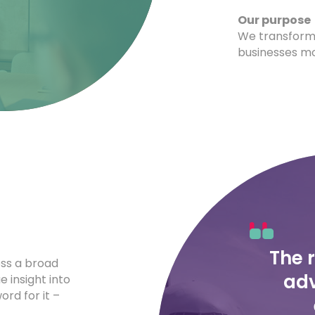
Our purpose
We transform
businesses mo
The 
oss a broad
adv
e insight into
rd for it –