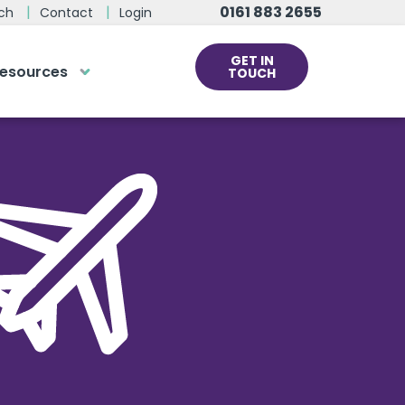
0161 883 2655
ch
Contact
Login
GET IN
esources
TOUCH
cs
rds at the click
ve us a call
 team of experts are on hand and
dy to help.
0161 883 2655