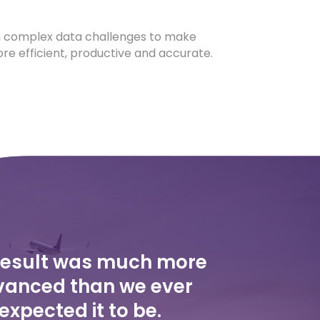
 complex data challenges to make
re efficient, productive and accurate.
result was much more
anced than we ever
expected it to be.