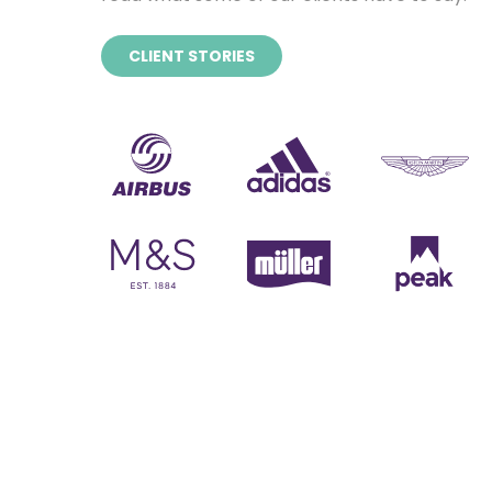
CLIENT STORIES