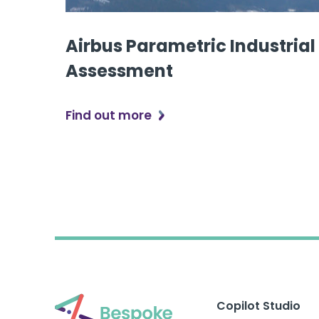
Airbus Parametric Industrial
Assessment
Find out more
Copilot Studio