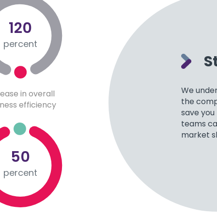
120
percent
S
We under
rease in overall
the compe
ness efficiency
save you
teams can
market s
50
percent