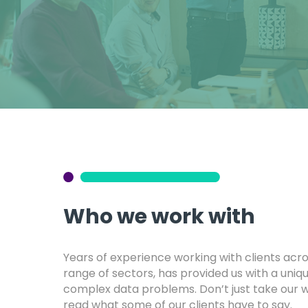
Who we work with
Years of experience working with clients acr
range of sectors, has provided us with a uniqu
complex data problems. Don’t just take our wo
read what some of our clients have to say.