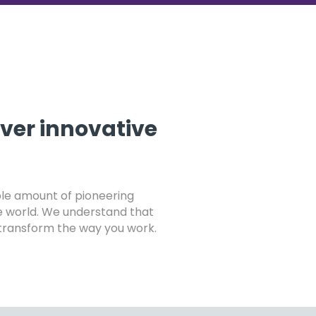
iver innovative
ible amount of pioneering
e world. We understand that
t transform the way you work.