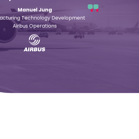
Manuel Jung
acturing Technology Development
Airbus Operations