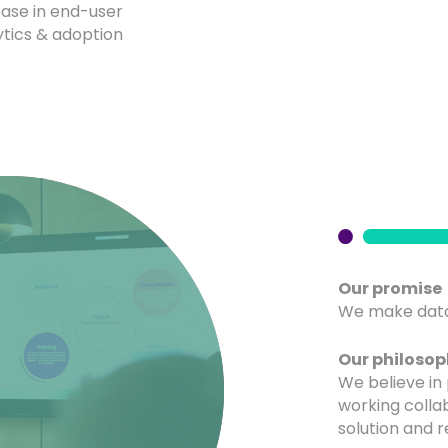
ease in end-user
ytics & adoption
Our promise
We make data
Our philoso
We believe in 
working colla
solution and r