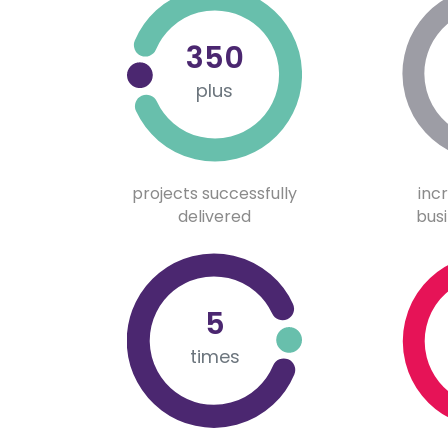
350
plus
projects successfully
inc
delivered
busi
5
times