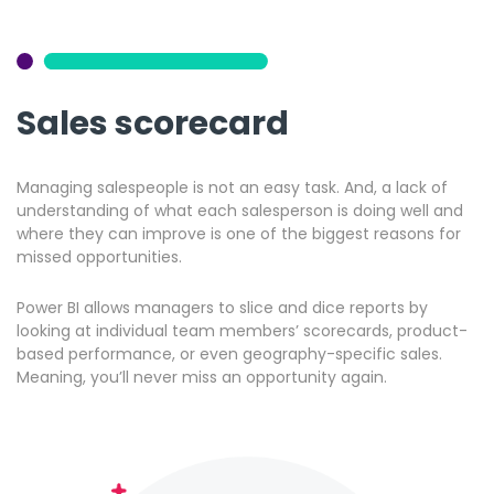
Sales scorecard
Managing salespeople is not an easy task. And, a lack of
understanding of what each salesperson is doing well and
where they can improve is one of the biggest reasons for
missed opportunities.
Power BI allows managers to slice and dice reports by
looking at individual team members’ scorecards, product-
based performance, or even geography-specific sales.
Meaning, you’ll never miss an opportunity again.