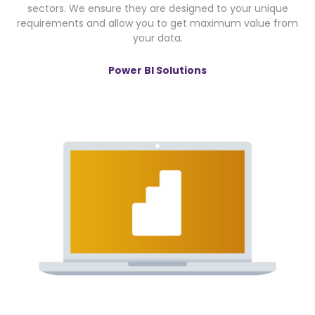
sectors. We ensure they are designed to your unique
requirements and allow you to get maximum value from
your data.
Power BI Solutions