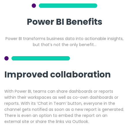
Power BI Benefits
Power BI transforms business data into actionable insights,
but that’s not the only benefit…
Improved collaboration
With Power BI, teams can share dashboards or reports
within their workspaces as well as co-own dashboards or
reports. With its ‘Chat in Team’ button, everyone in the
channel gets notified as soon as a new report is generated.
There is even an option to embed the report on an
external site or share the links via Outlook.