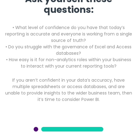
questions:
• What level of confidence do you have that today’s
reporting is accurate and everyone is working from a single
source of truth?
•
Do you struggle with the governance of Excel and Access
databases?
• How easy is it for non-analytics roles within your business
to interact with your current reporting tools?
If you aren’t confident in your data’s accuracy, have
multiple spreadsheets or access databases, and are
unable to provide insights to the wider business team, then
it’s time to consider Power BI.