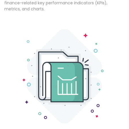
finance-related key performance indicators (KPIs),
metrics, and charts.