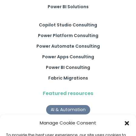
Power BI Solutions
Copilot Studio Consulting
Power Platform Consulting
Power Automate Consulting
Power Apps Consulting
Power BI Consulting
Fabric Migrations
Featured resources
AI & Automation
Why Digital Transformation Rarely Delivers the ROI
Manage Cookie Consent
Organisations Expect
Read more >
To provide the best user experience, our site uses cookies to