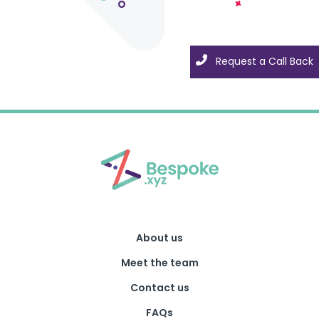
Request a Call Back
Request a Call Back
About us
Meet the team
Contact us
FAQs