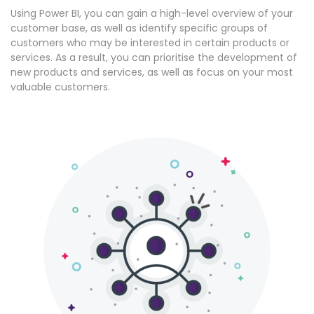
Using Power BI, you can gain a high-level overview of your
customer base, as well as identify specific groups of
customers who may be interested in certain products or
services. As a result, you can prioritise the development of
new products and services, as well as focus on your most
valuable customers.