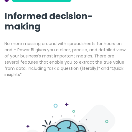
Informed decision-
making
No more messing around with spreadsheets for hours on
end – Power BI gives you a clear, precise, and detailed view
of your business’s most important metrics. There are
several features that enable you to extract the true value
from data, including “ask a question (literally)” and “Quick
insights”.