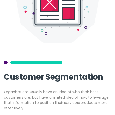
Customer Segmentation
Organisations usually have an idea of who their best
customers are, but have a limited idea of how to leverage
that information to position their services/products more
effectively.