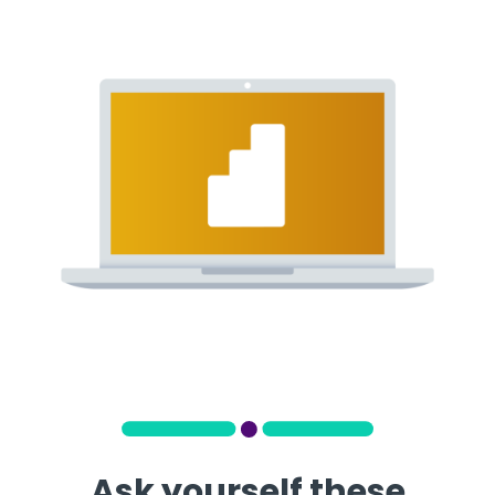
Ask yourself these