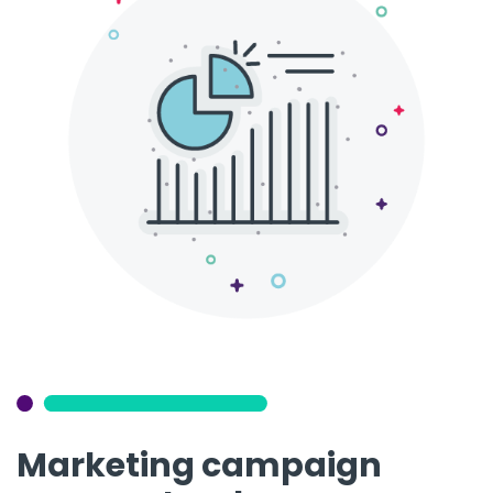
Marketing campaign