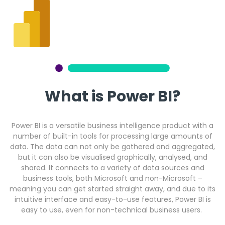
Get a callback from our team within 20 minutes during
business hours.
REQUEST A CALLBACK
What is Power BI?
Submit an enquiry
Power BI is a versatile business intelligence product with a
number of built-in tools for processing large amounts of
data. The data can not only be gathered and aggregated,
Fill out your details and one of the team will be in touch
but it can also be visualised graphically, analysed, and
shared. It connects to a variety of data sources and
business tools, both Microsoft and non-Microsoft –
GET IN TOUCH
meaning you can get started straight away, and due to its
intuitive interface and easy-to-use features, Power BI is
easy to use, even for non-technical business users.