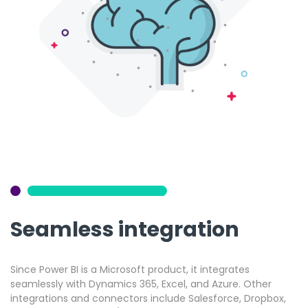
Seamless integration
Since Power BI is a Microsoft product, it integrates
seamlessly with Dynamics 365, Excel, and Azure. Other
integrations and connectors include Salesforce, Dropbox,