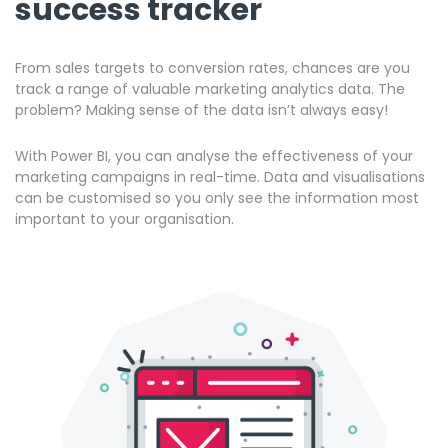
success tracker
From sales targets to conversion rates, chances are you
track a range of valuable marketing analytics data. The
problem? Making sense of the data isn’t always easy!
With Power BI, you can analyse the effectiveness of your
marketing campaigns in real-time. Data and visualisations
can be customised so you only see the information most
important to your organisation.