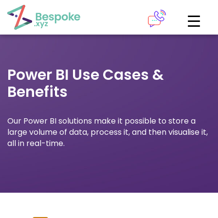
How can we help?
The Academy
Power BI Use Cases &
Access your very own Bespoke
Give us a call
Benefits
learning area
Our team of experts are on hand and ready to help.
LOGIN
Our Power BI solutions make it possible to store a
large volume of data, process it, and then visualise it,
0161 883 2655
all in real-time.
Bespoke Analytics
Your personalised dashboards at the click of a button
Request a callback
LOGIN