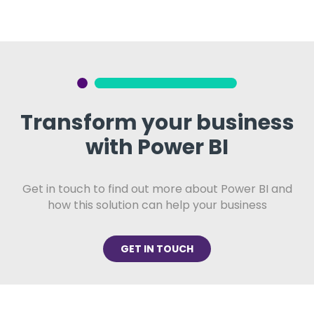
Transform your business
with Power BI
Get in touch to find out more about Power BI and
how this solution can help your business
GET IN TOUCH