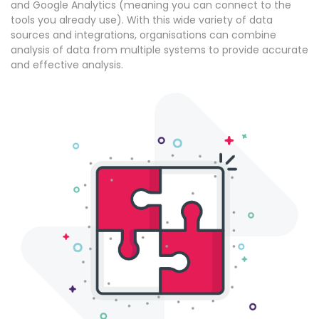
and Google Analytics (meaning you can connect to the
tools you already use). With this wide variety of data
sources and integrations, organisations can combine
analysis of data from multiple systems to provide accurate
and effective analysis.