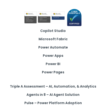
Copilot Studio
Microsoft Fabric
Power Automate
Power Apps
Power BI
Power Pages
Triple A Assessment – AI, Automation, & Analytics
Agents in 8 – AI Agent Solution
Pulse – Power Platform Adoption