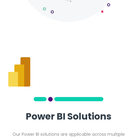
Power BI Solutions
Our Power BI solutions are applicable across multiple