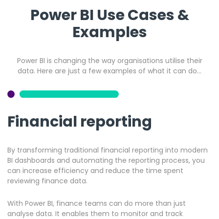
Power BI Use Cases &
Examples
Power BI is changing the way organisations utilise their
data. Here are just a few examples of what it can do…
Financial reporting
By transforming traditional financial reporting into modern
BI dashboards and automating the reporting process, you
can increase efficiency and reduce the time spent
reviewing finance data.
With Power BI, finance teams can do more than just
analyse data. It enables them to monitor and track