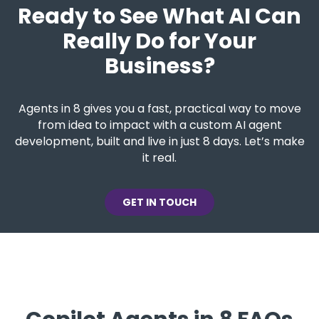
Ready to See What AI Can
Really Do for Your
Business?
Agents in 8 gives you a fast, practical way to move
from idea to impact with a custom AI agent
development, built and live in just 8 days. Let’s make
it real.
GET IN TOUCH