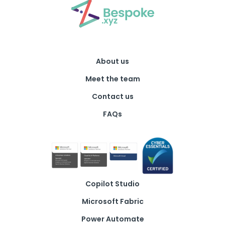
About us
Meet the team
Contact us
FAQs
Copilot Studio
Microsoft Fabric
Power Automate