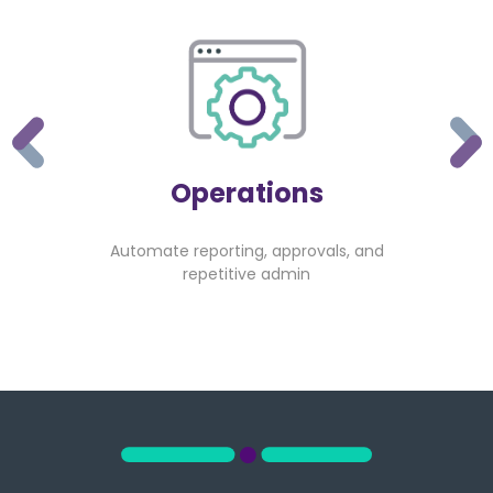
Operations
Automate reporting, approvals, and
repetitive admin