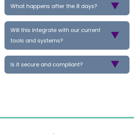
What happens after the 8 days?
Will this integrate with our current
tools and systems?
Is it secure and compliant?