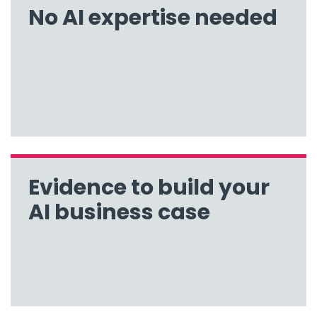
No AI expertise needed
Evidence to build your
AI business case