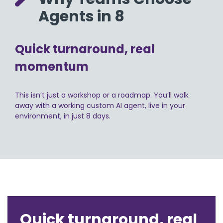
Agents in 8
Quick turnaround, real
momentum
This isn’t just a workshop or a roadmap. You’ll walk
away with a working custom AI agent, live in your
environment, in just 8 days.
Quick turnaround, real