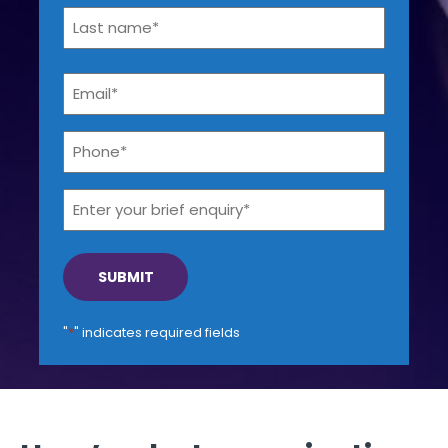
First
Get a callback from our team within 20 minutes during
business hours.
Last
Email
*
REQUEST A CALLBACK
Phone*
*
Enter
your
brief
enquiry*
Submit an enquiry
Fill out your details and one of the team will be in touch
"
*
" indicates required fields
GET IN TOUCH