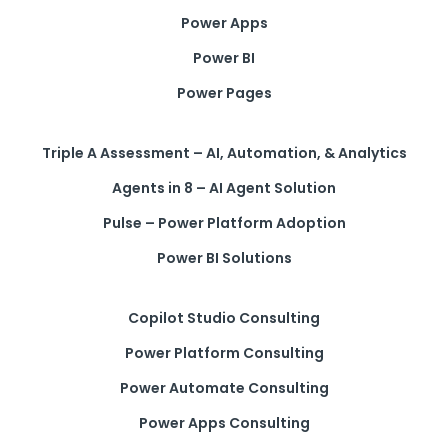
Power Apps
Power BI
Power Pages
Triple A Assessment – AI, Automation, & Analytics
Agents in 8 – AI Agent Solution
Pulse – Power Platform Adoption
Power BI Solutions
Copilot Studio Consulting
Power Platform Consulting
Power Automate Consulting
Power Apps Consulting