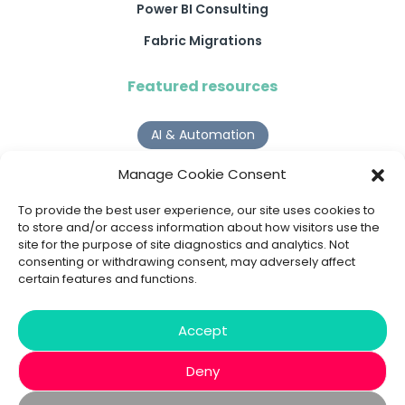
Power BI Consulting
Fabric Migrations
Featured resources
AI & Automation
Why Digital Transformation Rarely Delivers the ROI
Manage Cookie Consent
Organisations Expect
Read more >
To provide the best user experience, our site uses cookies to
to store and/or access information about how visitors use the
site for the purpose of site diagnostics and analytics. Not
AI Agents
consenting or withdrawing consent, may adversely affect
certain features and functions.
9 AI Agent Use Cases That Go Beyond Basic Automation
Read more >
Accept
Deny