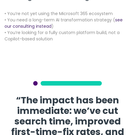
• You’re not yet using the Microsoft 365 ecosystem
• You need a long-term AI transformation strategy (
see
our consulting instead
)
• You’re looking for a fully custom platform build, not a
Copilot-based solution
“The impact has been
immediate: we’ve cut
search time, improved
first-time-fix rates, and