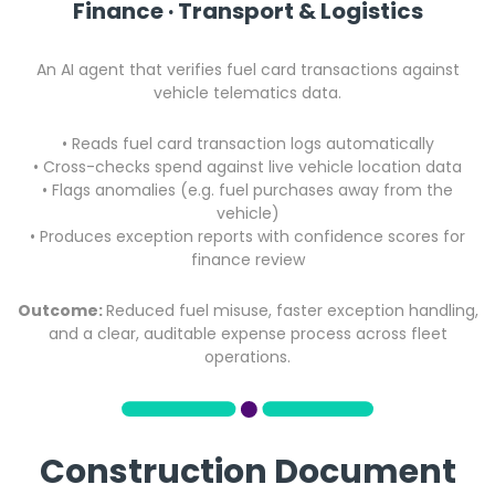
Finance · Transport & Logistics
An AI agent that verifies fuel card transactions against
vehicle telematics data.
• Reads fuel card transaction logs automatically
• Cross-checks spend against live vehicle location data
•
Flags anomalies (e.g. fuel purchases away from the
vehicle)
•
Produces exception reports with confidence scores for
finance review
Outcome:
Reduced fuel misuse, faster exception handling,
and a clear, auditable expense process across fleet
operations.
Construction Document