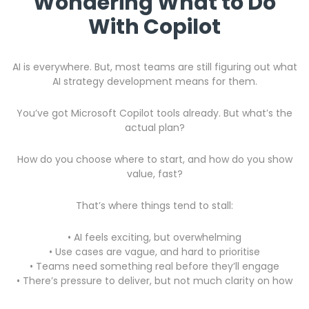
Wondering What to Do
With Copilot
AI is everywhere. But, most teams are still figuring out what
AI strategy development
means for them.
You’ve got Microsoft Copilot tools already. But what’s the
actual plan?
How do you choose where to start, and how do you show
value, fast?
That’s where things tend to stall:
• AI feels exciting, but overwhelming
• Use cases are vague, and hard to prioritise
•
Teams need something real before they’ll engage
• There’s pressure to deliver, but not much clarity on how