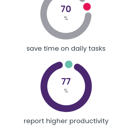
70
%
save time on daily tasks
77
%
report higher productivity