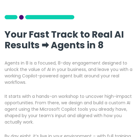
Your Fast Track to Real AI
Results 🠮 Agents in 8
Agents in 8 is a focused, 8-day engagement designed to
unlock the value of AI in your business, and leave you with a
working Copilot-powered agent built around your real
workflows.
It starts with a hands-on workshop to uncover high-impact
opportunities. From there, we design and build a custom AI
agent using the Microsoft Copilot tools you already have,
shaped by your team’s input and aligned with how you
actually work.
By day eight, it’s live in your environment – with full training,