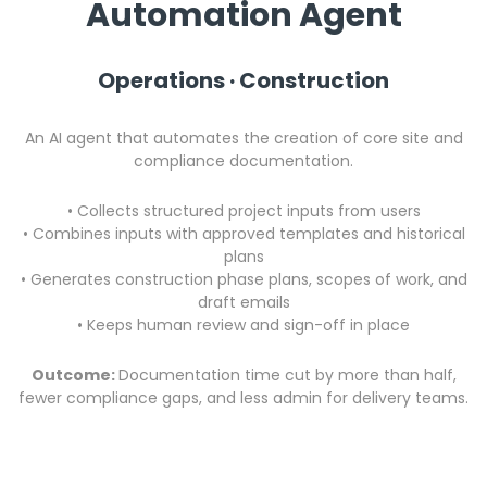
Automation Agent
Operations · Construction
An AI agent that automates the creation of core site and
compliance documentation.
• Collects structured project inputs from users
• Combines inputs with approved templates and historical
plans
•
Generates construction phase plans, scopes of work, and
draft emails
•
Keeps human review and sign-off in place
Outcome:
Documentation time cut by more than half,
fewer compliance gaps, and less admin for delivery teams.