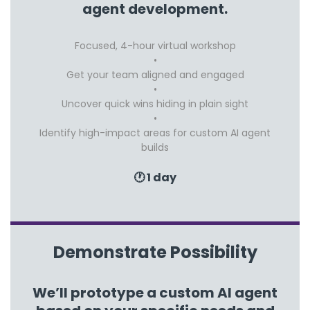
agent development.
Focused, 4-hour virtual workshop
Get your team aligned and engaged
Uncover quick wins hiding in plain sight
Identify high-impact areas for custom AI agent
builds
🕐 1 day
Demonstrate Possibility
We’ll prototype a custom AI agent