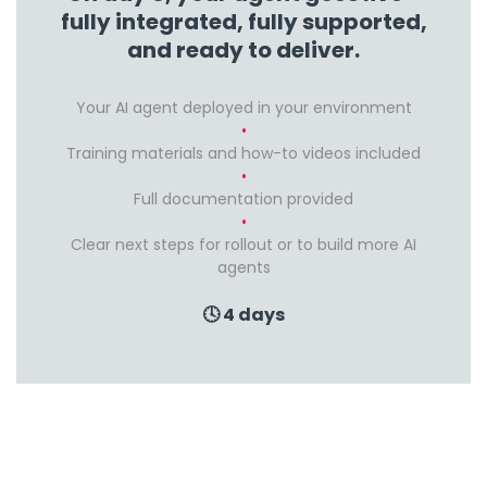
fully integrated, fully supported,
and ready to deliver.
Your AI agent deployed in your environment
Training materials and how-to videos included
Full documentation provided
Clear next steps for rollout or to build more AI
agents
🕓 4 days