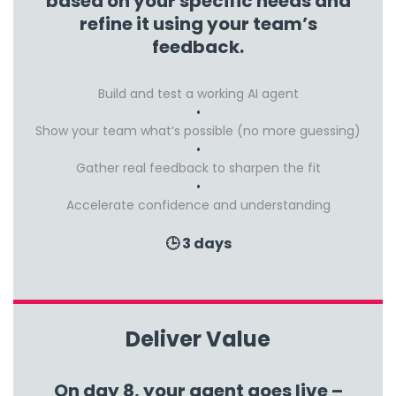
based on your specific needs and
refine it using your team’s
feedback.
Build and test a working AI agent
Show your team what’s possible (no more guessing)
Gather real feedback to sharpen the fit
Accelerate confidence and understanding
🕒 3 days
Deliver Value
On day 8, your agent goes live –