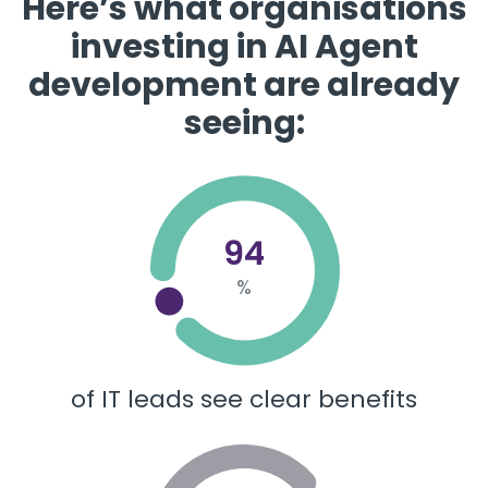
​​Here’s what organisations
investing in AI Agent
development are already
seeing:
94
%
of IT leads see clear benefits