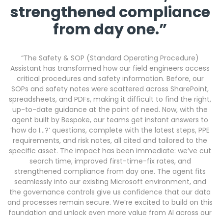
strengthened compliance
from day one.”
“The Safety & SOP (Standard Operating Procedure)
Assistant has transformed how our field engineers access
critical procedures and safety information. Before, our
SOPs and safety notes were scattered across SharePoint,
spreadsheets, and PDFs, making it difficult to find the right,
up-to-date guidance at the point of need. Now, with the
agent built by Bespoke, our teams get instant answers to
‘how do I…?’ questions, complete with the latest steps, PPE
requirements, and risk notes, all cited and tailored to the
specific asset. The impact has been immediate: we’ve cut
search time, improved first-time-fix rates, and
strengthened compliance from day one. The agent fits
seamlessly into our existing Microsoft environment, and
the governance controls give us confidence that our data
and processes remain secure. We’re excited to build on this
foundation and unlock even more value from AI across our