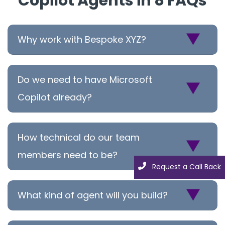
Copilot Agents in 8 FAQs
Why work with Bespoke XYZ?
Do we need to have Microsoft
Copilot already?
How technical do our team
members need to be?
Request a Call Back
Request a Call Back
What kind of agent will you build?