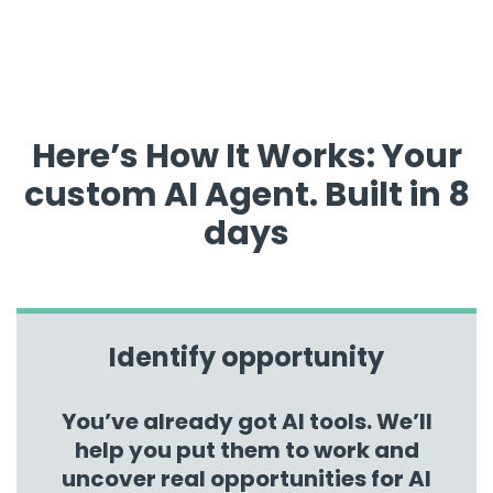
Here’s How It Works: Your
custom AI Agent. Built in 8
days
Identify opportunity
You’ve already got AI tools. We’ll
help you put them to work and
uncover real opportunities for AI