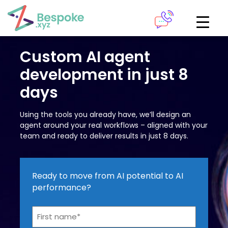
How can we help?
The Academy
Custom AI agent
development in just 8
Access your very own Bespoke
Give us a call
days
learning area
Using the tools you already have, we’ll design an
Our team of experts are on hand and ready to help.
LOGIN
agent around your real workflows – aligned with your
team and ready to deliver results in just 8 days.
0161 883 2655
Bespoke Analytics
Ready to move from AI potential to AI
performance?
Your personalised dashboards at the click of a button
Name*
Request a callback
*
LOGIN