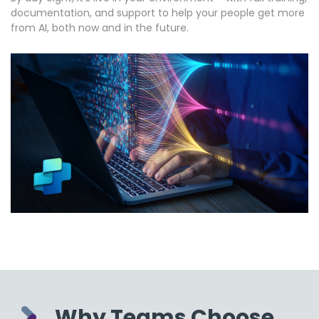
documentation, and support to help your people get more
from AI, both now and in the future.
Why Teams Choose