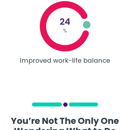
24
%
improved work-life balance
You’re Not The Only One