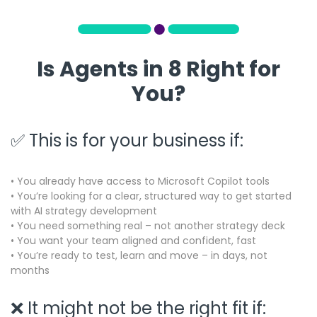
Is Agents in 8 Right for
You?
✅ This is for your business if:
• You already have access to Microsoft Copilot tools
• You’re looking for a clear, structured way to get started
with AI strategy development
• You need something real – not another strategy deck
• You want your team aligned and confident, fast
•
You’re ready to test, learn and move – in days, not
months
❌ It might not be the right fit if: