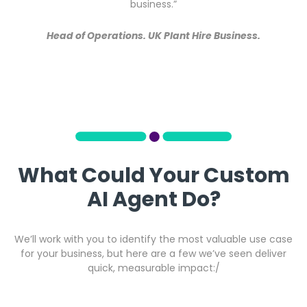
business.”
Head of Operations. UK Plant Hire Business.
What Could Your Custom
AI Agent Do?
We’ll work with you to identify the most valuable use case
for your business, but here are a few we’ve seen deliver
quick, measurable impact:/