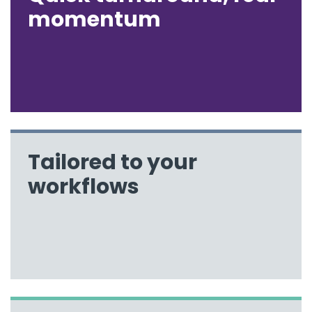
momentum
Tailored to your
workflows