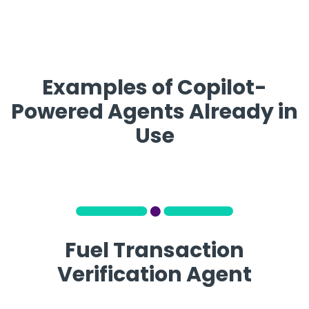
Examples of Copilot-
Powered Agents Already in
Use
Fuel Transaction
Verification Agent