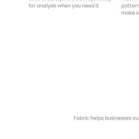
for analysis when you need it.
pattern
make s
Fabric helps businesses c