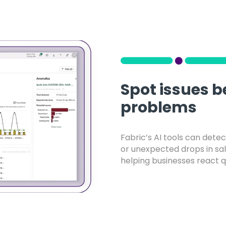
Spot issues 
problems
Fabric’s AI tools can detect
or unexpected drops in sal
helping businesses react q