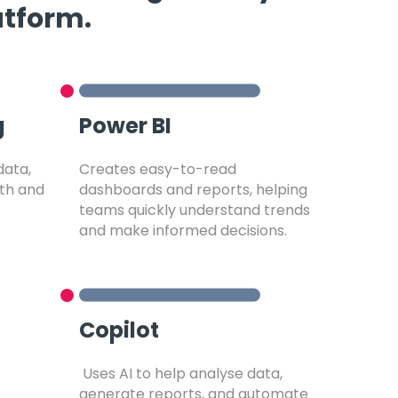
atform.
g
Power BI
data,
Creates easy-to-read
ith and
dashboards and reports, helping
.
teams quickly understand trends
and make informed decisions.
Copilot
Uses AI to help analyse data,
generate reports, and automate