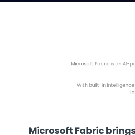
Microsoft Fabric is an AI-
With built-in intelligenc
i
Microsoft Fabric bring