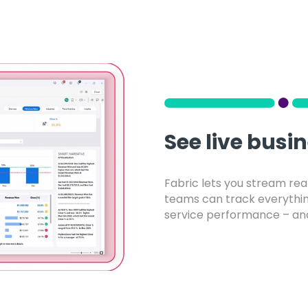
See live busi
Fabric lets you stream rea
teams can track everythi
service performance – and