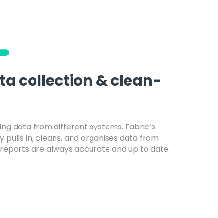
a collection & clean-
ng data from different systems. Fabric’s
 pulls in, cleans, and organises data from
 reports are always accurate and up to date.