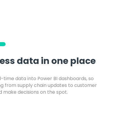
ness data in one place
l-time data into Power BI dashboards, so
ng from supply chain updates to customer
 make decisions on the spot.