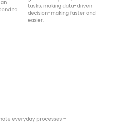
can
tasks, making data-driven
pond to
decision-making faster and
easier.
s
omate everyday processes –