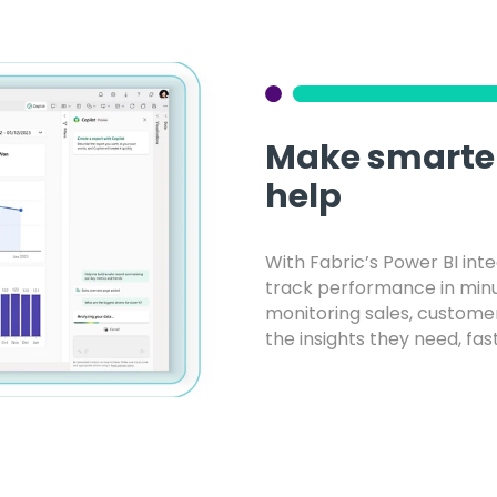
Make smarter
help
With Fabric’s Power BI int
track performance in minut
monitoring sales, custome
the insights they need, fast