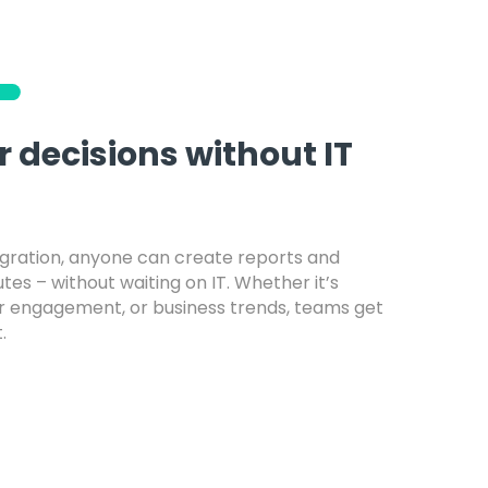
 decisions without IT
egration, anyone can create reports and
es – without waiting on IT. Whether it’s
r engagement, or business trends, teams get
.