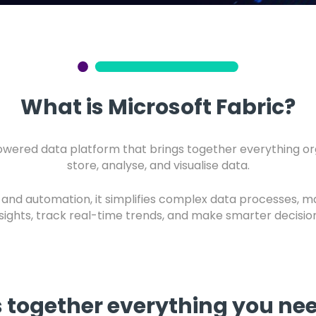
What is Microsoft Fabric?
powered data platform that brings together everything org
store, analyse, and visualise data.
e and automation, it simplifies complex data processes, m
nsights, track real-time trends, and make smarter decision
s together everything you n