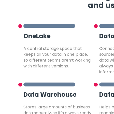
and us
OneLake
Data
A central storage space that
Connect
keeps all your data in one place,
source
so different teams aren’t working
data wh
with different versions.
always 
informa
Data Warehouse
Data
Stores large amounts of business
Helps b
data securely, so it’s always ready
machine