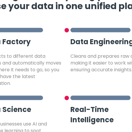
e your data in one unified pl
 Factory
Data Engineerin
s to different data
Cleans and prepares raw 
s and automatically moves
making it easier to work w
ere it needs to go, so you
ensuring accurate insights
have the latest
tion.
 Science
Real-Time
Intelligence
usinesses use AI and
 learning to spot