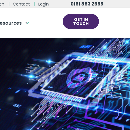
0161 883 2655
ch
Contact
Login
GET IN
esources
TOUCH
cs
rds at the click
ve us a call
 team of experts are on hand and
dy to help.
0161 883 2655