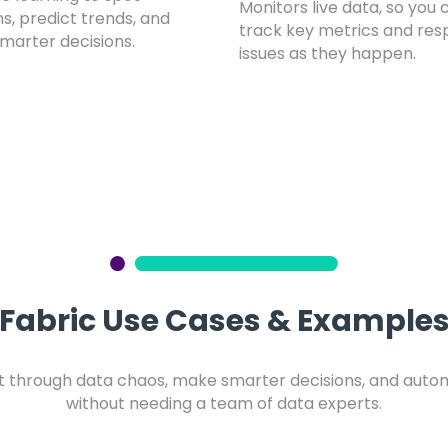
Monitors live data, so you 
s, predict trends, and
track key metrics and res
marter decisions.
issues as they happen.
Fabric Use Cases & Example
ut through data chaos, make smarter decisions, and aut
without needing a team of data experts.