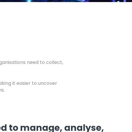
anisations need to collect,
aking it easier to uncover
s.
eed to manage, analyse,