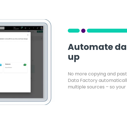
Automate dat
up
No more copying and pasti
Data Factory automatically
multiple sources – so your