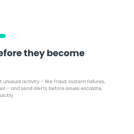
before they become
 unusual activity – like fraud, system failures,
es – and send alerts before issues escalate,
uickly.