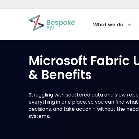
What we do
How can we help?
The Acad
Microsoft Fabric
Access your ve
Request a callback
learning area
& Benefits
Get a callback from our team within 2
LOGIN
minutes during business hours.
Struggling with scattered data and slow repo
everything in one place, so you can find wha
REQUEST A CALLBACK
decisions, and take action – without the he
systems.