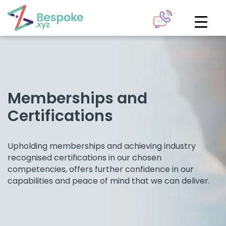
How can we help?
The Academy
Access your very own Bespoke
Give us a call
learning area
Memberships and
Certifications
Our team of experts are on hand and ready to help.
LOGIN
Upholding memberships and achieving industry
0161 883 2655
recognised certifications in our chosen
Bespoke Analytics
competencies, offers further confidence in our
capabilities and peace of mind that we can deliver.
Your personalised dashboards at the click of a button
Request a callback
LOGIN