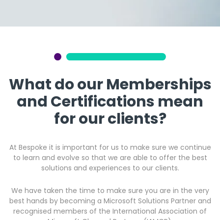
Get a callback from our team within 20 minutes during
business hours.
REQUEST A CALLBACK
What do our Memberships
and Certifications mean
for our clients?
Submit an enquiry
At Bespoke it is important for us to make sure we continue
Fill out your details and one of the team will be in touch
to learn and evolve so that we are able to offer the best
solutions and experiences to our clients.
GET IN TOUCH
We have taken the time to make sure you are in the very
best hands by becoming a Microsoft Solutions Partner and
recognised members of the International Association of