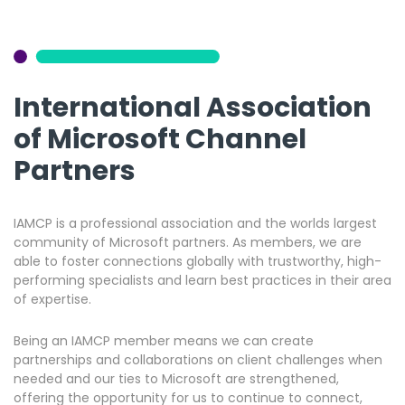
International Association
of Microsoft Channel
Partners
IAMCP is a professional association and the worlds largest
community of Microsoft partners. As members, we are
able to foster connections globally with trustworthy, high-
performing specialists and learn best practices in their area
of expertise.
Being an IAMCP member means we can create
partnerships and collaborations on client challenges when
needed and our ties to Microsoft are strengthened,
offering the opportunity for us to continue to connect,