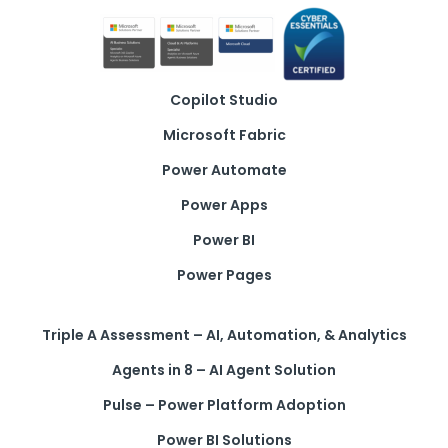
Copilot Studio
Microsoft Fabric
Power Automate
Power Apps
Power BI
Power Pages
Triple A Assessment – AI, Automation, & Analytics
Agents in 8 – AI Agent Solution
Pulse – Power Platform Adoption
Power BI Solutions