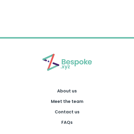
About us
Meet the team
Contact us
FAQs