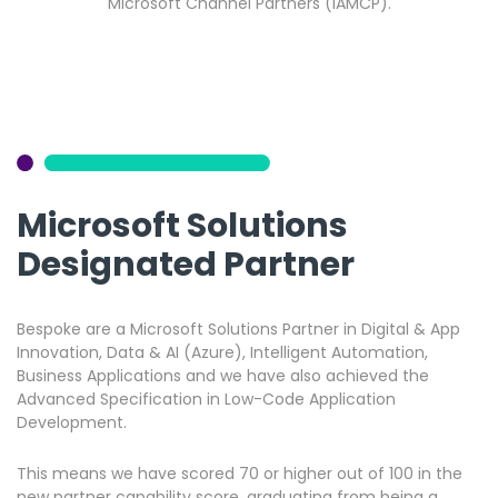
Microsoft Channel Partners (IAMCP).
Microsoft Solutions
Designated Partner
Bespoke are a Microsoft Solutions Partner in Digital & App
Innovation, Data & AI (Azure), Intelligent Automation,
Business Applications and we have also achieved the
Advanced Specification in Low-Code Application
Development.
This means we have scored 70 or higher out of 100 in the
new partner capability score, graduating from being a