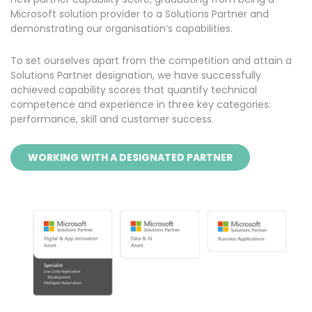
Microsoft solution provider to a Solutions Partner and
demonstrating our organisation’s capabilities.
To set ourselves apart from the competition and attain a
Solutions Partner designation, we have successfully
achieved capability scores that quantify technical
competence and experience in three key categories:
performance, skill and customer success.
WORKING WITH A DESIGNATED PARTNER