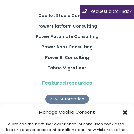
Request a Call Back
Request a Call Back
Copilot Studio Consulting
Power Platform Consulting
Power Automate Consulting
Power Apps Consulting
Power BI Consulting
Fabric Migrations
Featured resources
AI & Automation
Why Digital Transformation Rarely Delivers the ROI
Manage Cookie Consent
Organisations Expect
Read more >
To provide the best user experience, our site uses cookies to
to store and/or access information about how visitors use the