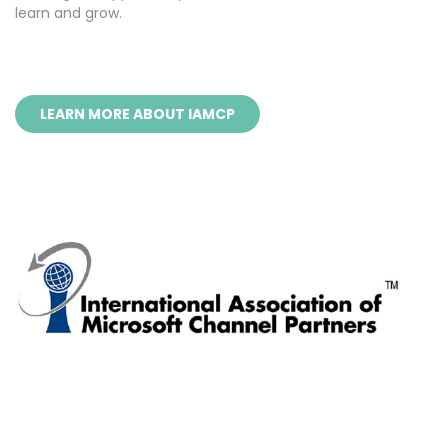
learn and grow.
LEARN MORE ABOUT IAMCP