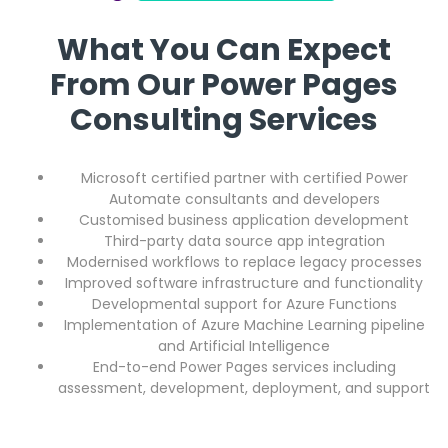
What You Can Expect
From Our Power Pages
Consulting Services
Microsoft certified partner with certified Power
Automate consultants and developers
Customised business application development
Third-party data source app integration
Modernised workflows to replace legacy processes
Improved software infrastructure and functionality
Developmental support for Azure Functions
Implementation of Azure Machine Learning pipeline
and Artificial Intelligence
End-to-end Power Pages services including
assessment, development, deployment, and support