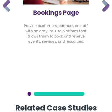
Bookings Page
Provide customers, partners, or staff
with an easy-to-use platform that
allows them to book and reserve
events, services, and resources.
Related Case Studies