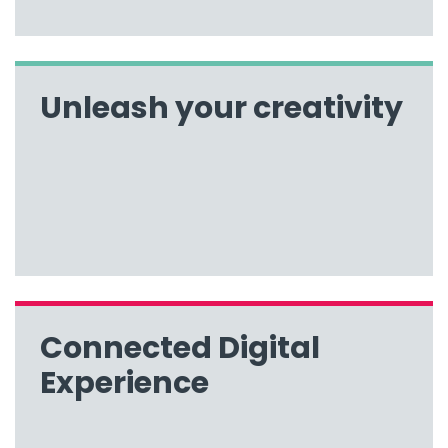
Unleash your creativity
Connected Digital
Experience