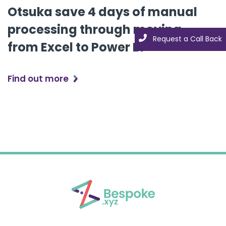
Otsuka save 4 days of manual
processing through moving
Request a Call Back
Request a Call Back
from Excel to Power BI
Find out more