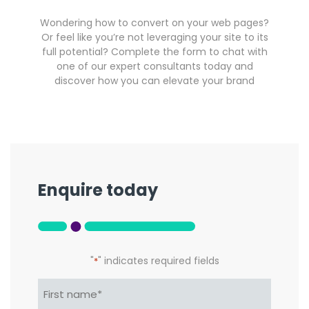
Wondering how to convert on your web pages?
Or feel like you’re not leveraging your site to its
full potential? Complete the form to chat with
one of our expert consultants today and
discover how you can elevate your brand
Enquire today
"
" indicates required fields
*
Name*
*