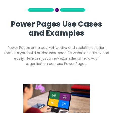
Power Pages Use Cases
and Examples
Power Pages are a cost-effective and scalable solution
that lets you build businesses-specific websites quickly and
easily. Here are just a few examples of how your
organisation can use Power Pages: