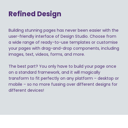
Refined Design
Building stunning pages has never been easier with the
user-friendly interface of Design Studio. Choose from
a wide range of ready-to-use templates or customise
your pages with drag-and-drop components, including
images, text, videos, forms, and more.
The best part? You only have to build your page once
on a standard framework, and it will magically
transform to fit perfectly on any platform – desktop or
mobile – so no more fussing over different designs for
different devices!