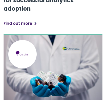
for successful analytics
adoption
Find out more