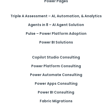
Power Pages
Triple A Assessment – AI, Automation, & Analytics
Agents in 8 – AI Agent Solution
Pulse – Power Platform Adoption
Power BI Solutions
Copilot Studio Consulting
Power Platform Consulting
Power Automate Consulting
Power Apps Consulting
Power BI Consulting
Fabric Migrations