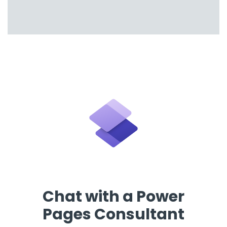
Chat with a Power
Pages Consultant