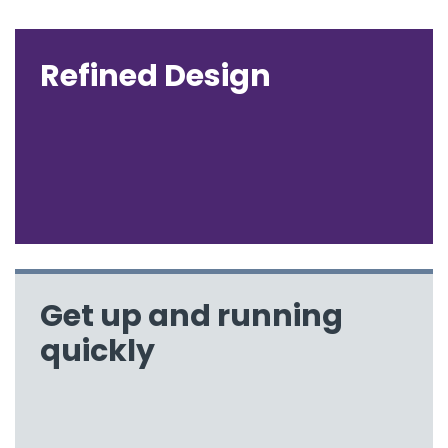
Refined Design
Get up and running
quickly