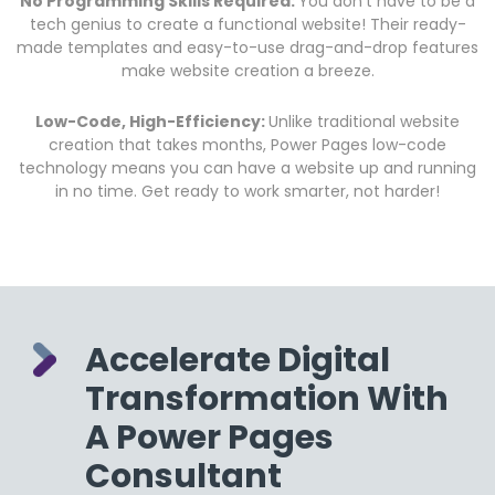
No Programming Skills Required:
Y
ou don’t have to be a
tech genius to create a functional website! Their ready-
made templates and easy-to-use drag-and-drop features
make website creation a breeze.
Low-Code, High-Efficiency:
Unlike traditional website
creation that takes months, Power Pages low-code
technology means you can have a website up and running
in no time. Get ready to work smarter, not harder!
Accelerate Digital
Transformation With
A Power Pages
Consultant