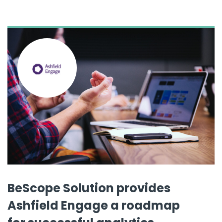
BeScope Solution provides
Ashfield Engage a roadmap