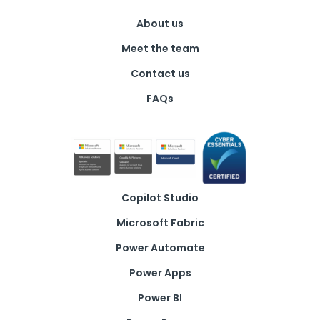
About us
Meet the team
Contact us
FAQs
Copilot Studio
Microsoft Fabric
Power Automate
Power Apps
Power BI