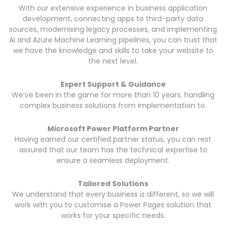
With our extensive experience in business application
development, connecting apps to third-party data
sources, modernising legacy processes, and implementing
AI and Azure Machine Learning pipelines, you can trust that
we have the knowledge and skills to take your website to
the next level.
Expert Support & Guidance
We’ve been in the game for more than 10 years, handling
complex business solutions from implementation to.
Microsoft Power Platform Partner
Having earned our certified partner status, you can rest
assured that our team has the technical expertise to
ensure a seamless deployment.
Tailored Solutions
We understand that every business is different, so we will
work with you to customise a Power Pages solution that
works for your specific needs.