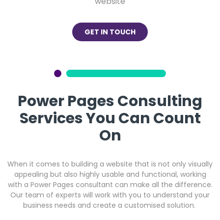
website
GET IN TOUCH
Power Pages Consulting
Services You Can Count
On
When it comes to building a website that is not only visually
appealing but also highly usable and functional, working
with a Power Pages consultant can make all the difference.
Our team of experts will work with you to understand your
business needs and create a customised solution.