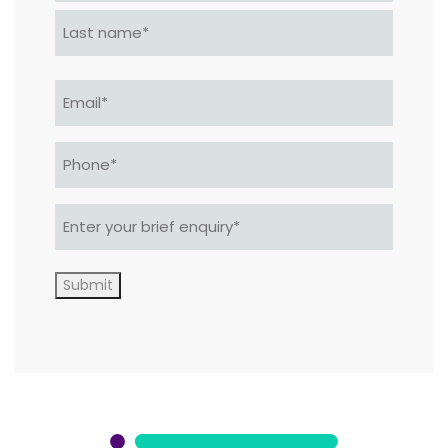
First
Last
Email
*
Phone*
*
Enter
your
brief
enquiry*
Submit