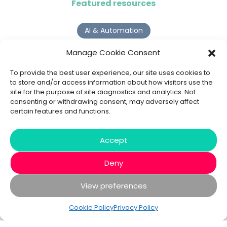
Featured resources
AI & Automation
Why Digital Transformation Rarely Delivers the ROI
Manage Cookie Consent
Organisations Expect
Read more >
To provide the best user experience, our site uses cookies to
to store and/or access information about how visitors use the
site for the purpose of site diagnostics and analytics. Not
AI Agents
consenting or withdrawing consent, may adversely affect
certain features and functions.
9 AI Agent Use Cases That Go Beyond Basic Automation
Read more >
Accept
Deny
View preferences
© 2020 - 2026 Bespoke XYZ
Privacy Policy
Cookies
Cookie Policy
Privacy Policy