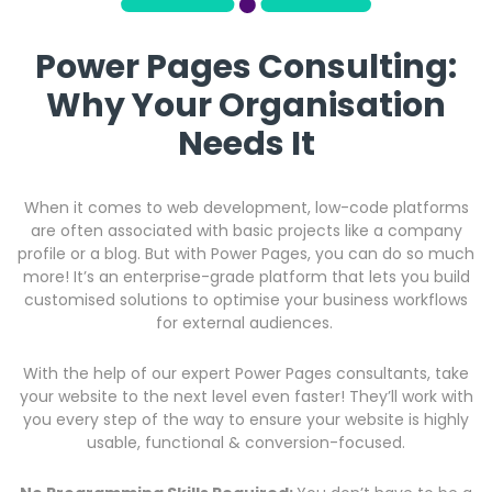
Power Pages Consulting:
Why Your Organisation
Needs It
When it comes to web development, low-code platforms
are often associated with basic projects like a company
profile or a blog. But with Power Pages, you can do so much
more! It’s an enterprise-grade platform that lets you build
customised solutions to optimise your business workflows
for external audiences.
With the help of our expert Power Pages consultants, take
your website to the next level even faster! They’ll work with
you every step of the way to ensure your website is highly
usable, functional & conversion-focused.