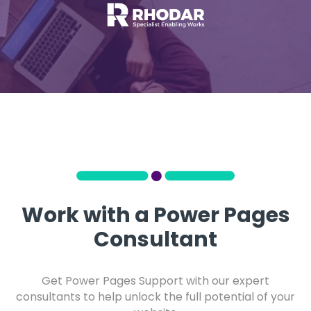
Work with a Power Pages
Consultant
Get Power Pages Support with our expert
consultants to help unlock the full potential of your