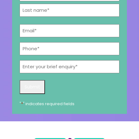
First
Get a callback from our team within 20 minutes during
business hours.
Last
Email
*
REQUEST A CALLBACK
Phone*
*
Enter
your
brief
Submit an enquiry
enquiry*
Submit
Fill out your details and one of the team will be in touch
"
*
" indicates required fields
GET IN TOUCH