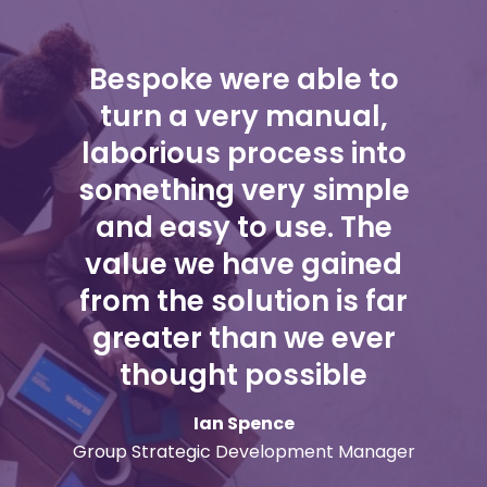
Bespoke were able to
turn a very manual,
laborious process into
something very simple
and easy to use. The
value we have gained
from the solution is far
greater than we ever
thought possible
Ian Spence
Group Strategic Development Manager