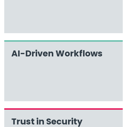
AI-Driven Workflows
Trust in Security