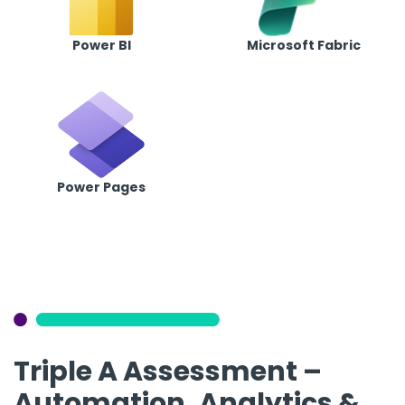
Power BI
Microsoft Fabric
Power Pages
Triple A Assessment –
Automation, Analytics &