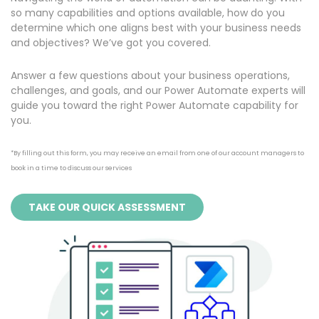
so many capabilities and options available, how do you
determine which one aligns best with your business needs
and objectives? We’ve got you covered.
Answer a few questions about your business operations,
challenges, and goals, and our Power Automate experts will
guide you toward the right Power Automate capability for
you.
*By filling out this form, you may receive an email from one of our account managers to
book in a time to discuss our services
TAKE OUR QUICK ASSESSMENT