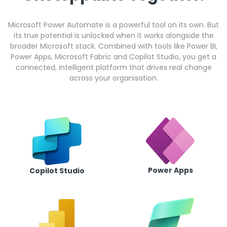
Microsoft Power Automate is a powerful tool on its own. But
its true potential is unlocked when it works alongside the
broader Microsoft stack. Combined with tools like Power BI,
Power Apps, Microsoft Fabric and Copilot Studio, you get a
connected, intelligent platform that drives real change
across your organisation.
Power Apps
Copilot Studio