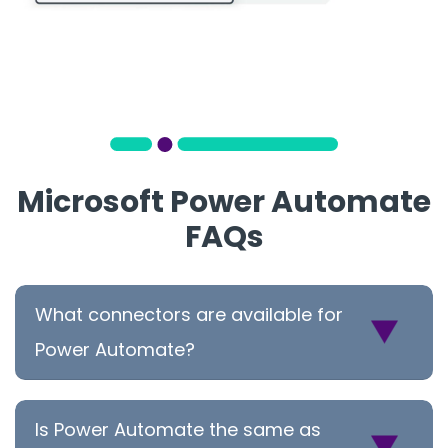
Microsoft Power Automate
FAQs
What connectors are available for
Power Automate?
Is Power Automate the same as