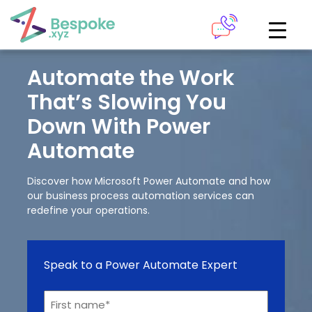
How can we help?
The Academy
Automate the Work
That’s Slowing You
Access your very own Bespoke
Give us a call
Down With Power
learning area
Automate
Our team of experts are on hand and ready to help.
LOGIN
Discover how Microsoft Power Automate and how
our business process automation services can
0161 883 2655
redefine your operations.
Bespoke Analytics
Speak to a Power Automate Expert
Your personalised dashboards at the click of a button
Request a callback
Name*
LOGIN