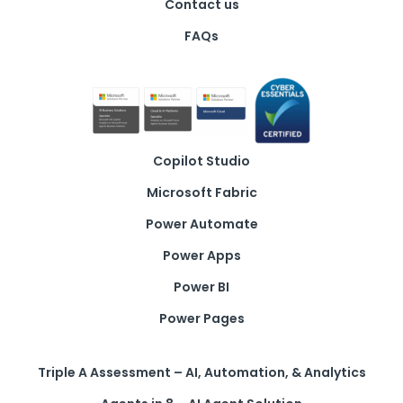
Contact us
FAQs
Copilot Studio
Microsoft Fabric
Power Automate
Power Apps
Power BI
Power Pages
Triple A Assessment – AI, Automation, & Analytics