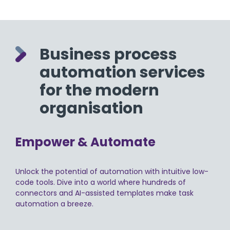
Business process
automation services
for the modern
organisation
Empower & Automate
Unlock the potential of automation with intuitive low-
code tools. Dive into a world where hundreds of
connectors and AI-assisted templates make task
automation a breeze.