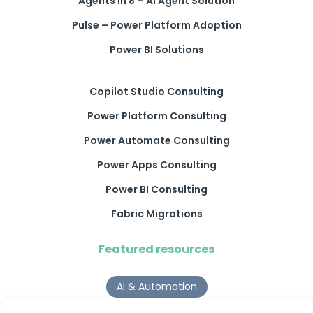
Agents in 8 – AI Agent Solution
Pulse – Power Platform Adoption
Power BI Solutions
Copilot Studio Consulting
Power Platform Consulting
Power Automate Consulting
Power Apps Consulting
Power BI Consulting
Fabric Migrations
Featured resources
AI & Automation
Why Digital Transformation Rarely Delivers the ROI