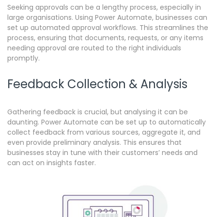
Seeking approvals can be a lengthy process, especially in
large organisations.
Using Power Automate, businesses can
set up automated approval workflows. This streamlines the
process, ensuring that documents, requests, or any items
needing approval are routed to the right individuals
promptly.
Feedback Collection & Analysis
Gathering feedback is crucial, but analysing it can be
daunting.
Power Automate can be set up to automatically
collect feedback from various sources, aggregate it, and
even provide preliminary analysis. This ensures that
businesses stay in tune with their customers’ needs and
can act on insights faster.