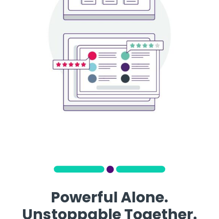
Powerful Alone.
Unstoppable Together.