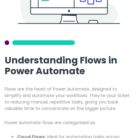
Understanding Flows in
Power Automate
Flows are the heart of Power Automate, designed to
simplify and automate your workflows. They’re your ticket
to reducing manual, repetitive tasks, giving you back
valuable time to concentrate on the bigger picture.
Power Automate flows are categorised as;
Cloud Flows:
Ideal for automating tasks across