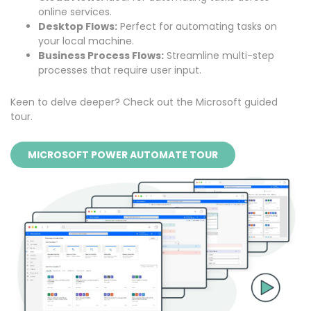
online services.
Desktop Flows:
Perfect for automating tasks on
your local machine.
Business Process Flows:
Streamline multi-step
processes that require user input.
Keen to delve deeper? Check out the
Microsoft guided
tour
.
MICROSOFT POWER AUTOMATE TOUR