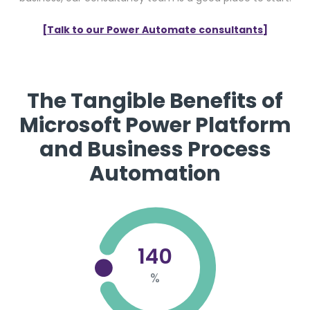
[Talk to our Power Automate consultants]
The Tangible Benefits of
Microsoft Power Platform
and Business Process
Automation
140
%