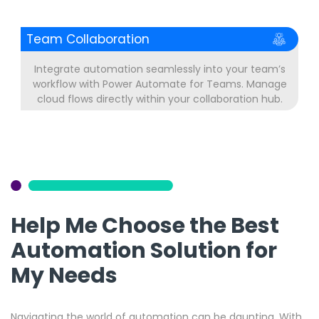
Team Collaboration
Integrate automation seamlessly into your team’s
workflow with Power Automate for Teams. Manage
cloud flows directly within your collaboration hub.
Help Me Choose the Best
Automation Solution for
My Needs
Navigating the world of automation can be daunting. With