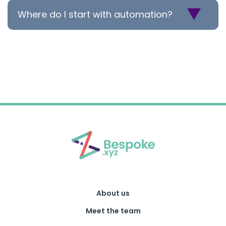
Where do I start with automation?
About us
Meet the team