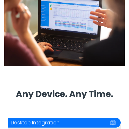
Any Device. Any Time.
Desktop Integration