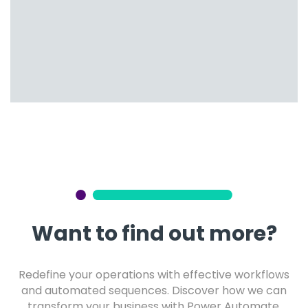
Want to find out more?
Redefine your operations with effective workflows
and automated sequences. Discover how we can
transform your business with Power Automate.