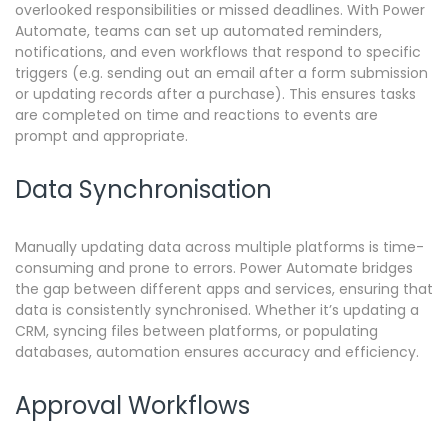
overlooked responsibilities or missed deadlines. With Power
Automate, teams can set up automated reminders,
notifications, and even workflows that respond to specific
triggers (e.g. sending out an email after a form submission
or updating records after a purchase). This ensures tasks
are completed on time and reactions to events are
prompt and appropriate.
Data Synchronisation
Manually updating data across multiple platforms is time-
consuming and prone to errors.
Power Automate bridges
the gap between different apps and services, ensuring that
data is consistently synchronised. Whether it’s updating a
CRM, syncing files between platforms, or populating
databases, automation ensures accuracy and efficiency.
Approval Workflows