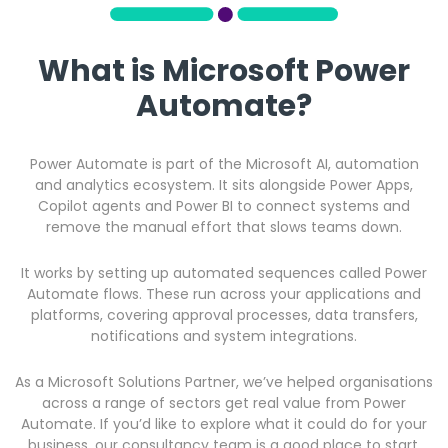
What is Microsoft Power
Automate?
Power Automate is part of the Microsoft AI, automation
and analytics ecosystem. It sits alongside Power Apps,
Copilot agents and Power BI to connect systems and
remove the manual effort that slows teams down.
It works by setting up automated sequences called Power
Automate flows. These run across your applications and
platforms, covering approval processes, data transfers,
notifications and system integrations.
As a Microsoft Solutions Partner, we’ve helped organisations
across a range of sectors get real value from Power
Automate. If you’d like to explore what it could do for your
business, our consultancy team is a good place to start.