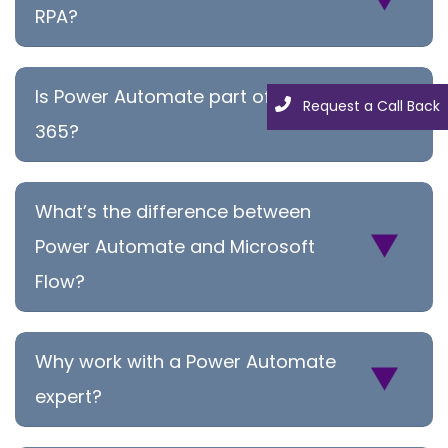
RPA?
Is Power Automate part of Office
Request a Call Back
365?
What’s the difference between
Power Automate and Microsoft
Flow?
Why work with a Power Automate
expert?