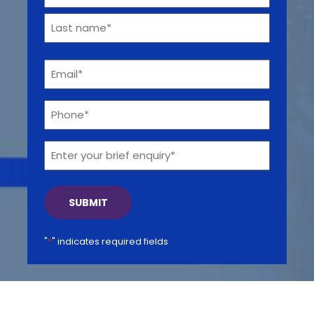
*
First
Get a callback from our team within 20 minutes during
business hours.
Last
Email
*
REQUEST A CALLBACK
Phone*
*
Enter
your
brief
Submit an enquiry
enquiry*
Fill out your details and one of the team will be in touch
"
*
" indicates required fields
GET IN TOUCH