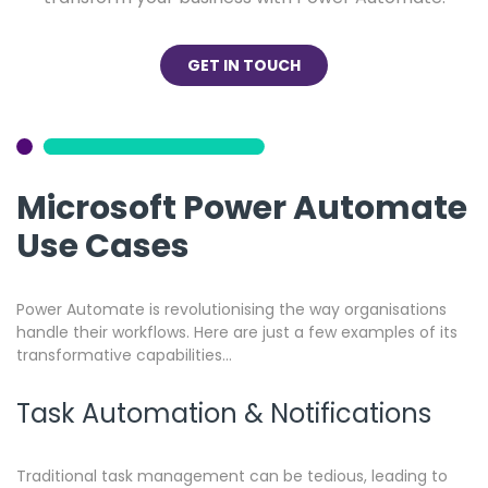
GET IN TOUCH
Microsoft Power Automate
Use Cases
Power Automate is revolutionising the way organisations
handle their workflows. Here are just a few examples of its
transformative capabilities…
Task Automation & Notifications
Traditional task management can be tedious, leading to