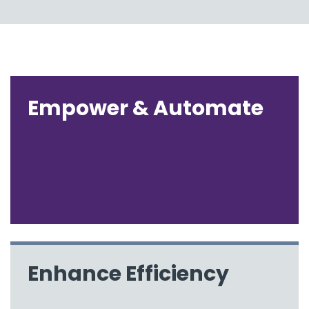
Empower & Automate
Enhance Efficiency