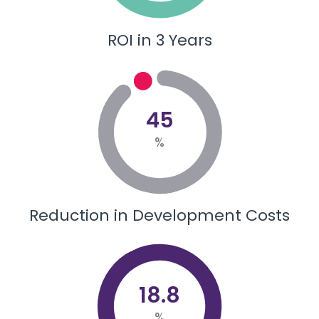
ROI in 3 Years
45
%
Reduction in Development Costs
18.8
%