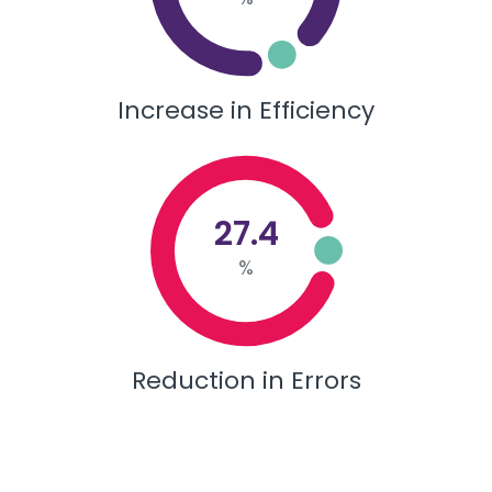
Increase in Efficiency
27.4
%
Reduction in Errors