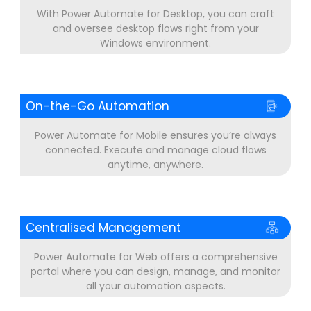
With Power Automate for Desktop, you can craft
and oversee desktop flows right from your
Windows environment.
On-the-Go Automation
Power Automate for Mobile ensures you’re always
connected. Execute and manage cloud flows
anytime, anywhere.
Centralised Management
Power Automate for Web offers a comprehensive
portal where you can design, manage, and monitor
all your automation aspects.