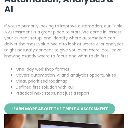
AI
If you’re primarily looking to improve automation, our Triple
A Assessment is a great place to start. We come in, assess
your current setup, and identify where automation can
deliver the most value. We also look at where AI or analytics
might naturally connect to give you even more. You leave
knowing exactly where to focus and what to do first.
One-day workshop format
Covers automation, AI and analytics opportunities
Clear, prioritised roadmap
Defined first solution with ROI
Practical next steps, not just a report
LEARN MORE ABOUT THE TRIPLE A ASSESSMENT