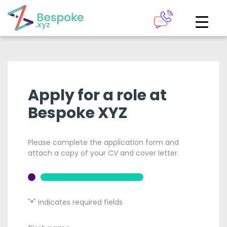
How can we help?
The Academy
Access your very own Bespoke
Give us a call
Apply for a role at
learning area
Bespoke XYZ
Our team of experts are on hand and ready to help.
LOGIN
Please complete the application form and
0161 883 2655
attach a copy of your CV and cover letter.
Bespoke Analytics
Your personalised dashboards at the click of a button
"
" indicates required fields
*
Request a callback
LOGIN
*