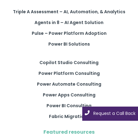
Triple A Assessment – AI, Automation, & Analytics
Agents in 8 – AI Agent Solution
Pulse – Power Platform Adoption
Power BI Solutions
Copilot Studio Consulting
Power Platform Consulting
Power Automate Consulting
Power Apps Consulting
Power BI Consulting
Request a Call Back
Request a Call Back
Fabric Migrations
Featured resources