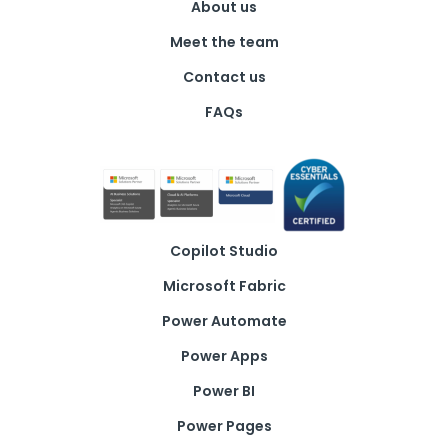
About us
Meet the team
Contact us
FAQs
Copilot Studio
Microsoft Fabric
Power Automate
Power Apps
Power BI
Power Pages