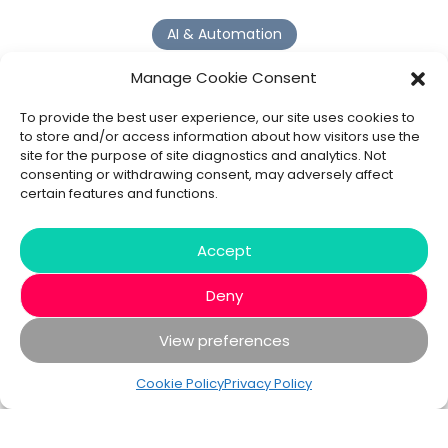
AI & Automation
Why Digital Transformation Rarely Delivers the ROI
Manage Cookie Consent
Organisations Expect
Read more >
To provide the best user experience, our site uses cookies to
to store and/or access information about how visitors use the
site for the purpose of site diagnostics and analytics. Not
AI Agents
consenting or withdrawing consent, may adversely affect
certain features and functions.
9 AI Agent Use Cases That Go Beyond Basic Automation
Read more >
Accept
Deny
View preferences
© 2020 - 2026 Bespoke XYZ
Privacy Policy
Cookies
Cookie Policy
Privacy Policy