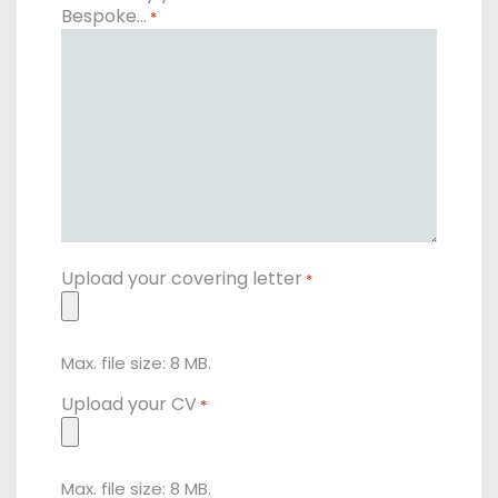
Bespoke…
*
Upload your covering letter
*
Max. file size: 8 MB.
Upload your CV
*
Max. file size: 8 MB.