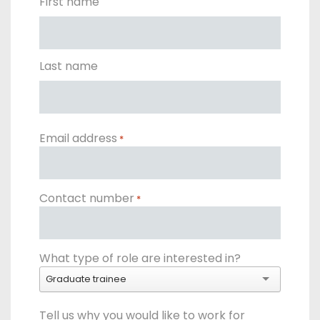
First name
Get a callback from our team within 20 minutes during
business hours.
Last name
REQUEST A CALLBACK
Email address
*
Submit an enquiry
Contact number
*
Fill out your details and one of the team will be in touch
What type of role are interested in?
GET IN TOUCH
Graduate trainee
Tell us why you would like to work for