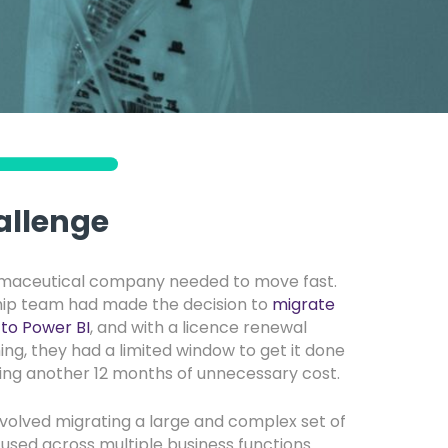
allenge
rmaceutical company needed to move fast.
hip team had made the decision to
migrate
to Power BI
, and with a licence renewal
ng, they had a limited window to get it done
ring another 12 months of unnecessary cost.
nvolved migrating a large and complex set of
 used across multiple business functions.