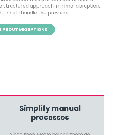
 structured approach, minimal disruption,
o could handle the pressure.
E ABOUT MIGRATIONS
Simplify manual
processes
Since then, we’ve helped them go