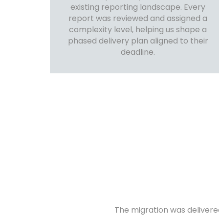
existing reporting landscape. Every
report was reviewed and assigned a
complexity level, helping us shape a
phased delivery plan aligned to their
deadline.
The migration was delivere