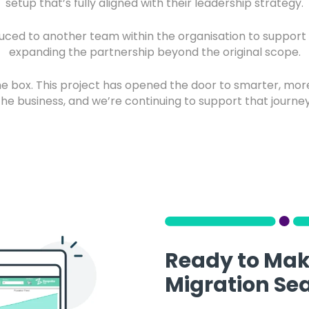
setup that’s fully aligned with their leadership strategy.
uced to another team within the organisation to suppor
expanding the partnership beyond the original scope.
 the box. This project has opened the door to smarter, mor
the business, and we’re continuing to support that journey
Ready to Mak
Migration Se