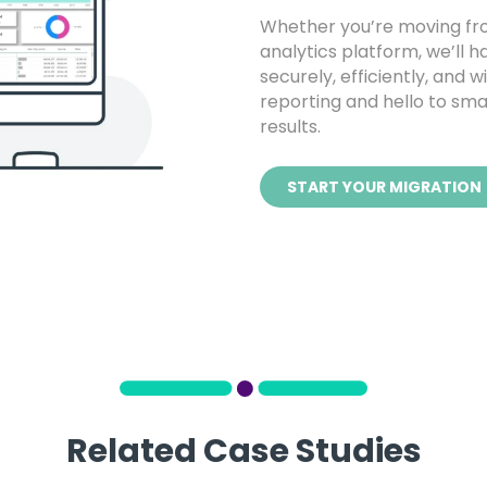
Whether you’re moving fro
analytics platform, we’ll h
securely, efficiently, and 
reporting and hello to smar
results.
START YOUR MIGRATION
Related Case Studies