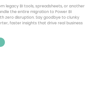
m legacy BI tools, spreadsheets, or another
andle the entire migration to Power BI
with zero disruption. Say goodbye to clunky
ter, faster insights that drive real business