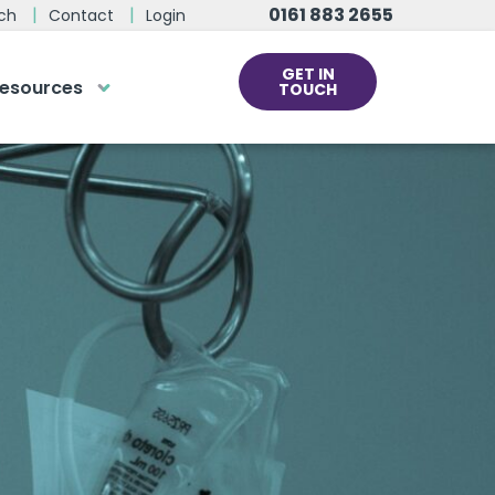
0161 883 2655
ch
Contact
Login
GET IN
esources
TOUCH
cs
rds at the click
ve us a call
 team of experts are on hand and
dy to help.
0161 883 2655