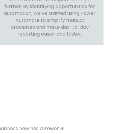
further. By identifying opportunities for
automation, we’ve started using Power
Automate to simplify manual
processes and make day-to-day
reporting easier and faster.
business now has a Power BI