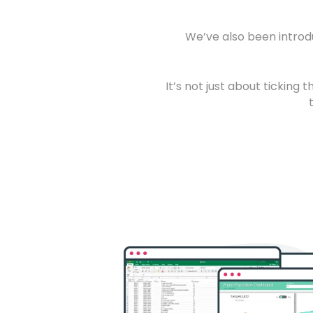
We’ve also been introd
It’s not just about ticking