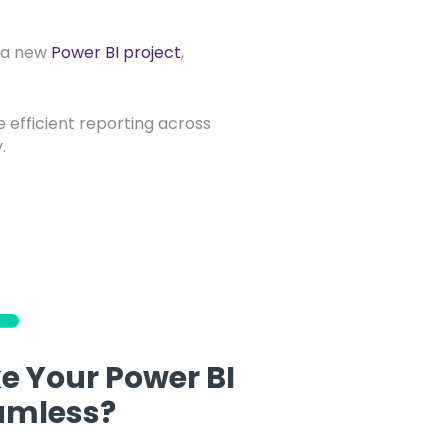
t a new
Power BI project
,
e efficient reporting across
.
e Your Power BI
amless?