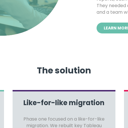
They needed a
and a team wh
LEARN MOR
The solution
Like-for-like migration
Phase one focused on a like-for-like
migration. We rebuilt key Tableau