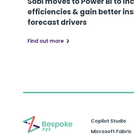
Sobi moves to Power BI to in
efficiencies & gain better ins
forecast drivers
Find out more
Copilot Studio
Microsoft Fabric