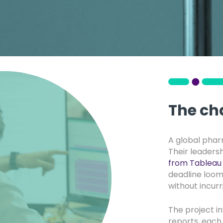
The ch
A global pha
Their leaders
from Tableau 
deadline loomi
without incur
The project i
reports, each