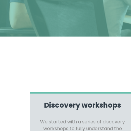
Discovery workshops
We started with a series of discovery
workshops to fully understand the