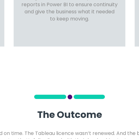
reports in Power BI to ensure continuity
and give the business what it needed
to keep moving.
The Outcome
d on time. The Tableau licence wasn’t renewed. And the 