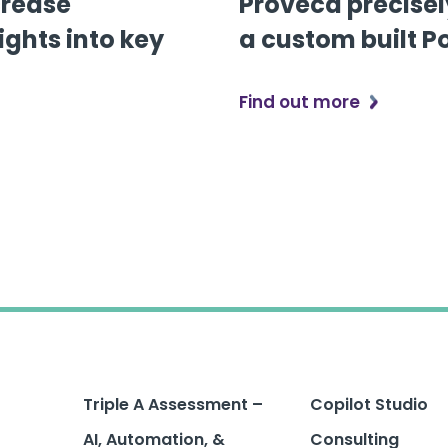
crease
Proveca precisel
ights into key
a custom built P
Find out more
Triple A Assessment –
Copilot Studio
AI, Automation, &
Consulting