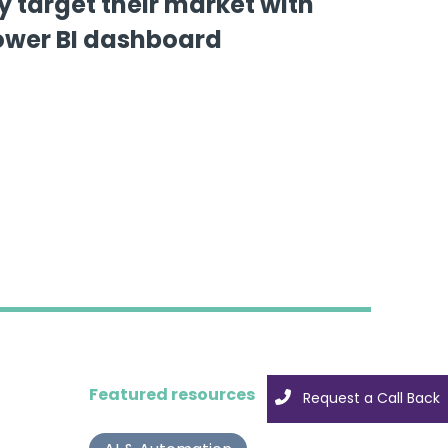
y target their market with
ower BI dashboard
Featured resources
Request a Call Back