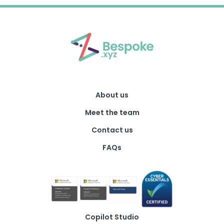
About us
Meet the team
Contact us
FAQs
Copilot Studio