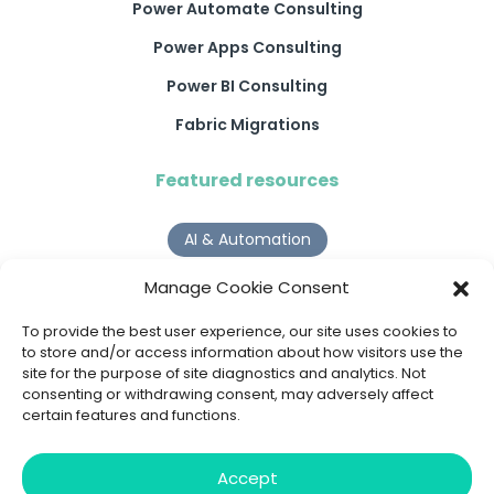
Power Automate Consulting
Power Apps Consulting
Power BI Consulting
Fabric Migrations
Featured resources
AI & Automation
Why Digital Transformation Rarely Delivers the ROI
Manage Cookie Consent
Organisations Expect
Read more >
To provide the best user experience, our site uses cookies to
to store and/or access information about how visitors use the
site for the purpose of site diagnostics and analytics. Not
AI Agents
consenting or withdrawing consent, may adversely affect
certain features and functions.
9 AI Agent Use Cases That Go Beyond Basic Automation
Read more >
Accept