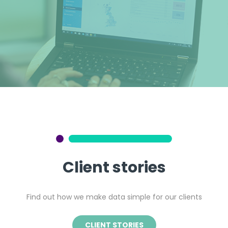
Client stories
Find out how we make data simple for our clients
CLIENT STORIES