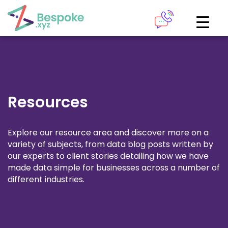
How can we help?
The Academy
Access your very own Bespoke
Give us a call
learning area
Resources
Our team of experts are on hand and ready to help.
LOGIN
Explore our resource area and discover more on a
variety of subjects, from data blog posts written by
0161 883 2655
our experts to client stories detailing how we have
Bespoke Analytics
made data simple for businesses across a number of
different industries.
Your personalised dashboards at the click of a button
Request a callback
LOGIN