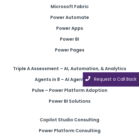
Microsoft Fabric
Power Automate
Power Apps
Power BI
Power Pages
Triple A Assessment – AI, Automation, & Analytics
Request a Call Back
Request a Call Back
Agents in 8 – AI Agent Solution
Pulse – Power Platform Adoption
Power BI Solutions
Copilot Studio Consulting
Power Platform Consulting