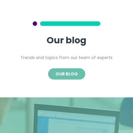
Our blog
Trends and topics from our team of experts
OUR BLOG