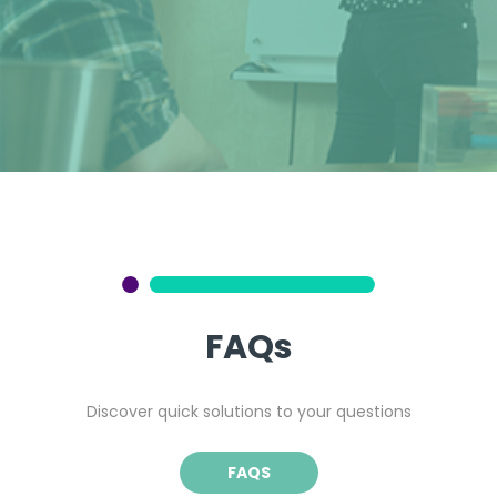
FAQs
Discover quick solutions to your questions
FAQS