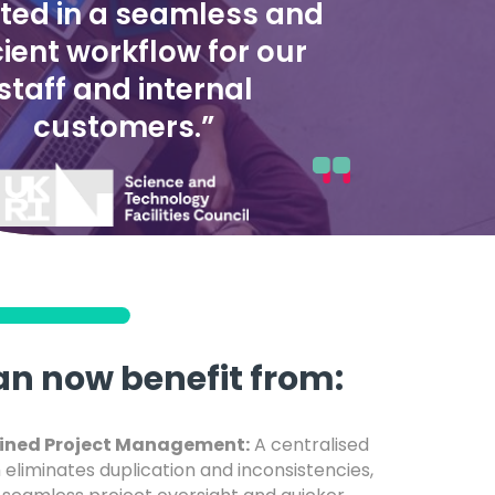
lted in a seamless and
cient workflow for our
staff and internal
customers.”
an now benefit from:
ined Project Management:
A centralised
 eliminates duplication and inconsistencies,