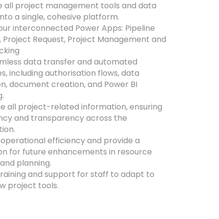
e all project management tools and data
nto a single, cohesive platform.
our interconnected Power Apps: Pipeline
, Project Request, Project Management and
cking
amless data transfer and automated
, including authorisation flows, data
on, document creation, and Power BI
g.
e all project-related information, ensuring
ncy and transparency across the
tion.
operational efficiency and provide a
on for future enhancements in resource
 and planning.
raining and support for staff to adapt to
w project tools.