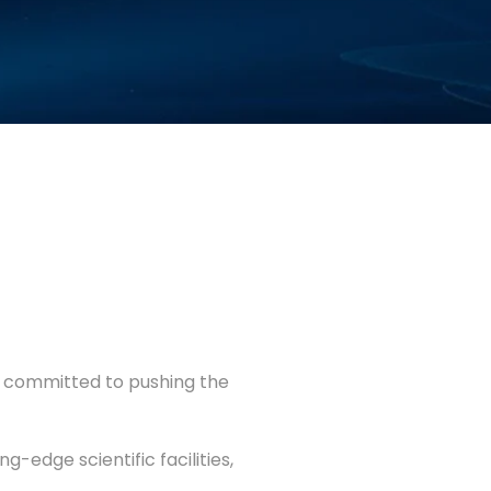
y committed to pushing the
-edge scientific facilities,