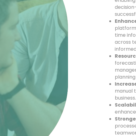
enabling
decision-
successf
Enhance
platform
time inf
across t
informed
Resourc
forecast
manageme
planning
Increase
manual t
business
Scalabil
enhancem
Stronge
processe
teamwor