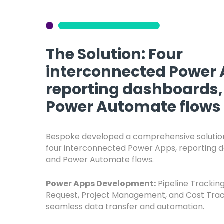
The Solution: Four
interconnected Power 
reporting dashboards,
Power Automate flows
Bespoke developed a comprehensive solution
four interconnected Power Apps, reporting 
and Power Automate flows.
Power Apps Development:
Pipeline Tracking
Request, Project Management, and Cost Trac
seamless data transfer and automation.