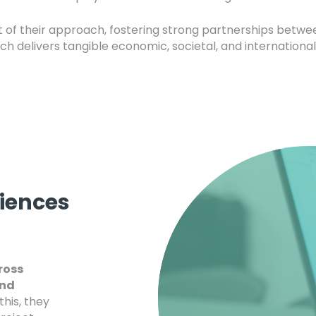
rt of their approach, fostering strong partnerships betw
h delivers tangible economic, societal, and international
ciences
ross
and
this, they