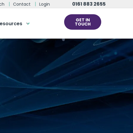
0161 883 2655
ch
Contact
Login
GET IN
esources
TOUCH
cs
rds at the click
ve us a call
 team of experts are on hand and
dy to help.
0161 883 2655