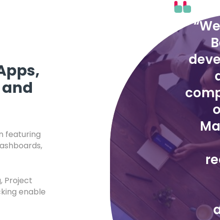
“We
B
deve
Apps,
 and
comp
o
Ma
 featuring
dashboards,
r
, Project
king enable
a