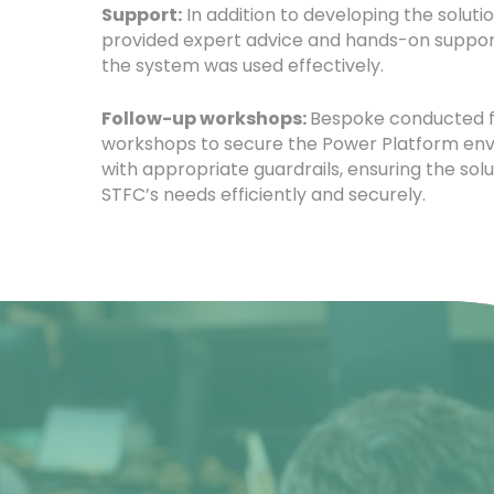
Support:
In addition to developing the soluti
provided expert advice and hands-on suppor
the system was used effectively.
Follow-up workshops:
Bespoke conducted 
workshops to secure the Power Platform en
with appropriate guardrails, ensuring the solu
STFC’s needs efficiently and securely.