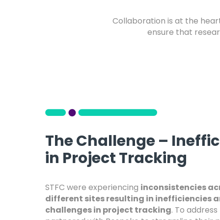
Collaboration is at the hea
ensure that researc
The Challenge – Ineffi
in Project Tracking
STFC were experiencing
inconsistencies ac
different sites resulting in inefficiencies 
challenges in project tracking
. To address 