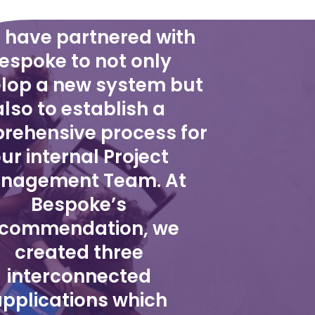
 have partnered with
espoke to not only
lop a new system but
also to establish a
rehensive process for
ur internal Project
nagement Team. At
Bespoke’s
ecommendation, we
created three
interconnected
pplications which