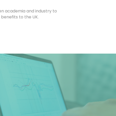
een academia and industry to
 benefits to the UK.