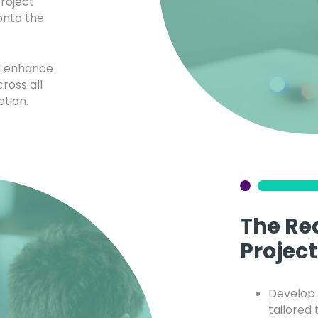
roject
nto the
nd enhance
ross all
etion.
The Re
Project
Develop 
tailored