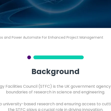
ps and Power Automate For Enhanced Project Management
Background
y Facilities Council (STFC) is the UK government agenc
boundaries of research in science and engineering.
to university-based research and ensuring access to cutting
the STFC plays a crucial role in driving innovation.