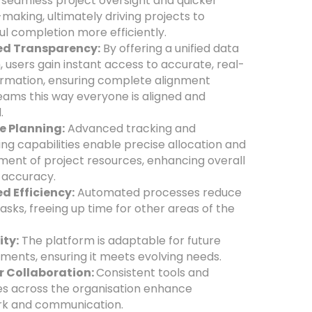
 seamless project oversight and quicker
making, ultimately driving projects to
ul completion more efficiently.
d Transparency:
By offering a unified data
, users gain instant access to accurate, real-
ormation, ensuring complete alignment
eams this way everyone is aligned and
.
e Planning:
Advanced tracking and
ing capabilities enable precise allocation and
nt of project resources, enhancing overall
 accuracy.
d Efficiency:
Automated processes reduce
asks, freeing up time for other areas of the
.
ity:
The platform is adaptable for future
ents, ensuring it meets evolving needs.
r Collaboration:
Consistent tools and
s across the organisation enhance
k and communication.