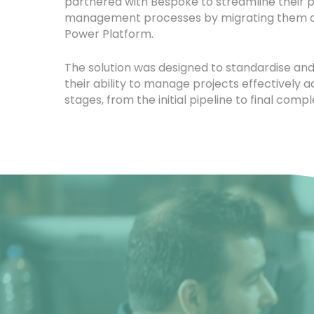
partnered with Bespoke to streamline their p
management processes by migrating them o
Power Platform.
The solution was designed to standardise a
their ability to manage projects effectively ac
stages, from the initial pipeline to final compl