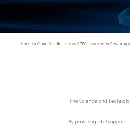
Home
»
Case Studies
»
How STFC Leverages Power Ap
The Science and Technolog
By providing vital support 