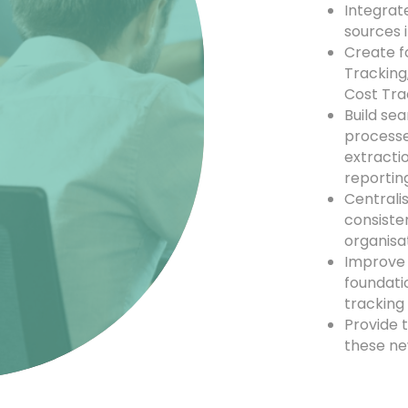
Integrat
sources i
Create f
Tracking
Cost Tra
Build se
processes
extracti
reportin
Centralis
consiste
organisa
Improve 
foundati
tracking
Provide t
these ne