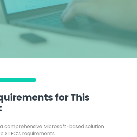
quirements for This
:
a comprehensive Microsoft-based solution
 to STFC’s requirements.