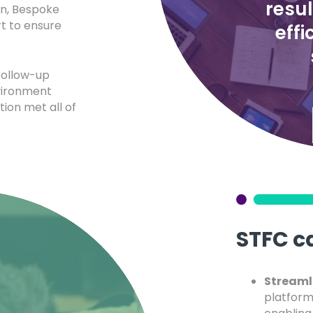
resu
on, Bespoke
t to ensure
effi
follow-up
vironment
tion met all of
STFC c
Streaml
platform