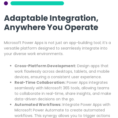
Adaptable Integration,
Anywhere You Operate
Microsoft Power Apps is not just an app-building tool; it’s a
versatile platform designed to seamlessly integrate into
your diverse work environments.
Cross-Platform Development:
Design apps that
work flawlessly across desktops, tablets, and mobile
devices, ensuring a consistent user experience.
Real-Time Collaboration:
Power Apps integrates
seamlessly with Microsoft 365 tools, allowing teams
to collaborate in real-time, share insights, and make
data-driven decisions on the go.
Automated Workflows:
Integrate Power Apps with
Microsoft Power Automate to create automated
workflows. This synergy allows you to trigger actions