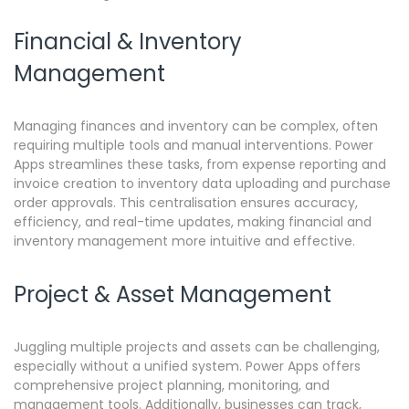
Financial & Inventory
Management
Managing finances and inventory can be complex, often
requiring multiple tools and manual interventions.
Power
Apps streamlines these tasks, from expense reporting and
invoice creation to inventory data uploading and purchase
order approvals. This centralisation ensures accuracy,
efficiency, and real-time updates, making financial and
inventory management more intuitive and effective.
Project & Asset Management
Juggling multiple projects and assets can be challenging,
especially without a unified system.
Power Apps offers
comprehensive project planning, monitoring, and
management tools. Additionally, businesses can track,