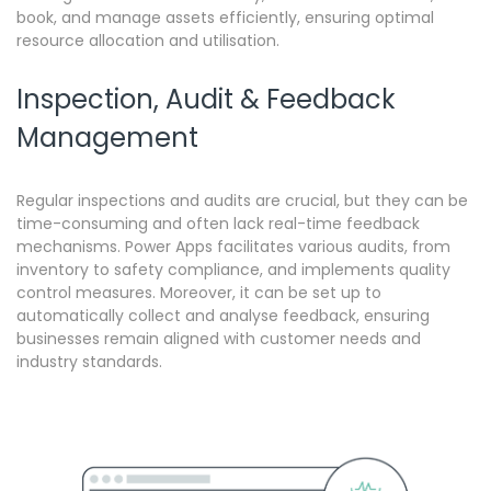
book, and manage assets efficiently, ensuring optimal
resource allocation and utilisation.
Inspection, Audit & Feedback
Management
Regular inspections and audits are crucial, but they can be
time-consuming and often lack real-time feedback
mechanisms.
Power Apps facilitates various audits, from
inventory to safety compliance, and implements quality
control measures. Moreover, it can be set up to
automatically collect and analyse feedback, ensuring
businesses remain aligned with customer needs and
industry standards.