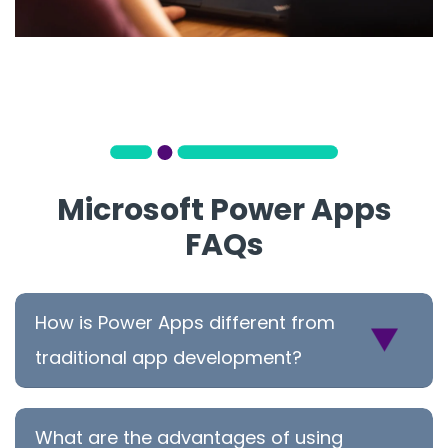
Microsoft Power Apps
FAQs
How is Power Apps different from
traditional app development?
What are the advantages of using