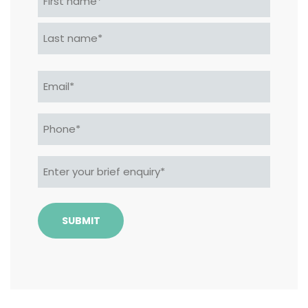
*
First
Last
Email
*
Phone*
*
Enter
your
brief
enquiry*