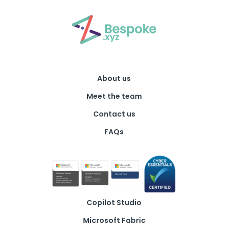
About us
Meet the team
Contact us
FAQs
Copilot Studio
Microsoft Fabric