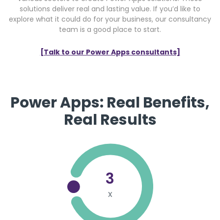
solutions deliver real and lasting value. If you’d like to
explore what it could do for your business, our consultancy
team is a good place to start.
[Talk to our Power Apps consultants]
Power Apps: Real Benefits,
Real Results
3
x