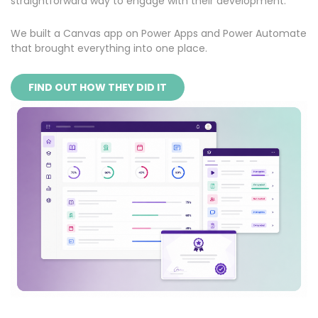
straightforward way to engage with their development.
We built a Canvas app on Power Apps and Power Automate
that brought everything into one place.
FIND OUT HOW THEY DID IT