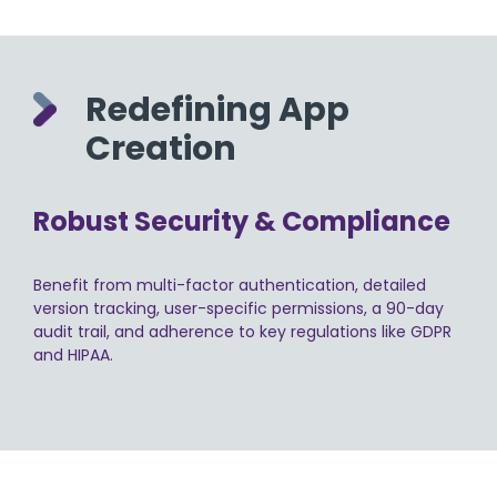
Redefining App
Creation
Robust Security & Compliance
Benefit from multi-factor authentication, detailed
version tracking, user-specific permissions, a 90-day
audit trail, and adherence to key regulations like GDPR
and HIPAA.