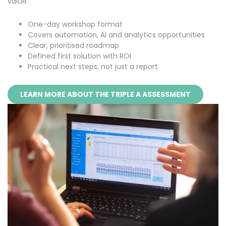
value.
One-day workshop format
Covers automation, AI and analytics opportunities
Clear, prioritised roadmap
Defined first solution with ROI
Practical next steps, not just a report
LEARN MORE ABOUT THE TRIPLE A ASSESSMENT