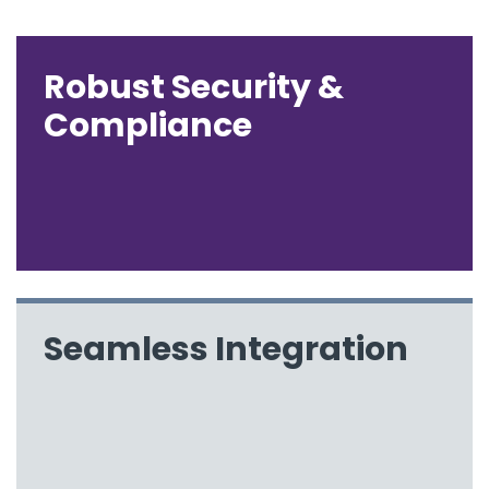
Robust Security &
Compliance
Seamless Integration