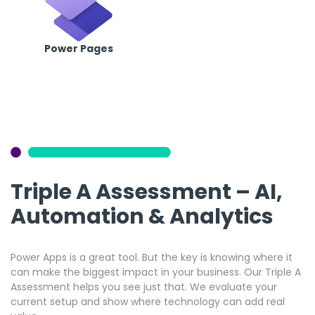
Power Pages
Triple A Assessment – AI,
Automation & Analytics
Power Apps is a great tool. But the key is knowing where it
can make the biggest impact in your business. Our Triple A
Assessment helps you see just that. We evaluate your
current setup and show where technology can add real