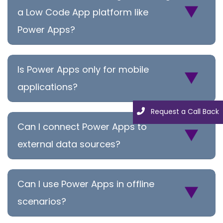
a Low Code App platform like
Power Apps?
Is Power Apps only for mobile
applications?
Request a Call Back
Can I connect Power Apps to
external data sources?
Can I use Power Apps in offline
scenarios?