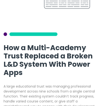
How a Multi-Academy
Trust Replaced a Broken
L&D System With Power
Apps
A large educational trust was managing professional
development across nine schools from a single central
function. Their existing system couldn’t track progress,
handle varied course content, or give staff a