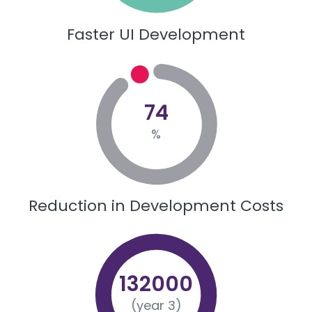
Faster UI Development
74
%
Reduction in Development Costs
132000
(year 3)