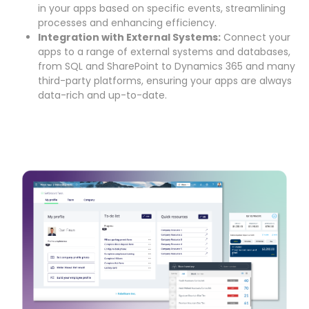
in your apps based on specific events, streamlining
processes and enhancing efficiency.
Integration with External Systems:
Connect your
apps to a range of external systems and databases,
from SQL and SharePoint to Dynamics 365 and many
third-party platforms, ensuring your apps are always
data-rich and up-to-date.