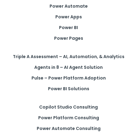
Power Automate
Power Apps
Power BI
Power Pages
Triple A Assessment – AI, Automation, & Analytics
Agents in 8 – AI Agent Solution
Pulse – Power Platform Adoption
Power BI Solutions
Copilot Studio Consulting
Power Platform Consulting
Power Automate Consulting