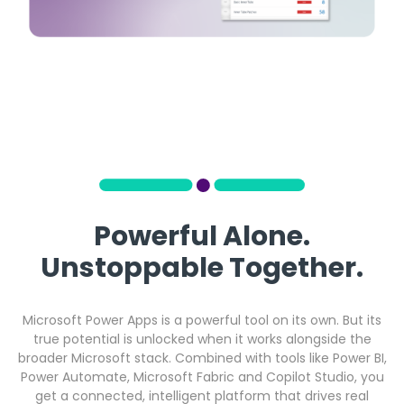
Powerful Alone.
Unstoppable Together.
Microsoft Power Apps is a powerful tool on its own. But its
true potential is unlocked when it works alongside the
broader Microsoft stack. Combined with tools like Power BI,
Power Automate, Microsoft Fabric and Copilot Studio, you
get a connected, intelligent platform that drives real