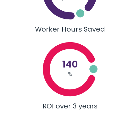
Worker Hours Saved
140
%
ROI over 3 years