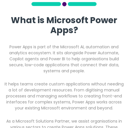
What is Microsoft Power
Apps?
Power Apps is part of the Microsoft AI, automation and
analytics ecosystem. It sits alongside Power Automate,
Copilot agents and Power BI to help organisations build
secure, low-code applications that connect their data,
systems and people.
It helps teams create custom applications without needing
a lot of development resources. From digitising manual
processes and managing workflows to creating front-end
interfaces for complex systems, Power Apps works across
your existing Microsoft environment and beyond.
As a Microsoft Solutions Partner, we assist organisations in
various sectors to create Power Apps solutions. These