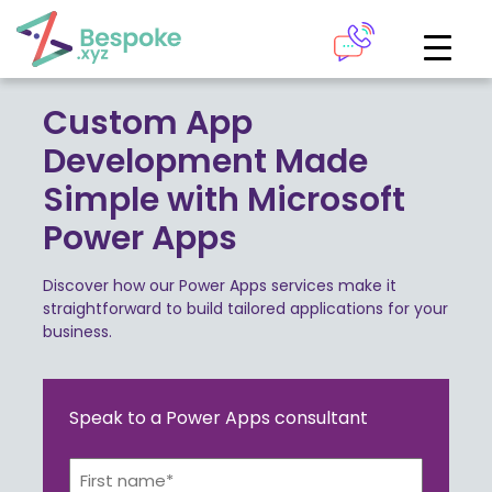
How can we help?
The Academy
Custom App
Development Made
Access your very own Bespoke
Give us a call
Simple with Microsoft
learning area
Power Apps
Our team of experts are on hand and ready to help.
LOGIN
Discover how our Power Apps services make it
straightforward to build tailored applications for your
0161 883 2655
business.
Bespoke Analytics
Speak to a Power Apps consultant
Your personalised dashboards at the click of a button
Request a callback
Name*
LOGIN