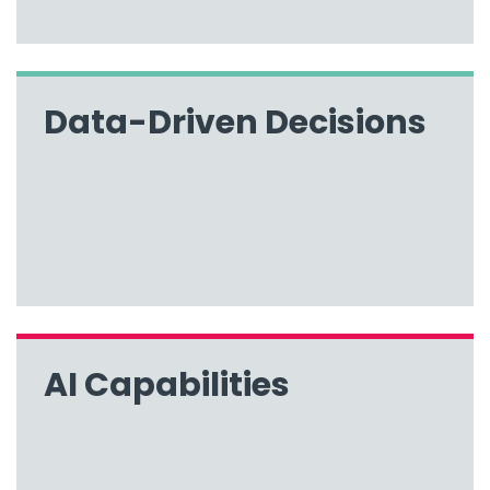
Data-Driven Decisions
AI Capabilities