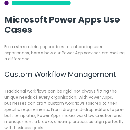
Microsoft Power Apps Use
Cases
From streamlining operations to enhancing user
experiences, here’s how our Power App services are making
a difference…
Custom Workflow Management
Traditional workflows can be rigid, not always fitting the
unique needs of every organisation.
With Power Apps,
businesses can craft custom workflows tailored to their
specific requirements. From drag-and-drop editors to pre-
built templates, Power Apps makes workflow creation and
management a breeze, ensuring processes align perfectly
with business goals.