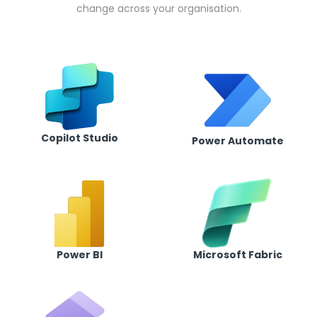
change across your organisation.
Copilot Studio
Power Automate
Power BI
Microsoft Fabric