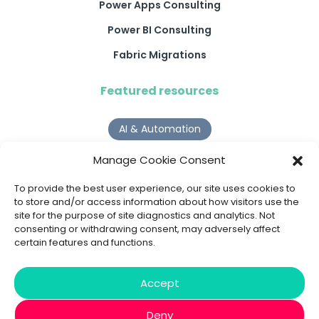
Power Apps Consulting
Power BI Consulting
Fabric Migrations
Featured resources
AI & Automation
Why Digital Transformation Rarely Delivers the ROI
Manage Cookie Consent
Organisations Expect
Read more >
To provide the best user experience, our site uses cookies to
to store and/or access information about how visitors use the
site for the purpose of site diagnostics and analytics. Not
AI Agents
consenting or withdrawing consent, may adversely affect
certain features and functions.
9 AI Agent Use Cases That Go Beyond Basic Automation
Read more >
Accept
Deny