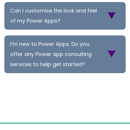
Can I customise the look and feel
of my Power Apps?
I’m new to Power Apps. Do you
offer any Power app consulting
services to help get started?