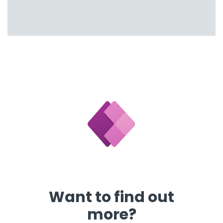
Want to find out
more?