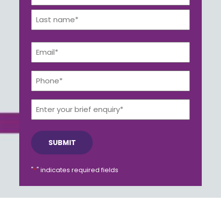
*
First
Get a callback from our team within 20 minutes during
business hours.
Last
Email
*
REQUEST A CALLBACK
Phone*
*
Enter
your
brief
Submit an enquiry
enquiry*
Fill out your details and one of the team will be in touch
"
*
" indicates required fields
GET IN TOUCH