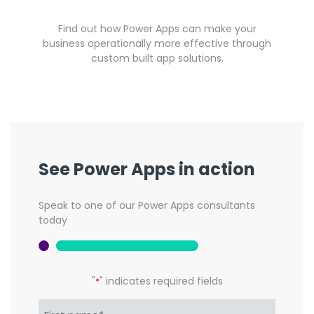
Find out how Power Apps can make your
business operationally more effective through
custom built app solutions.
See Power Apps in action
Speak to one of our Power Apps consultants
today
"
" indicates required fields
*
Name*