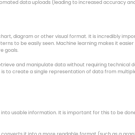
omated data uploads (leading to increased accuracy and
, chart, diagram or other visual format. It is incredibly 
erns to be easily seen. Machine learning makes it easier 
re goals.
etrieve and manipulate data without requiring technical de
tion is to create a single representation of data from mult
nto usable information. It is important for this to be don
ing converts it into a more readable format (such as a g