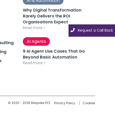
AI & Automation
Why Digital Transformation
Rarely Delivers the ROI
Organisations Expect
e
Read more >
Request a Call Back
AI Agents
ulting
9 AI Agent Use Cases That Go
ing
Beyond Basic Automation
s
Read more >
© 2020 - 2026 Bespoke XYZ
Privacy Policy
Cookies