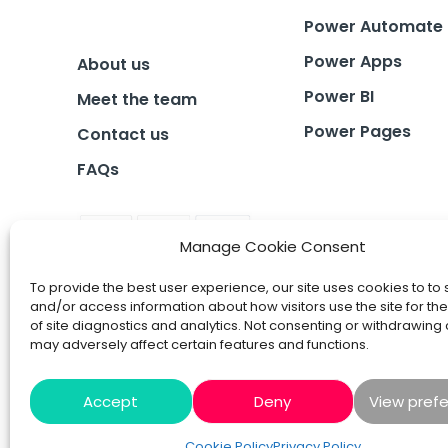
Power Automate
Power Apps
About us
Power BI
Meet the team
Power Pages
Contact us
FAQs
Manage Cookie Consent
To provide the best user experience, our site uses cookies to to 
and/or access information about how visitors use the site for t
of site diagnostics and analytics. Not consenting or withdrawing
may adversely affect certain features and functions.
Accept
Deny
View pref
Cookie Policy
Privacy Policy