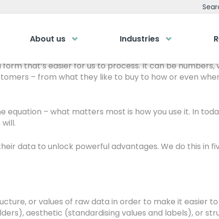
ith Your Data
Sear
About us
Industries
R
 it’s how you use it.” Never is this potentially more true 
emy
Bespoke Analyti
 a form that’s easier for us to process. It can be number
tomers – from what they like to buy to how or even when
ry own Bespoke
Your personalised dashboa
Gi
Submit an enquiry
of a button
he equation – what matters most is how you use it. In to
will.
Our
0
Fill out your details and one of the team
LOGIN
rea
will be in touch
heir data to unlock powerful advantages. We do this in fi
GET IN TOUCH
cture, or values of raw data in order to make it easier t
olders), aesthetic (standardising values and labels), or s