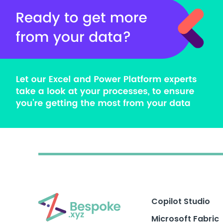
Copilot Studio
Microsoft Fabric