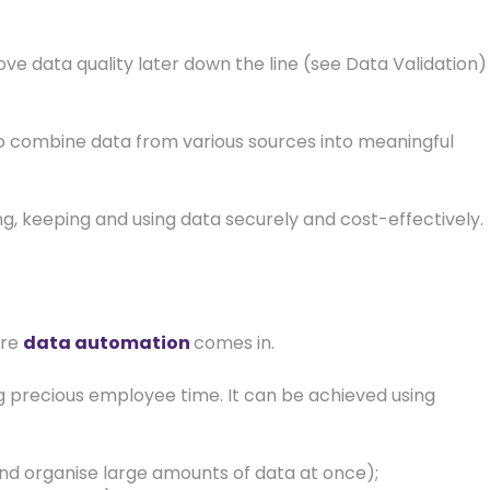
e data quality later down the line (see Data Validation)
to combine data from various sources into meaningful
ng, keeping and using data securely and cost-effectively.
ere
data automation
comes in.
 precious employee time. It can be achieved using
 and organise large amounts of data at once);