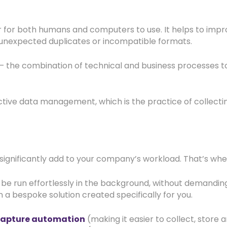
for both humans and computers to use. It helps to improv
, unexpected duplicates or incompatible formats.
 – the combination of technical and business processes 
ective data management, which is the practice of collecti
ignificantly add to your company’s workload. That’s wh
e run effortlessly in the background, without demanding
n a bespoke solution created specifically for you.
capture automation
(making it easier to collect, store