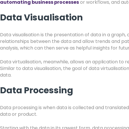
automating business processes
or workflows, and aut
Data Visualisation
Data visualisation is the presentation of data in a graph
relationships between the data and allow trends and patt
analysis, which can then serve as helpful insights for futu
Data virtualisation, meanwhile, allows an application to r
Similar to data visualisation, the goal of data virtualisa
data.
Data Processing
Data processing is when data is collected and translated i
data or product.
Starting with the data in its rawest form, data process