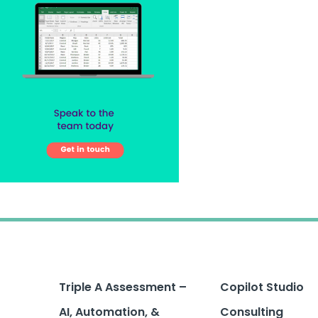
Triple A Assessment –
Copilot Studio
AI, Automation, &
Consulting