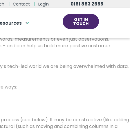
0161 883 2655
ch
Contact
Login
GET IN
esources
TOUCH
than when we’re dealing with data.
cs
s, words, measurements or even just observations.
 – and can help us build more positive customer
rds at the click
ve us a call
day’s tech-led world we are being overwhelmed with data,
 team of experts are on hand and
dy to help.
ve ways:
0161 883 2655
o process (see below). It may be constructive (like adding
tructural (such as moving and combining columns in a