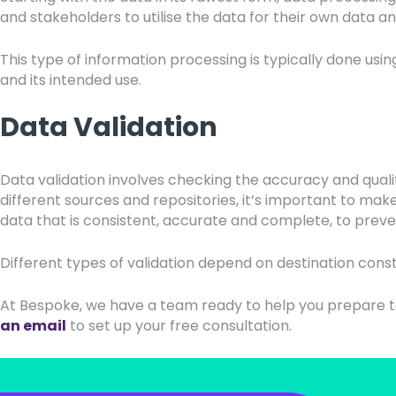
and stakeholders to utilise the data for their own data an
This type of information processing is typically done u
and its intended use.
Data Validation
Data validation involves checking the accuracy and qual
different sources and repositories, it’s important to mak
data that is consistent, accurate and complete, to preve
Different types of validation depend on destination constr
At Bespoke, we have a team ready to help you prepare t
an email
to set up your free consultation.