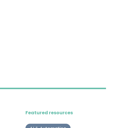
Featured resources