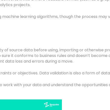
alytics projects.
sing machine learning algorithms, though the process may
ity of source data before using, importing or otherwise
e sure it conforms to business rules and doesn’t become c
nt data loss and errors during a move.
aints or objectives. Data validation is also a form of dat
o work with your data and understand the opportunities 