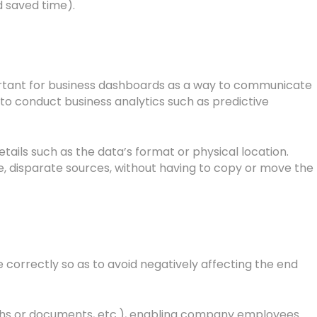
 saved time).
important for business dashboards as a way to communicate
to conduct business analytics such as predictive
tails such as the data’s format or physical location.
iple, disparate sources, without having to copy or move the
e correctly so as to avoid negatively affecting the end
raphs or documents, etc.), enabling company employees