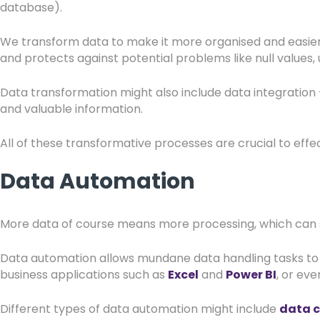
database).
We transform data to make it more organised and easier 
and protects against potential problems like null values
Data transformation might also include data integration
and valuable information.
All of these transformative processes are crucial to eff
Data Automation
More data of course means more processing, which can s
Data automation allows mundane data handling tasks to b
business applications such as
Excel
and
Power BI
, or eve
Different types of data automation might include
data 