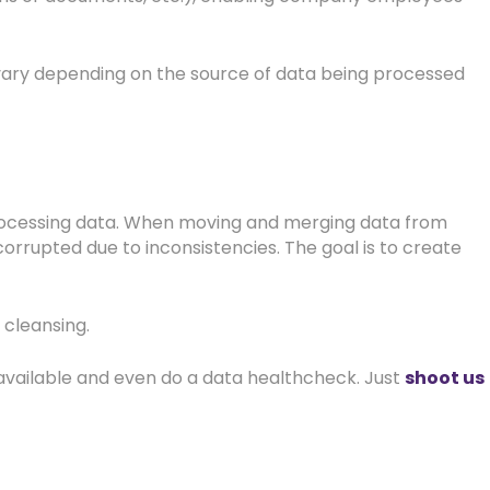
 vary depending on the source of data being processed
 processing data. When moving and merging data from
orrupted due to inconsistencies. The goal is to create
a cleansing.
available and even do a data healthcheck. Just
shoot us