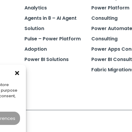
Analytics
Power Platform
Agents in 8 – AI Agent
Consulting
Solution
Power Automat
Pulse – Power Platform
Consulting
Adoption
Power Apps Cons
Power BI Solutions
Power BI Consult
Fabric Migration
store
he purpose
 consent,
erences