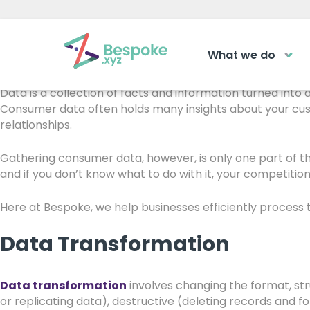
5 Things We Can Do W
What we do
How can we help?
You’ve probably heard the saying, “It’s not what you have,
The Acad
Data is a collection of facts and information turned into
Consumer data often holds many insights about your cus
relationships.
Access your ve
Request a callback
learning area
Gathering consumer data, however, is only one part of t
and if you don’t know what to do with it, your competition 
Get a callback from our team within 2
LOGIN
minutes during business hours.
Here at Bespoke, we help businesses efficiently process t
REQUEST A CALLBACK
Data Transformation
Data transformation
involves changing the format, stru
or replicating data), destructive (deleting records and f