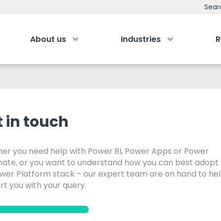
Sear
About us
Industries
R
emy
Bespoke Analyti
ry own Bespoke
Your personalised dashboa
Gi
Submit an enquiry
of a button
 in touch
Our
0
Fill out your details and one of the team
LOGIN
rea
will be in touch
er you need help with Power BI, Power Apps or Power
ate, or you want to understand how you can best adopt
GET IN TOUCH
ower Platform stack – our expert team are on hand to he
t you with your query.