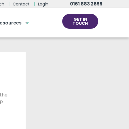
0161 883 2655
ch
Contact
Login
GET IN
esources
TOUCH
cs
rds at the click
ve us a call
 team of experts are on hand and
dy to help.
 the
0161 883 2655
lp