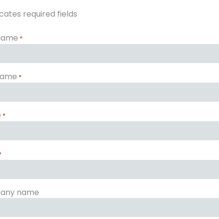
icates required fields
 Name
*
Name
*
e
*
*
any name