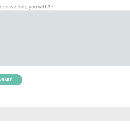
can we help you with?
*