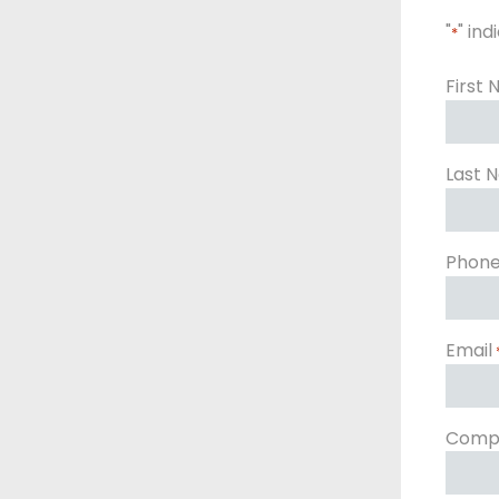
"
" ind
*
First
Last 
Phon
Email
Comp