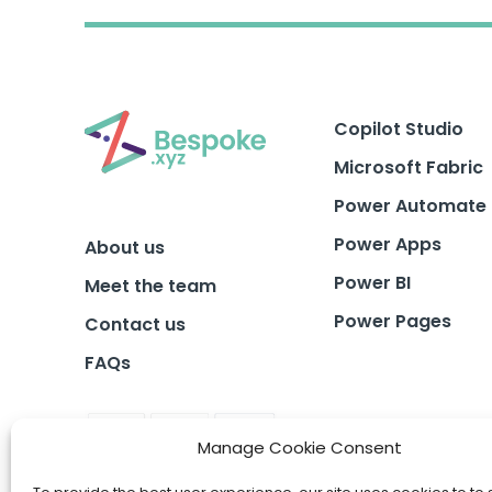
Copilot Studio
Microsoft Fabric
Power Automate
Power Apps
About us
Power BI
Meet the team
Power Pages
Contact us
FAQs
Manage Cookie Consent