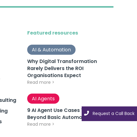
Featured resources
AI & Automation
Why Digital Transformation
Rarely Delivers the ROI
Organisations Expect
e
Read more >
AI Agents
ulting
9 AI Agent Use Cases That Go
ing
Request a Call Back
Request a Call Back
Beyond Basic Automation
s
Read more >