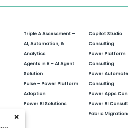
Triple A Assessment –
Copilot Studio
AI, Automation, &
Consulting
Analytics
Power Platform
Agents in 8 – AI Agent
Consulting
Solution
Power Automat
Pulse – Power Platform
Consulting
Adoption
Power Apps Cons
Power BI Solutions
Power BI Consult
Fabric Migration