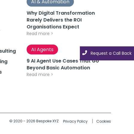
AI & Automation
Why Digital Transformation
Rarely Delivers the ROI
Organisations Expect
e
Read more >
AI Agents
ulting
Request a Call Back
9 AI Agent Use Cases That Go
ing
Beyond Basic Automation
s
Read more >
© 2020 - 2026 Bespoke XYZ
Privacy Policy
Cookies