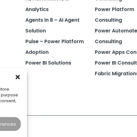
Analytics
Power Platform
Agents in 8 – AI Agent
Consulting
Solution
Power Automat
Pulse – Power Platform
Consulting
Adoption
Power Apps Cons
Power BI Solutions
Power BI Consult
Fabric Migration
store
he purpose
 consent,
erences