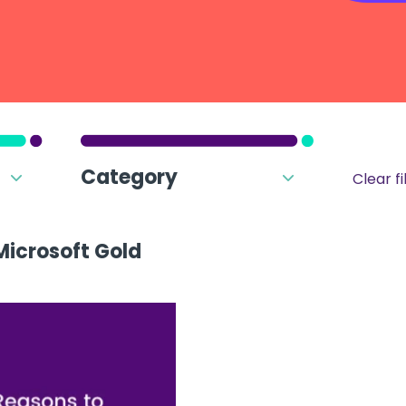
Category
Clear fi
Microsoft Gold