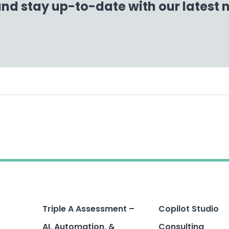
and stay up-to-date with our latest
Triple A Assessment –
Copilot Studio
AI, Automation, &
Consulting