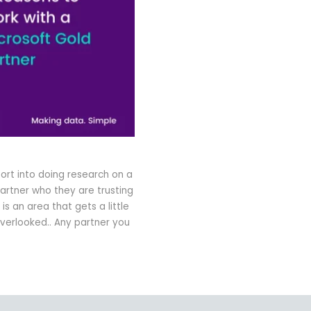
fort into doing research on a
artner who they are trusting
s an area that gets a little
erlooked.. Any partner you