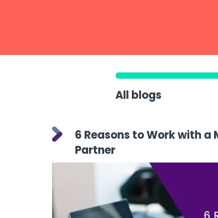
All blogs
6 Reasons to Work with a 
Partner