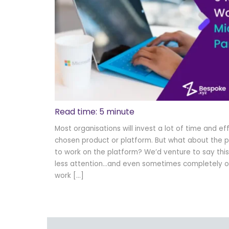
Read time: 5 minute
Most organisations will invest a lot of time and ef
chosen product or platform. But what about the p
to work on the platform? We’d venture to say this i
less attention…and even sometimes completely ov
work […]