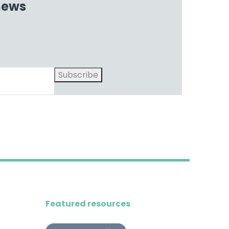
 news
Subscribe
Featured resources