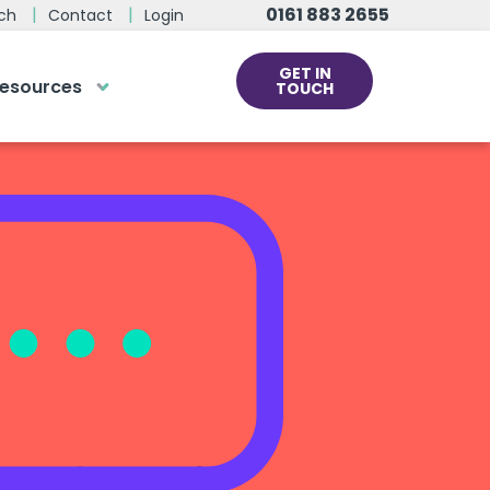
0161 883 2655
ch
Contact
Login
GET IN
esources
TOUCH
cs
rds at the click
ve us a call
 team of experts are on hand and
dy to help.
0161 883 2655