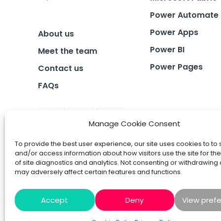
Power Automate
Power Apps
About us
Power BI
Meet the team
Power Pages
Contact us
FAQs
Manage Cookie Consent
To provide the best user experience, our site uses cookies to to 
and/or access information about how visitors use the site for t
of site diagnostics and analytics. Not consenting or withdrawing
may adversely affect certain features and functions.
Accept
Deny
View pref