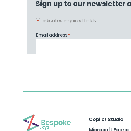
Sign up to our newsletter 
"
" indicates required fields
*
Email address
*
Copilot Studio
Microsoft Fabric