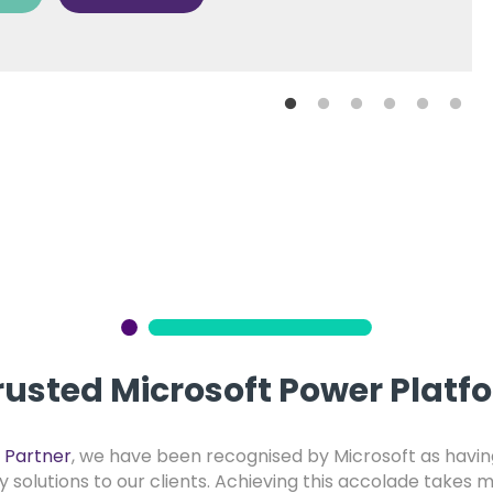
rusted Microsoft Power Platf
 Partner
, we have been recognised by Microsoft as having
ty solutions to our clients. Achieving this accolade takes