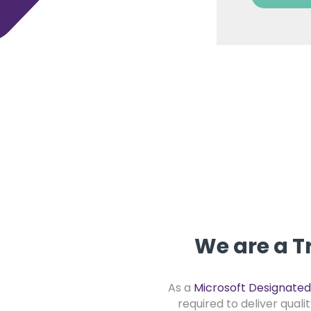
We are a T
As a
Microsoft Designated
required to deliver quali