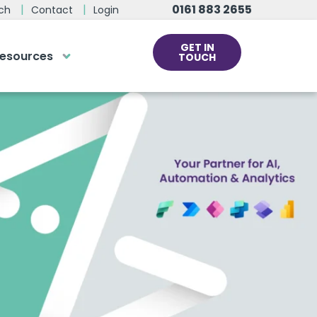
0161 883 2655
ch
Contact
Login
GET IN
esources
TOUCH
cs
rds at the click
ve us a call
 team of experts are on hand and
dy to help.
0161 883 2655