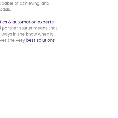
pable of achieving, and
asis.
tics & automation experts
d partner status means that
always in the know when it
iver the very
best solutions