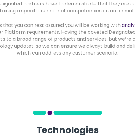
signated partners have to demonstrate that they are ca
taining a specific number of competencies on an annual b
s that you can rest assured you will be working with
analy
r Platform requirements. Having the coveted Designate
s to a broad range of products and services, but we’re 
ology updates, so we can ensure we always build and del
which can address any customer scenario.
Technologies