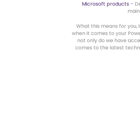
Microsoft products
– De
main
What this means for you, i
when it comes to your Powe
not only do we have acces
comes to the latest techn