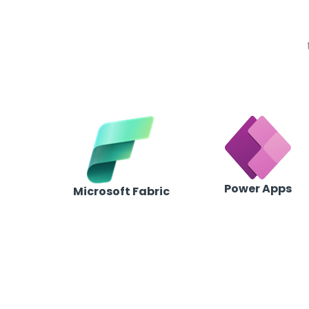
Power Apps
Microsoft Fabric