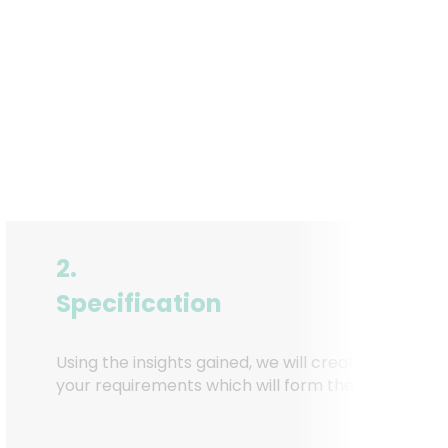
2.
Specification
Using the insights gained, we will create a detailed
your requirements which will form the basis of the