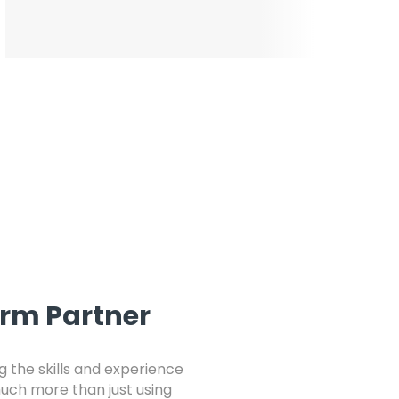
orm Partner
 the skills and experience
 much more than just using