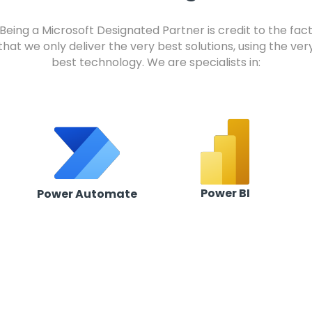
Being a Microsoft Designated Partner is credit to the fac
that we only deliver the very best solutions, using the ver
best technology. We are specialists in:
Power BI
Power Automate