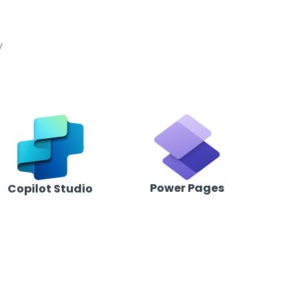
t
y
Power Pages
Copilot Studio