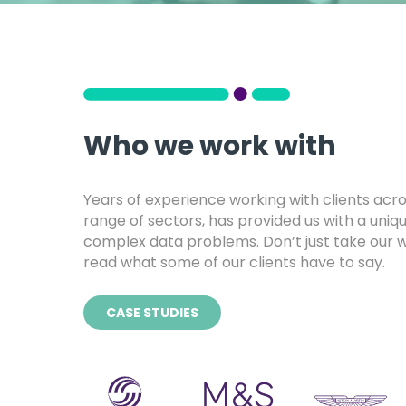
Who we work with
Years of experience working with clients acr
range of sectors, has provided us with a uniqu
complex data problems. Don’t just take our wo
read what some of our clients have to say.
CASE STUDIES