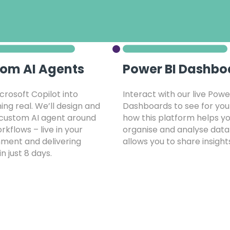
om AI Agents
Power BI Dashbo
crosoft Copilot into
Interact with our live Powe
ng real. We’ll design and
Dashboards to see for you
 custom AI agent around
how this platform helps y
rkflows – live in your
organise and analyse data
ment and delivering
allows you to share insight
in just 8 days.