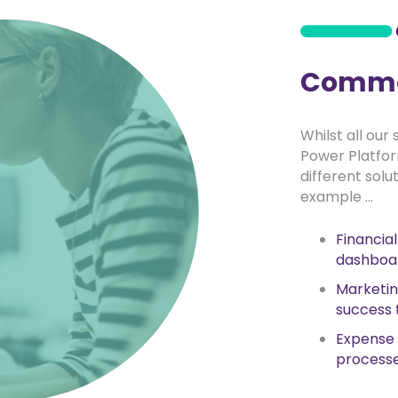
Commo
Whilst all our
Power Platfo
different solu
example …
Financia
dashboa
Marketi
success 
Expense
process