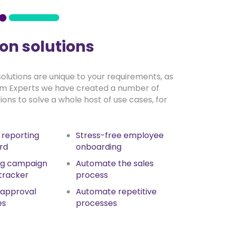
n solutions
 solutions are unique to your requirements, as
rm Experts we have created a number of
tions to solve a whole host of use cases, for
l reporting
Stress-free employee
rd
onboarding
ng campaign
Automate the sales
tracker
process
 approval
Automate repetitive
es
processes