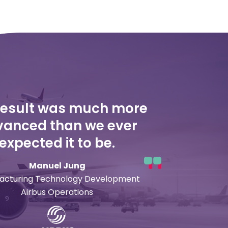
result was much more
anced than we ever
expected it to be.
Manuel Jung
acturing Technology Development
Airbus Operations