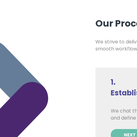
Our Proc
We strive to deliv
smooth workflow 
1.
Establ
ond solution delivery, that’s
We chat th
iding you with expert ongoing
and define
NEXT