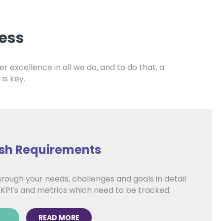
ess
er excellence in all we do, and to do that, a
is key.
ish Requirements
rough your needs, challenges and goals in detail
 KPI’s and metrics which need to be tracked.
READ MORE