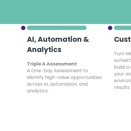
AI, Automation &
Cust
Analytics
Turn Mi
somethi
Triple A Assessment
build a
A One-Day Assessment to
your wo
identify high-value opportunities
environ
across AI, automation, and
results 
analytics.