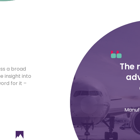
The 
oss a broad
adv
e insight into
rd for it –
Manuf