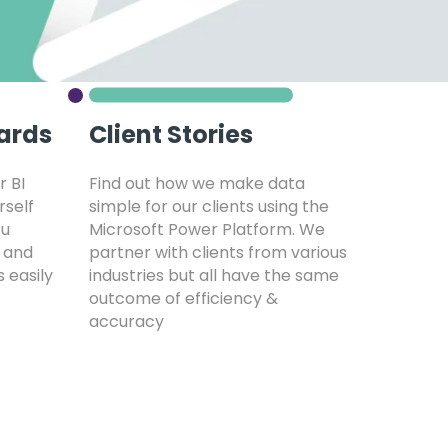
ards
Client Stories
r BI
Find out how we make data
rself
simple for our clients using the
ou
Microsoft Power Platform. We
 and
partner with clients from various
s easily
industries but all have the same
outcome of efficiency &
accuracy