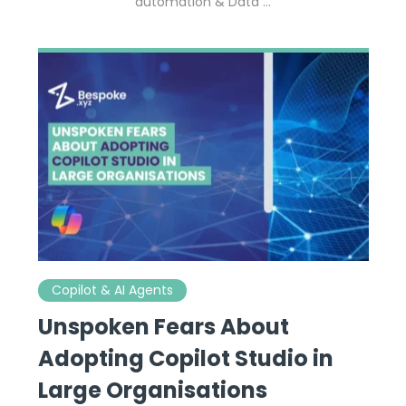
automation & Data …
Copilot & AI Agents
Unspoken Fears About
Adopting Copilot Studio in
Large Organisations