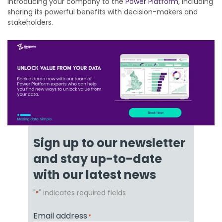
introducing your company to the
Power Platform
, including
sharing its powerful benefits with decision-makers and
stakeholders.
Sign up to our newsletter
and stay up-to-date
with our latest news
"
" indicates required fields
*
Email address
*