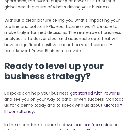
operations, the overall purpose of Power BI is to offer a
global health picture of what’s driving your business.
Without a clear picture telling you what’s impacting your
top line and bottom KPIs, your business won’t be able to
make truly informed decisions. The real value of business
analytics is to deliver clear and actionable data that will
have a significant positive impact on your business –
exactly what Power BI aims to provide.
Ready to level up your
business strategy?
Bespoke can help your business
get started with Power BI
and see you on your way to data-driven success. Contact
us for a demo today and to speak with us about
Microsoft
BI consultancy
.
In the meantime, be sure to
download our free guide
on