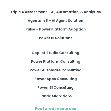
Triple A Assessment – AI, Automation, & Analytics
Agents in 8 – AI Agent Solution
Pulse – Power Platform Adoption
Power BI Solutions
Copilot Studio Consulting
Power Platform Consulting
Power Automate Consulting
Power Apps Consulting
Power BI Consulting
Fabric Migrations
Featured resources