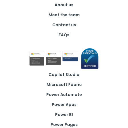
About us
Meet the team
Contact us
FAQs
Copilot Studio
Microsoft Fabric
Power Automate
Power Apps
Power BI
Power Pages