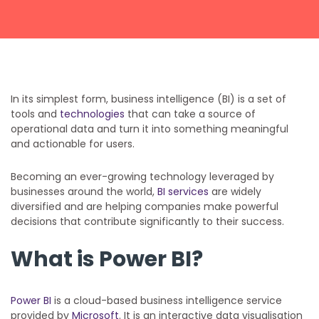
Get a callback from our team within 20 minutes during
business hours.
REQUEST A CALLBACK
In its simplest form, business intelligence (BI) is a set of
tools and
technologies
that can take a source of
operational data and turn it into something meaningful
and actionable for users.
Submit an enquiry
Becoming an ever-growing technology leveraged by
businesses around the world,
BI services
are widely
diversified and are helping companies make powerful
Fill out your details and one of the team will be in touch
decisions that contribute significantly to their success.
What is Power BI?
GET IN TOUCH
Power BI
is a cloud-based business intelligence service
provided by
Microsoft
. It is an interactive data visualisation