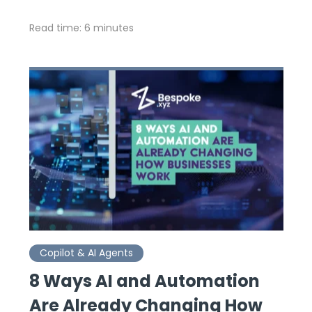
Read time: 6 minutes
Copilot & AI Agents
8 Ways AI and Automation
Are Already Changing How