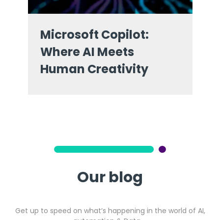
Microsoft Copilot:
Where AI Meets
Human Creativity
Our blog
Get up to speed on what’s happening in the world of AI,