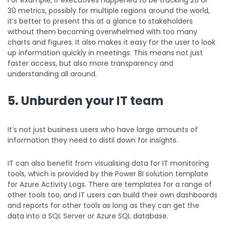
30 metrics, possibly for multiple regions around the world,
it’s better to present this at a glance to stakeholders
without them becoming overwhelmed with too many
charts and figures. It also makes it easy for the user to look
up information quickly in meetings. This means not just
faster access, but also more transparency and
understanding all around.
5. Unburden your IT team
It’s not just business users who have large amounts of
information they need to distil down for insights.
IT can also benefit from visualising data for IT monitoring
tools, which is provided by the Power BI solution template
for Azure Activity Logs. There are templates for a range of
other tools too, and IT users can build their own dashboards
and reports for other tools as long as they can get the
data into a SQL Server or Azure SQL database.