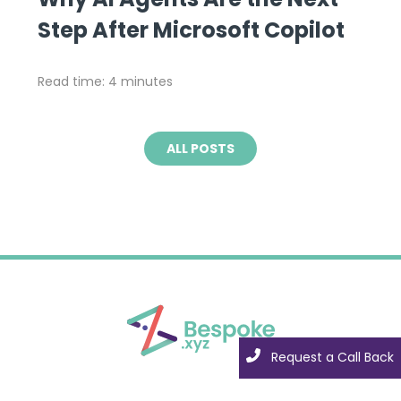
Step After Microsoft Copilot
Read time: 4 minutes
ALL POSTS
Request a Call Back