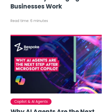
Businesses Work
Read time: 6 minutes
Copilot & AI Agents
Why AI Agents Are the Next