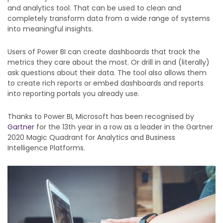
and analytics tool. That can be used to clean and
completely transform data from a wide range of systems
into meaningful insights.
Users of Power BI can create dashboards that track the
metrics they care about the most. Or drill in and (literally)
ask questions about their data. The tool also allows them
to create rich reports or embed dashboards and reports
into reporting portals you already use.
Thanks to Power BI, Microsoft has been recognised by
Gartner
for the 13th year in a row as a leader in the Gartner
2020 Magic Quadrant for Analytics and Business
Intelligence Platforms.