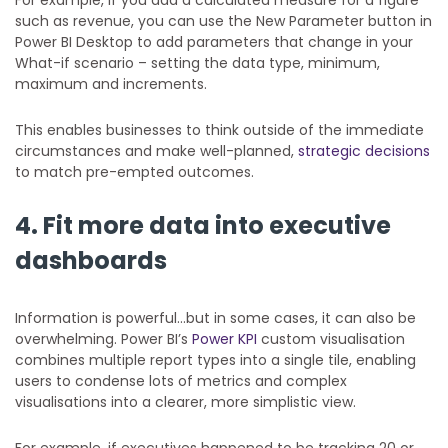
such as revenue, you can use the New Parameter button in
Power BI Desktop to add parameters that change in your
What-if scenario – setting the data type, minimum,
maximum and increments.
This enables businesses to think outside of the immediate
circumstances and make well-planned,
strategic decisions
to match pre-empted outcomes.
4. Fit more data into executive
dashboards
Information is powerful…but in some cases, it can also be
overwhelming. Power BI’s
Power KPI
custom visualisation
combines multiple report types into a single tile, enabling
users to condense lots of metrics and complex
visualisations into a clearer, more simplistic view.
For example, if executives happened to be tracking 20 or