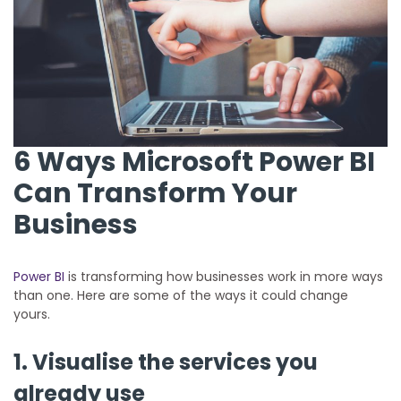
6 Ways Microsoft Power BI
Can Transform Your
Business
Power BI
is transforming how businesses work in more ways
than one. Here are some of the ways it could change
yours.
1. Visualise the services you
already use