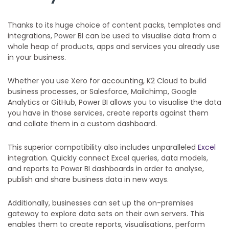
Thanks to its huge choice of content packs, templates and
integrations, Power BI can be used to visualise data from a
whole heap of products, apps and services you already use
in your business.
Whether you use Xero for accounting, K2 Cloud to build
business processes, or Salesforce, Mailchimp, Google
Analytics or GitHub, Power BI allows you to visualise the data
you have in those services, create reports against them
and collate them in a custom dashboard.
This superior compatibility also includes unparalleled
Excel
integration. Quickly connect Excel queries, data models,
and reports to Power BI dashboards in order to analyse,
publish and share business data in new ways.
Additionally, businesses can set up the on-premises
gateway to explore data sets on their own servers. This
enables them to create reports, visualisations, perform