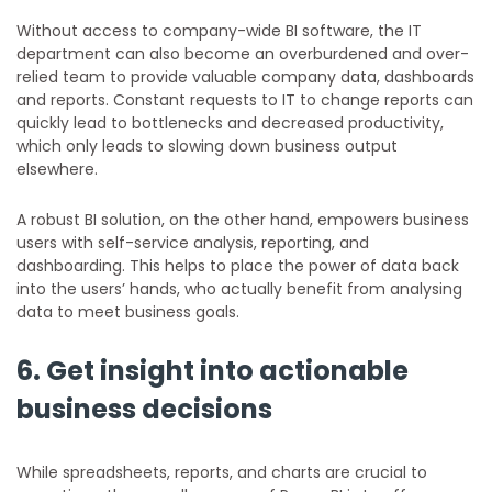
Without access to company-wide BI software, the IT
department can also become an overburdened and over-
relied team to provide valuable company data, dashboards
and reports. Constant requests to IT to change reports can
quickly lead to bottlenecks and decreased productivity,
which only leads to slowing down business output
elsewhere.
A robust BI solution, on the other hand, empowers business
users with self-service analysis, reporting, and
dashboarding. This helps to place the power of data back
into the users’ hands, who actually benefit from analysing
data to meet business goals.
6. Get insight into actionable
business decisions
While spreadsheets, reports, and charts are crucial to