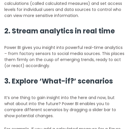
calculations (called calculated measures) and set access
levels for individual users and data sources to control who
can view more sensitive information.
2. Stream analytics in real time
Power BI gives you insight into powerful real-time analytics
– from factory sensors to social media sources. This places
them firmly on the cusp of emerging trends, ready to act
(or react) accordingly.
3. Explore ‘What-if?’ scenarios
It’s one thing to gain insight into the here and now, but
what about into the future? Power BI enables you to
compare different scenarios by dragging a slider bar to
show potential changes.
For example, if you add a calculated measure for a figure