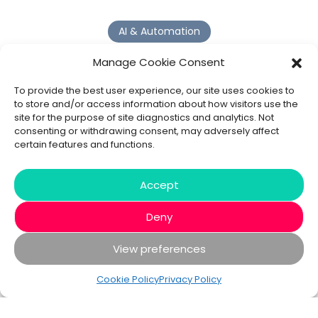
AI & Automation
Why Digital Transformation Rarely Delivers the ROI
Manage Cookie Consent
Organisations Expect
Read more >
To provide the best user experience, our site uses cookies to
to store and/or access information about how visitors use the
site for the purpose of site diagnostics and analytics. Not
AI Agents
consenting or withdrawing consent, may adversely affect
certain features and functions.
9 AI Agent Use Cases That Go Beyond Basic Automation
Read more >
Accept
Deny
View preferences
© 2020 - 2026 Bespoke XYZ
Privacy Policy
Cookies
Cookie Policy
Privacy Policy