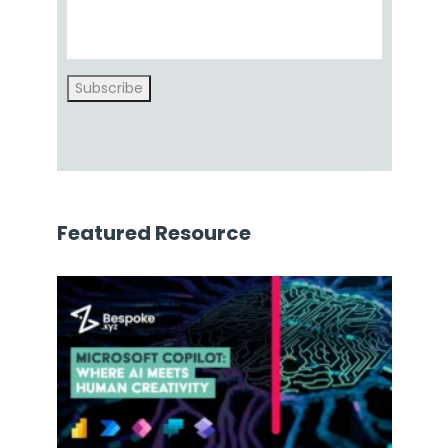
Subscribe
Featured Resource