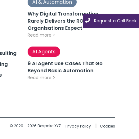
AI & Automation
Why Digital Transformation
Rarely Delivers the ROI
Request a Call Back
Organisations Expect
e
Read more >
AI Agents
ulting
9 AI Agent Use Cases That Go
ing
Beyond Basic Automation
s
Read more >
© 2020 - 2026 Bespoke XYZ
Privacy Policy
Cookies