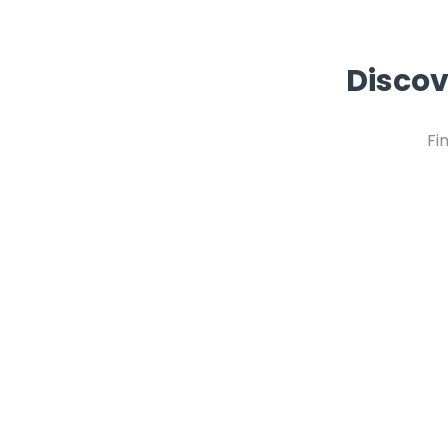
Discov
Fi