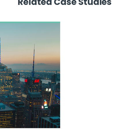
Related Case Studies