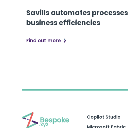
Savills automates processes
business efficiencies
Find out more
Copilot Studio
Microsoft Fabric