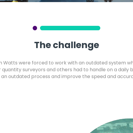
The challenge
n Watts were forced to work with an outdated system w
 quantity surveyors and others had to handle on a daily 
 an outdated process and improve the speed and accuracy