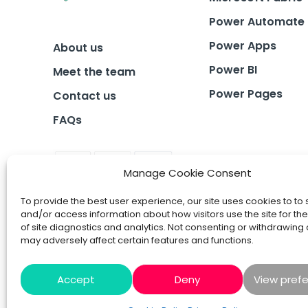
Power Automate
Power Apps
About us
Power BI
Meet the team
Power Pages
Contact us
FAQs
Manage Cookie Consent
To provide the best user experience, our site uses cookies to to 
and/or access information about how visitors use the site for t
of site diagnostics and analytics. Not consenting or withdrawing
may adversely affect certain features and functions.
Accept
Deny
View pref