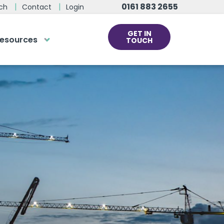
0161 883 2655
ch
Contact
Login
GET IN
esources
TOUCH
cs
rds at the click
ve us a call
 team of experts are on hand and
dy to help.
0161 883 2655