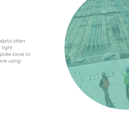
lpful often
tight
poke Excel to
nce using