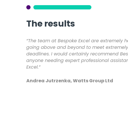
The results
“The team at Bespoke Excel are extremely he
going above and beyond to meet extremely 
deadlines. I would certainly recommend Bes
anyone needing expert professional assista
Excel.”
Andrea Jutrzenka, Watts Group Ltd