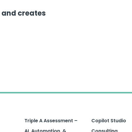
 and creates
Triple A Assessment –
Copilot Studio
AI, Automation, &
Consulting