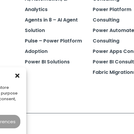
Analytics
Power Platform
Agents in 8 – AI Agent
Consulting
Solution
Power Automat
Pulse – Power Platform
Consulting
Adoption
Power Apps Cons
Power BI Solutions
Power BI Consult
Fabric Migration
store
he purpose
 consent,
erences