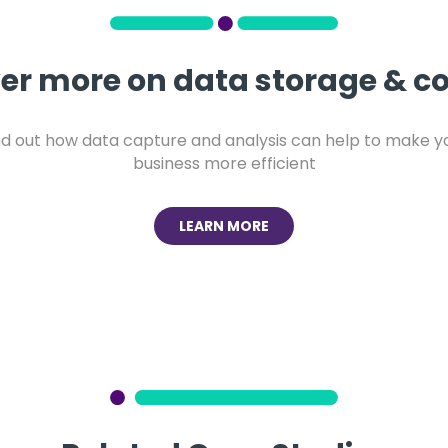
er more on data storage & co
nd out how data capture and analysis can help to make y
business more efficient
LEARN MORE