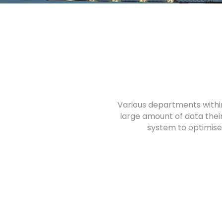
Various departments withi
large amount of data their
system to optimise