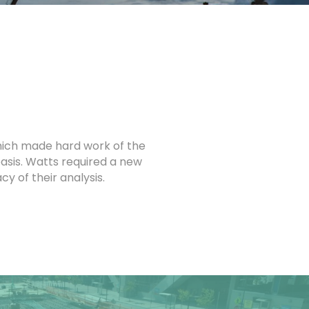
hich made hard work of the
basis. Watts required a new
 of their analysis.