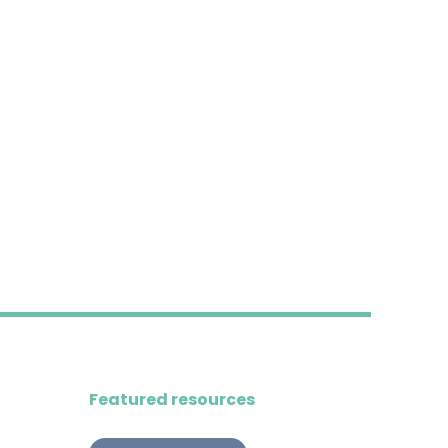
Featured resources