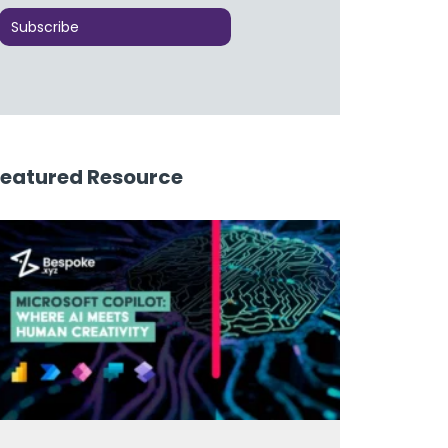
Featured Resource