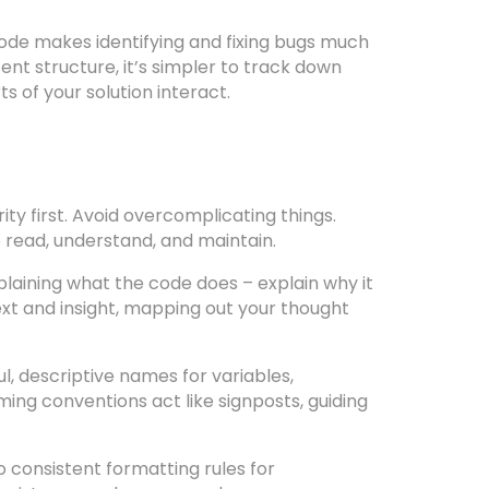
de makes identifying and fixing bugs much
ent structure, it’s simpler to track down
s of your solution interact.
ity first. Avoid overcomplicating things.
o read, understand, and maintain.
aining what the code does – explain why it
xt and insight, mapping out your thought
, descriptive names for variables,
ing conventions act like signposts, guiding
to consistent formatting rules for