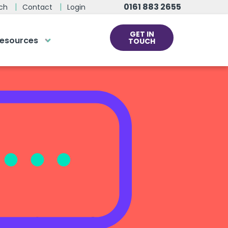
0161 883 2655
ch
Contact
Login
GET IN
esources
TOUCH
cs
rds at the click
ve us a call
 team of experts are on hand and
dy to help.
0161 883 2655