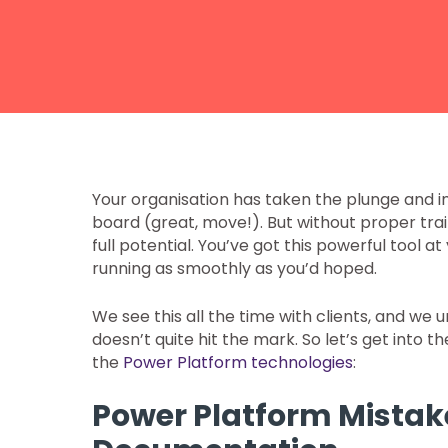
Your organisation has taken the plunge and
board (great, move!). But without proper trainin
full potential. You’ve got this powerful tool at
running as smoothly as you’d hoped.
We see this all the time with clients, and we
doesn’t quite hit the mark. So let’s get int
the
Power Platform technologies
:
Power Platform Mistake