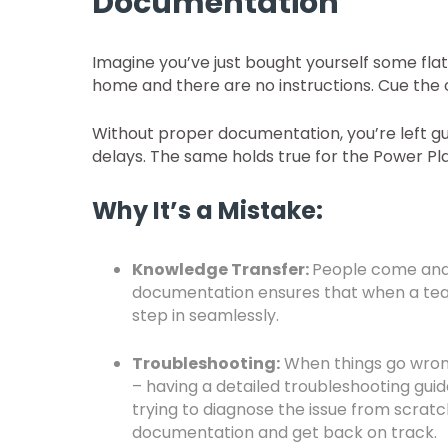
Documentation
Imagine you’ve just bought yourself some flatp
home and there are no instructions. Cue the
Without proper documentation, you’re left gu
delays. The same holds true for the Power Pl
Why It’s a Mistake:
Knowledge Transfer:
People come and 
documentation ensures that when a te
step in seamlessly.
Troubleshooting:
When things go wrong 
– having a detailed troubleshooting guide
trying to diagnose the issue from scratc
documentation and get back on track.