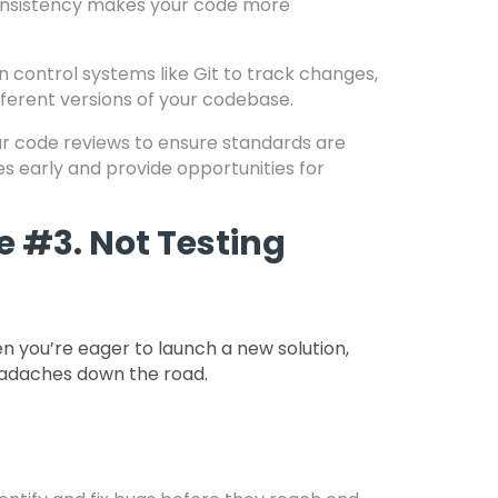
 Consistency makes your code more
 control systems like Git to track changes,
fferent versions of your codebase.
r code reviews to ensure standards are
s early and provide opportunities for
 #3. Not Testing
 you’re eager to launch a new solution,
 headaches down the road.