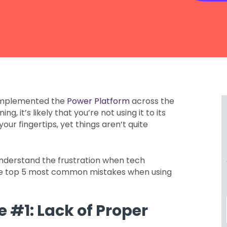
 implemented the
Power Platform
across the
g, it’s likely that you’re not using it to its
 your fingertips, yet things aren’t quite
 understand the frustration when tech
o the top 5 most common mistakes when using
 #1: Lack of Proper