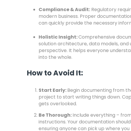
Compliance & Audit:
Regulatory requir
modern business. Proper documentation 
can quickly provide the necessary info
Holistic Insight:
Comprehensive documen
solution architecture, data models, and
perspective. It helps everyone understa
into the whole.
How to Avoid It:
Start Early:
Begin documenting from the 
project to start writing things down. Ca
gets overlooked.
Be Thorough:
Include everything – from
instructions. Your documentation should
ensuring anyone can pick up where you le