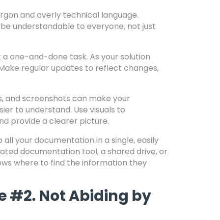
argon and overly technical language.
e understandable to everyone, not just
 a one-and-done task. As your solution
Make regular updates to reflect changes,
s, and screenshots can make your
er to understand. Use visuals to
d provide a clearer picture.
 all your documentation in a single, easily
cated documentation tool, a shared drive, or
ows where to find the information they
e #2. Not Abiding by