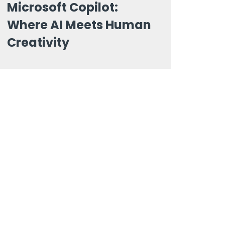
Microsoft Copilot:
Where AI Meets Human
Creativity