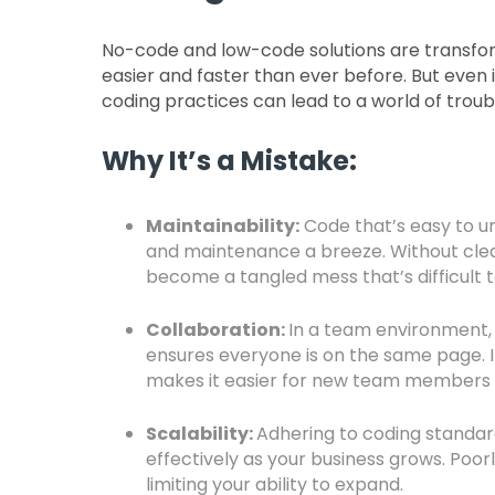
No-code and low-code solutions are transfor
easier and faster than ever before. But even i
coding practices can lead to a world of troub
Why It’s a Mistake:
Maintainability:
Code that’s easy to u
and maintenance a breeze. Without clea
become a tangled mess that’s difficult
Collaboration:
In a team environment
ensures everyone is on the same page. I
makes it easier for new team members 
Scalability:
Adhering to coding standard
effectively as your business grows. Poo
limiting your ability to expand.