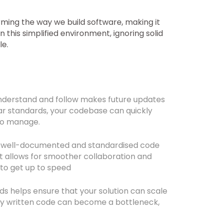
ming the way we build software, making it
n this simplified environment, ignoring solid
le.
nderstand and follow makes future updates
r standards, your codebase can quickly
 to manage.
, well-documented and standardised code
t allows for smoother collaboration and
to get up to speed
s helps ensure that your solution can scale
rly written code can become a bottleneck,