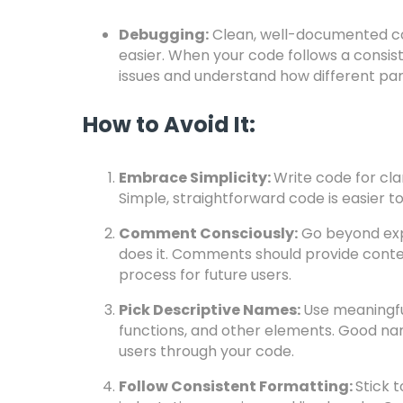
Debugging:
Clean, well-documented co
easier. When your code follows a consist
issues and understand how different part
How to Avoid It:
Embrace Simplicity:
Write code for clar
Simple, straightforward code is easier t
Comment Consciously:
Go beyond expl
does it. Comments should provide conte
process for future users.
Pick Descriptive Names:
Use meaningful
functions, and other elements. Good nam
users through your code.
Follow Consistent Formatting:
Stick 