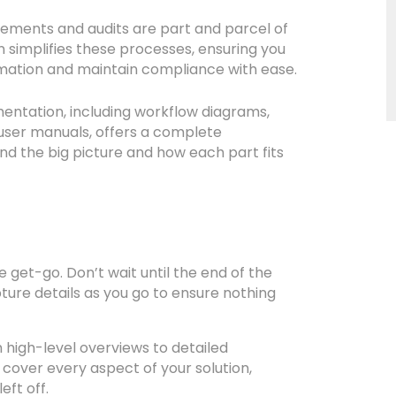
ements and audits are part and parcel of
simplifies these processes, ensuring you
rmation and maintain compliance with ease.
tation, including workflow diagrams,
 user manuals, offers a complete
nd the big picture and how each part fits
get-go. Don’t wait until the end of the
pture details as you go to ensure nothing
 high-level overviews to detailed
 cover every aspect of your solution,
ft off.