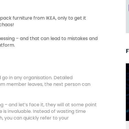
ack furniture from IKEA, only to get it
 chaos!
essing – and that can lead to mistakes and
atform.
go in any organisation. Detailed
am member leaves, the next person can
– and let’s face it, they will at some point
 is invaluable. Instead of wasting time
h, you can quickly refer to your