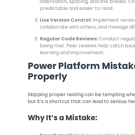
indentation, spacing, and line breaks.
predictable and easier to read.
Use Version Control:
Implement version
collaborate with others, and manage di
Regular Code Reviews:
Conduct regula
being met. Peer reviews help catch issue
learning and improvement.
Power Platform Mistake
Properly
Skipping proper testing can be tempting when
but it’s a shortcut that can lead to serious
Why It’s a Mistake: