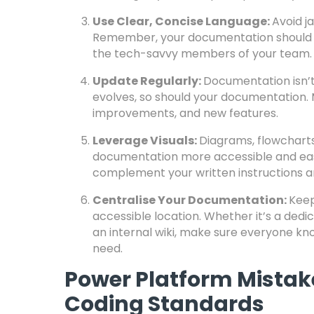
Use Clear, Concise Language:
Avoid j
Remember, your documentation should b
the tech-savvy members of your team.
Update Regularly:
Documentation isn’t
evolves, so should your documentation. 
improvements, and new features.
Leverage Visuals:
Diagrams, flowchart
documentation more accessible and easi
complement your written instructions an
Centralise Your Documentation:
Keep
accessible location. Whether it’s a dedi
an internal wiki, make sure everyone kn
need.
Power Platform Mistak
Coding Standards