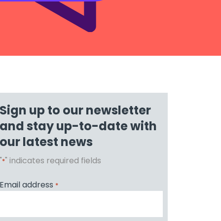
Sign up to our newsletter
and stay up-to-date with
our latest news
"
" indicates required fields
*
Email address
*