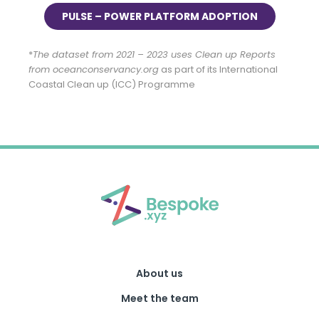
PULSE – POWER PLATFORM ADOPTION
*
The dataset from 2021 – 2023 uses Clean up Reports
from oceanconservancy.org
as part of its International
Coastal Clean up (ICC) Programme
About us
Meet the team