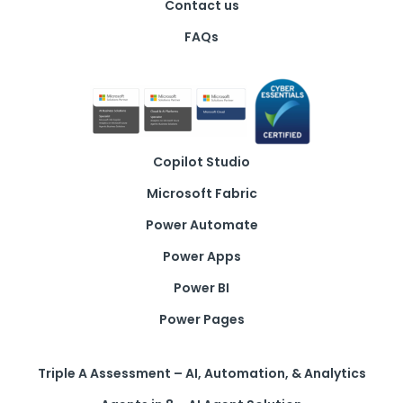
Contact us
FAQs
Copilot Studio
Microsoft Fabric
Power Automate
Power Apps
Power BI
Power Pages
Triple A Assessment – AI, Automation, & Analytics