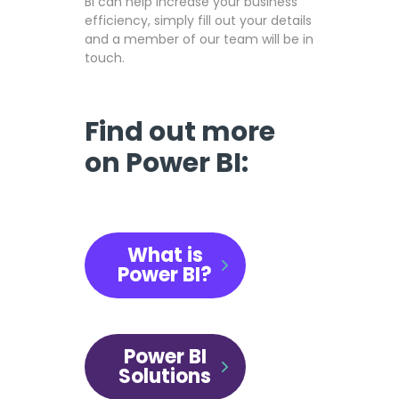
BI can help increase your business
efficiency, simply fill out your details
and a member of our team will be in
touch.
Find out more
on Power BI:
What is
Power BI?
Power BI
Solutions