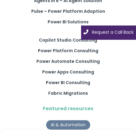
Agents in 8 – AI Agent Solution
Pulse – Power Platform Adoption
Power BI Solutions
Request a Call Back
Copilot Studio Consulting
Power Platform Consulting
Power Automate Consulting
Power Apps Consulting
Power BI Consulting
Fabric Migrations
Featured resources
AI & Automation
Why Digital Transformation Rarely Delivers the ROI