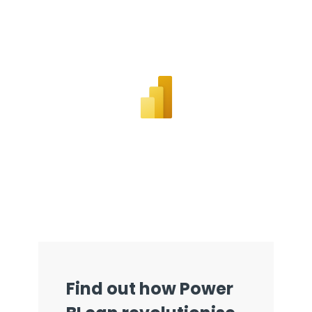
Get a callback from our team within 20 minutes during
business hours.
REQUEST A CALLBACK
Submit an enquiry
Fill out your details and one of the team will be in touch
GET IN TOUCH
Find out how Power