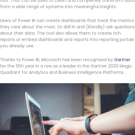
tool. That can be used to clean and completely transform data
from a wide range of systems into meaningful insights.
Get a callback from our team within 20 minutes during
business hours.
Users of Power BI can create dashboards that track the metrics
they care about the most. Or drill in and (literally) ask questions
about their data. The tool also allows them to create rich
REQUEST A CALLBACK
reports or embed dashboards and reports into reporting portals
you already use.
Thanks to Power BI, Microsoft has been recognised by
Gartner
for the 13th year in a row as a leader in the Gartner 2020 Magic
Quadrant for Analytics and Business Intelligence Platforms.
Submit an enquiry
Fill out your details and one of the team will be in touch
GET IN TOUCH