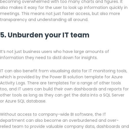
becoming overwhelmed with too many charts and figures. It
also makes it easy for the user to look up information quickly in
meetings. This means not just faster access, but also more
transparency and understanding all around.
5. Unburden your IT team
It’s not just business users who have large amounts of
information they need to distil down for insights.
IT can also benefit from visualising data for IT monitoring tools,
which is provided by the Power BI solution template for Azure
Activity Logs. There are templates for a range of other tools
too, and IT users can build their own dashboards and reports for
other tools as long as they can get the data into a SQL Server
or Azure SQL database.
Without access to company-wide BI software, the IT
department can also become an overburdened and over-
relied team to provide valuable company data, dashboards and