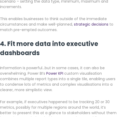
scenario – setting the data type, minimum, maximum and
increments.
This enables businesses to think outside of the immediate
circumstances and make well-planned,
strategic decisions
to
match pre-empted outcomes.
4. Fit more data into executive
dashboards
Information is powerful…but in some cases, it can also be
overwhelming. Power BI’s
Power KPI
custom visualisation
combines multiple report types into a single tile, enabling users
to condense lots of metrics and complex visualisations into a
clearer, more simplistic view.
For example, if executives happened to be tracking 20 or 30
metrics, possibly for multiple regions around the world, it’s
better to present this at a glance to stakeholders without them