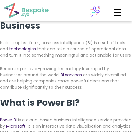
6 Ways Microsoft Power BI
How can we help?
Can Transform Your
Business
The Academy
In its simplest form, business intelligence (BI) is a set of tools
Access your very own Bespoke
and
technologies
that can take a source of operational data
Give us a call
learning area
and turn it into something meaningful and actionable for users.
Our team of experts are on hand and ready to help.
Becoming an ever-growing technology leveraged by
LOGIN
businesses around the world,
BI services
are widely diversified
and are helping companies make powerful decisions that
0161 883 2655
contribute significantly to their success.
Bespoke Analytics
What is Power BI?
Your personalised dashboards at the click of a button
Power BI
is a cloud-based business intelligence service provided
Request a callback
by
Microsoft
. It is an interactive data visualisation and analytics
LOGIN