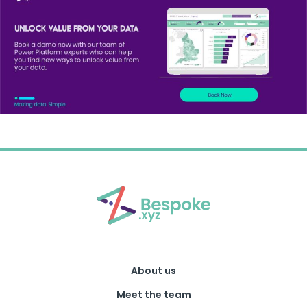
About us
Meet the team