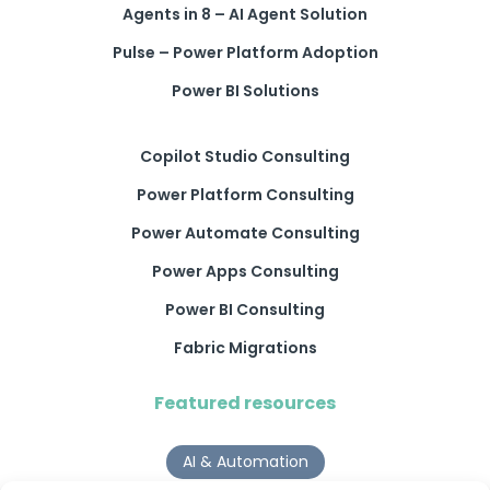
Agents in 8 – AI Agent Solution
Pulse – Power Platform Adoption
Power BI Solutions
Copilot Studio Consulting
Power Platform Consulting
Power Automate Consulting
Power Apps Consulting
Power BI Consulting
Fabric Migrations
Featured resources
AI & Automation