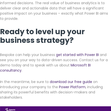
informed decisions. The real value of business analytics is to
deliver clear and actionable data that will have a significant
positive impact on your business – exactly what Power BI aims
to provide.
Ready to level up your
business strategy?
Bespoke can help your business
get started with Power BI
and
see you on your way to data-driven success. Contact us for a
demo today and to speak with us about
Microsoft BI
consultancy
.
In the meantime, be sure to
download our free guide
on
introducing your company to the
Power Platform
, including
sharing its powerful benefits with decision-makers and
stakeholders.