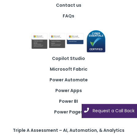
Contact us
FAQs
Copilot Studio
Microsoft Fabric
Power Automate
Power Apps
Power BI
Request a Call Back
Power Pages
Triple A Assessment – AI, Automation, & Analytics