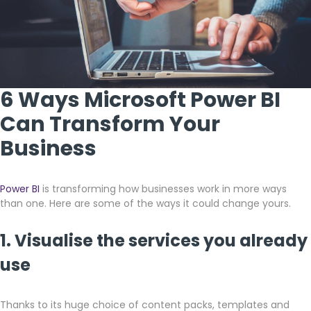
6 Ways Microsoft Power BI
Can Transform Your
Business
Power BI
is transforming how businesses work in more ways
than one. Here are some of the ways it could change yours.
1. Visualise the services you already
use
Thanks to its huge choice of content packs, templates and