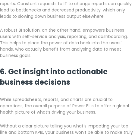
reports. Constant requests to IT to change reports can quickly
lead to bottlenecks and decreased productivity, which only
leads to slowing down business output elsewhere.
A robust BI solution, on the other hand, empowers business
users with self-service analysis, reporting, and dashboarding.
This helps to place the power of data back into the users’
hands, who actually benefit from analysing data to meet
business goals.
6. Get insight into actionable
business decisions
While spreadsheets, reports, and charts are crucial to
operations, the overall purpose of Power BI is to offer a global
health picture of what’s driving your business.
Without a clear picture telling you what’s impacting your top
line and bottom KPIs, your business won’t be able to make truly