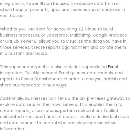
integrations, Power BI can be used to visualise data from a
whole heap of products, apps and services you already use in
your business.
Whether you use Xero for accounting, K2 Cloud to build
business processes, or Salesforce, Mailchimp, Google Analytics
or GitHub, Power BI allows you to visualise the data you have in
those services, create reports against them and collate them
in a custom dashboard.
This superior compatibility also includes unparalleled
Excel
integration. Quickly connect Excel queries, data models, and
reports to Power BI dashboards in order to analyse, publish and
share business data in new ways.
Additionally, businesses can set up the on-premises gateway to
explore data sets on their own servers. This enables them to
create reports, visualisations, perform calculations (called
calculated measures) and set access levels for individual users
and data sources to control who can view more sensitive
information.