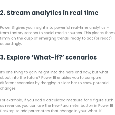
2. Stream analytics in real time
Power BI gives you insight into powerful real-time analytics –
from factory sensors to social media sources. This places them
firmly on the cusp of emerging trends, ready to act (or react)
accordingly.
3. Explore ‘What-if?’ scenarios
It’s one thing to gain insight into the here and now, but what
about into the future? Power BI enables you to compare
different scenarios by dragging a slider bar to show potential
changes.
For example, if you add a calculated measure for a figure such
as revenue, you can use the New Parameter button in Power BI
Desktop to add parameters that change in your What-if