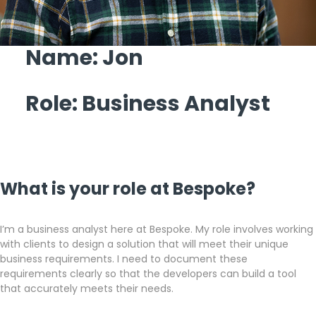
Get a callback from our team within 20 minutes during
business hours.
Name: Jon
REQUEST A CALLBACK
Role: Business Analyst
Submit an enquiry
What is your role at Bespoke?
Fill out your details and one of the team will be in touch
I’m a business analyst here at Bespoke. My role involves working
with clients to design a solution that will meet their unique
business requirements. I need to document these
GET IN TOUCH
requirements clearly so that the developers can build a tool
that accurately meets their needs.