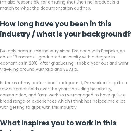
I’m also responsible for ensuring that the final product is a
match to what the documentation outlines.
How long have you been in this
industry / what is your background?
I’ve only been in this industry since I’ve been with Bespoke, so
about 18 months. I graduated university with a degree in
economics in 2018. After graduating I took a year out and went
travelling around Australia and SE Asia.
In terms of my professional background, I’ve worked in quite a
few different fields over the years including hospitality,
construction, and farm work so I’ve managed to have quite a
broad range of experiences which I think has helped me a lot
with getting to grips with this industry.
What inspires you to work in this