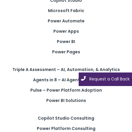
Copilot Studio
Microsoft Fabric
Power Automate
Power Apps
Power BI
Power Pages
Triple A Assessment – AI, Automation, & Analytics
Request a Call Back
Agents in 8 – AI Agent Solution
Pulse – Power Platform Adoption
Power BI Solutions
Copilot Studio Consulting
Power Platform Consulting