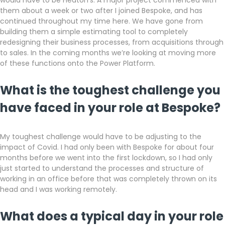
would have to be Heaton’s. A major project commenced with
them about a week or two after I joined Bespoke, and has
continued throughout my time here. We have gone from
building them a simple estimating tool to completely
redesigning their business processes, from acquisitions through
to sales. In the coming months we’re looking at moving more
of these functions onto the Power Platform.
What is the toughest challenge you
have faced in your role at Bespoke?
My toughest challenge would have to be adjusting to the
impact of Covid. I had only been with Bespoke for about four
months before we went into the first lockdown, so I had only
just started to understand the processes and structure of
working in an office before that was completely thrown on its
head and I was working remotely.
What does a typical day in your role