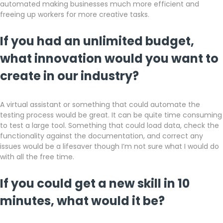
automated making businesses much more efficient and
freeing up workers for more creative tasks.
If you had an unlimited budget,
what innovation would you want to
create in our industry?
A virtual assistant or something that could automate the
testing process would be great. It can be quite time consuming
to test a large tool. Something that could load data, check the
functionality against the documentation, and correct any
issues would be a lifesaver though I’m not sure what I would do
with all the free time.
If you could get a new skill in 10
minutes, what would it be?