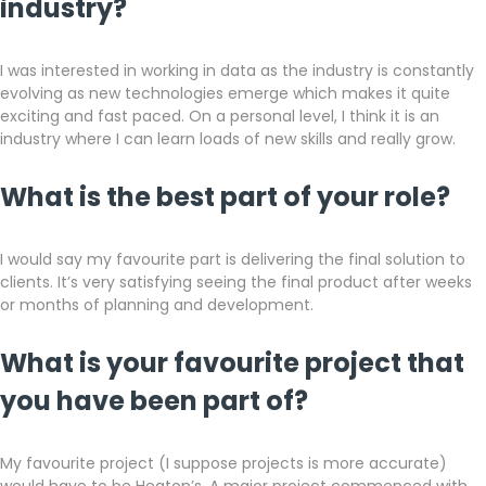
industry?
I was interested in working in data as the industry is constantly
evolving as new technologies emerge which makes it quite
exciting and fast paced. On a personal level, I think it is an
industry where I can learn loads of new skills and really grow.
What is the best part of your role?
I would say my favourite part is delivering the final solution to
clients. It’s very satisfying seeing the final product after weeks
or months of planning and development.
What is your favourite project that
you have been part of?
My favourite project (I suppose projects is more accurate)