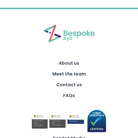
About us
Meet the team
Contact us
FAQs