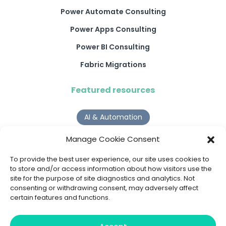
Power Automate Consulting
Power Apps Consulting
Power BI Consulting
Fabric Migrations
Featured resources
AI & Automation
Why Digital Transformation Rarely Delivers the ROI
Manage Cookie Consent
Organisations Expect
Read more >
To provide the best user experience, our site uses cookies to
to store and/or access information about how visitors use the
site for the purpose of site diagnostics and analytics. Not
AI Agents
consenting or withdrawing consent, may adversely affect
certain features and functions.
9 AI Agent Use Cases That Go Beyond Basic Automation
Read more >