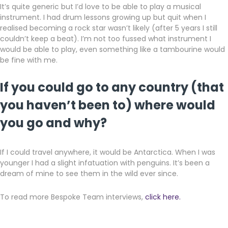
It’s quite generic but I’d love to be able to play a musical
instrument. I had drum lessons growing up but quit when I
realised becoming a rock star wasn’t likely (after 5 years I still
couldn’t keep a beat). I’m not too fussed what instrument I
would be able to play, even something like a tambourine would
be fine with me.
If you could go to any country (that
you haven’t been to) where would
you go and why?
If I could travel anywhere, it would be Antarctica. When I was
younger I had a slight infatuation with penguins. It’s been a
dream of mine to see them in the wild ever since.
To read more Bespoke Team interviews,
click here.