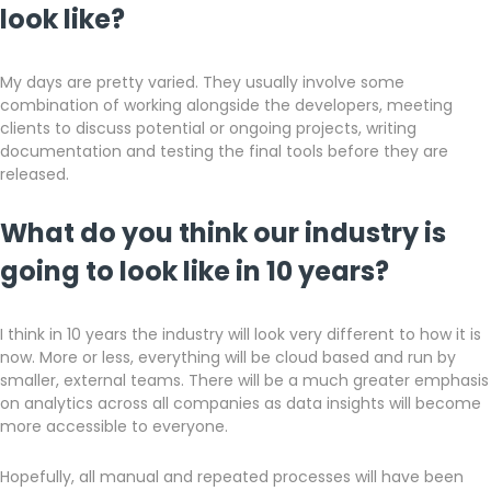
look like?
My days are pretty varied. They usually involve some
combination of working alongside the developers, meeting
clients to discuss potential or ongoing projects, writing
documentation and testing the final tools before they are
released.
What do you think our industry is
going to look like in 10 years?
I think in 10 years the industry will look very different to how it is
now. More or less, everything will be cloud based and run by
smaller, external teams. There will be a much greater emphasis
on analytics across all companies as data insights will become
more accessible to everyone.
Hopefully, all manual and repeated processes will have been