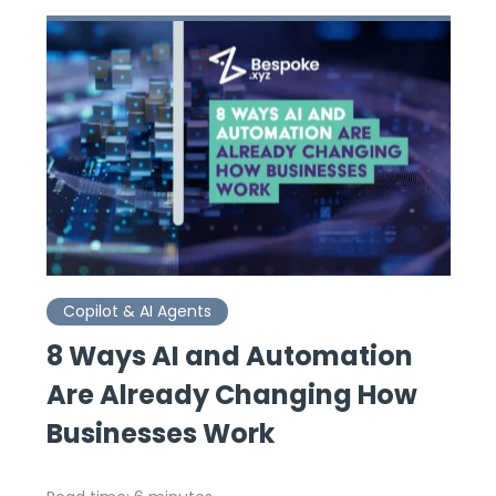
Copilot & AI Agents
8 Ways AI and Automation
Are Already Changing How
Businesses Work