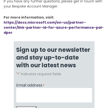
If you have any further questions, please get in touch with
your Bespoke Account Manager.
For more information, visit:
https://docs.microsoft.com/en-us/partner-
center/link-partner-id-for-azure-performance-pal-
dpor
Sign up to our newsletter
and stay up-to-date
with our latest news
"
" indicates required fields
*
Email address
*