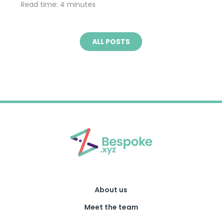
Read time: 4 minutes
ALL POSTS
About us
Meet the team