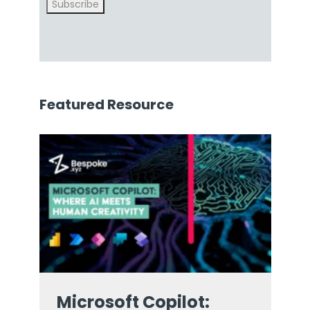
Subscribe
Featured Resource
Microsoft Copilot: