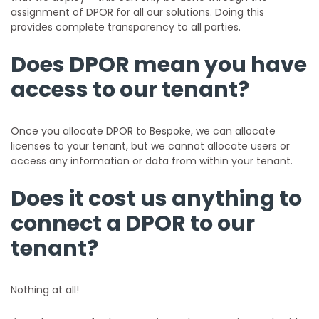
assignment of DPOR for all our solutions. Doing this
provides complete transparency to all parties.
Does DPOR mean you have
access to our tenant?
Once you allocate DPOR to Bespoke, we can allocate
licenses to your tenant, but we cannot allocate users or
access any information or data from within your tenant.
Does it cost us anything to
connect a DPOR to our
tenant?
Nothing at all!