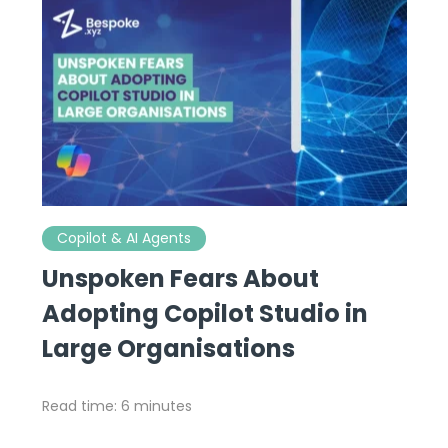
Copilot & AI Agents
Unspoken Fears About
Adopting Copilot Studio in
Large Organisations
Read time: 6 minutes