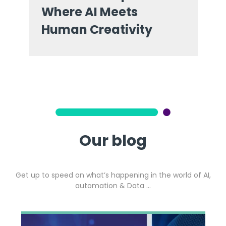
Where AI Meets
Human Creativity
Our blog
Get up to speed on what’s happening in the world of AI,
automation & Data …