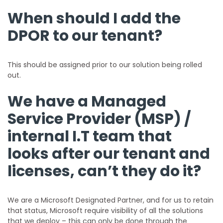
When should I add the
DPOR to our tenant?
This should be assigned prior to our solution being rolled
out.
We have a Managed
Service Provider (MSP) /
internal I.T team that
looks after our tenant and
licenses, can’t they do it?
We are a Microsoft Designated Partner, and for us to retain
that status, Microsoft require visibility of all the solutions
that we deploy – this can only be done through the