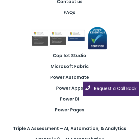
Contact us
FAQs
Copilot Studio
Microsoft Fabric
Power Automate
Power Apps
Request a Call Back
Power BI
Power Pages
Triple A Assessment – AI, Automation, & Analytics