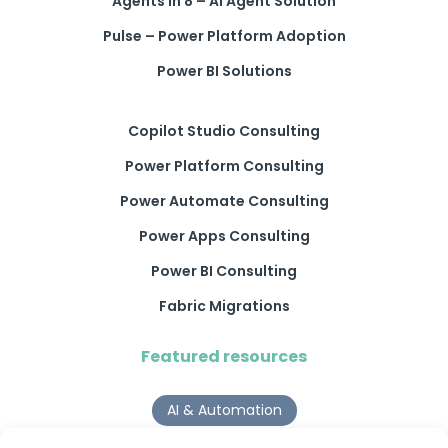
Agents in 8 – AI Agent Solution
Pulse – Power Platform Adoption
Power BI Solutions
Copilot Studio Consulting
Power Platform Consulting
Power Automate Consulting
Power Apps Consulting
Power BI Consulting
Fabric Migrations
Featured resources
AI & Automation
Why Digital Transformation Rarely Delivers the ROI