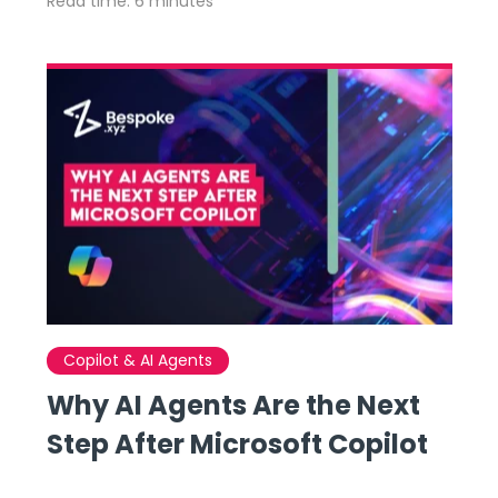
Read time: 6 minutes
Copilot & AI Agents
Why AI Agents Are the Next
Step After Microsoft Copilot