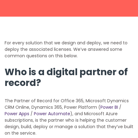
Get a callback from our team within 20 minutes during
business hours.
REQUEST A CALLBACK
For every solution that we design and deploy, we need to
deploy the associated licenses. We’ve answered some
common questions on this below.
Who is a digital partner of
Submit an enquiry
record?
Fill out your details and one of the team will be in touch
The Partner of Record for Office 365, Microsoft Dynamics
CRM Online, Dynamics 365, Power Platform (
Power BI
/
Power Apps
/
Power Automate
), and Microsoft Azure
GET IN TOUCH
subscriptions, is the partner who is helping the customer
design, build, deploy or manage a solution that they’ve built
on the service.