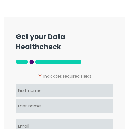
Get your Data
Healthcheck
"
" indicates required fields
*
Name
*
First
Last
Email
*