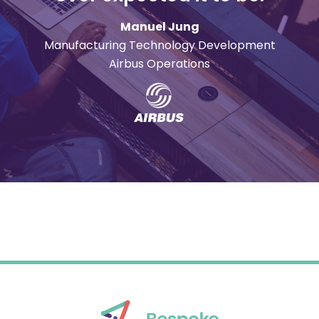
Manuel Jung
Manufacturing Technology Development
Airbus Operations