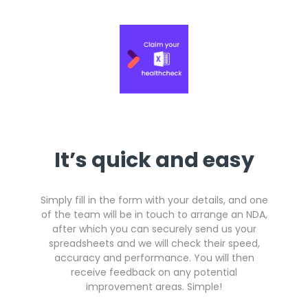
Get a callback from our team within 20 minutes during
business hours.
REQUEST A CALLBACK
It’s quick and easy
Submit an enquiry
Simply fill in the form with your details, and one
Fill out your details and one of the team will be in touch
of the team will be in touch to arrange an NDA,
after which you can securely send us your
spreadsheets and we will check their speed,
GET IN TOUCH
accuracy and performance. You will then
receive feedback on any potential
improvement areas. Simple!