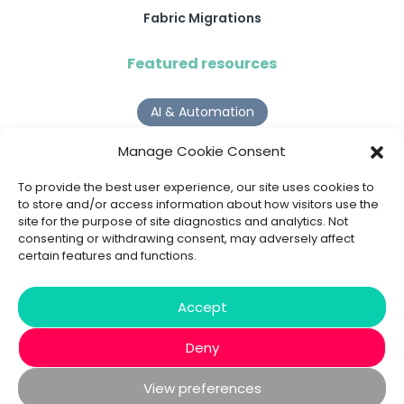
Fabric Migrations
Featured resources
AI & Automation
Why Digital Transformation Rarely Delivers the ROI
Manage Cookie Consent
Organisations Expect
Read more >
To provide the best user experience, our site uses cookies to
to store and/or access information about how visitors use the
site for the purpose of site diagnostics and analytics. Not
AI Agents
consenting or withdrawing consent, may adversely affect
certain features and functions.
9 AI Agent Use Cases That Go Beyond Basic Automation
Read more >
Accept
Deny
View preferences
© 2020 - 2026 Bespoke XYZ