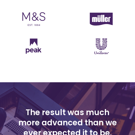
The result was much
more advanced than we
ever expected it to be.