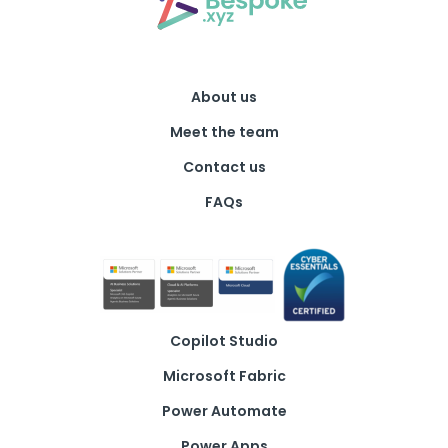
About us
Meet the team
Contact us
FAQs
Copilot Studio
Microsoft Fabric
Power Automate
Power Apps