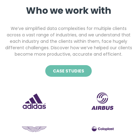
Who we work with
We’ve simplified data complexities for multiple clients
across a vast range of industries, and we understand that
each industry and the clients within them, face hugely
different challenges. Discover how we’ve helped our clients
become more productive, accurate and efficient.
CASE STUDIES