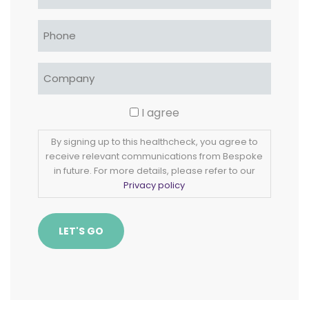
Phone
*
Company
*
Consent
I agree
By signing up to this healthcheck, you agree to
receive relevant communications from Bespoke
in future. For more details, please refer to our
Privacy policy