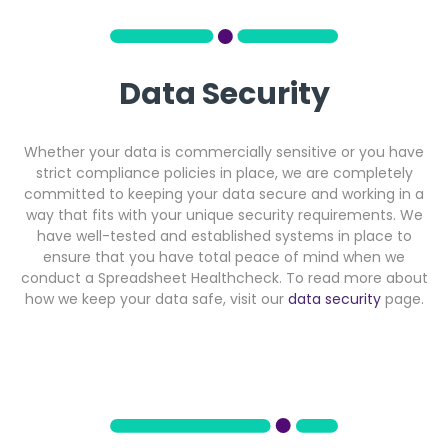
Data Security
Whether your data is commercially sensitive or you have
strict compliance policies in place, we are completely
committed to keeping your data secure and working in a
way that fits with your unique security requirements. We
have well-tested and established systems in place to
ensure that you have total peace of mind when we
conduct a Spreadsheet Healthcheck. To read more about
how we keep your data safe, visit our
data security
page.