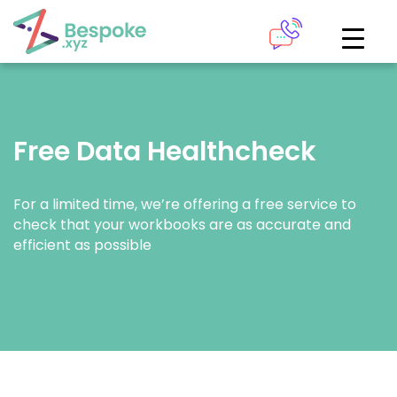
How can we help?
The Academy
Free Data Healthcheck
Access your very own Bespoke
Give us a call
learning area
For a limited time, we’re offering a free service to
Our team of experts are on hand and ready to help.
LOGIN
check that your workbooks are as accurate and
efficient as possible
0161 883 2655
Bespoke Analytics
Your personalised dashboards at the click of a button
Request a callback
LOGIN