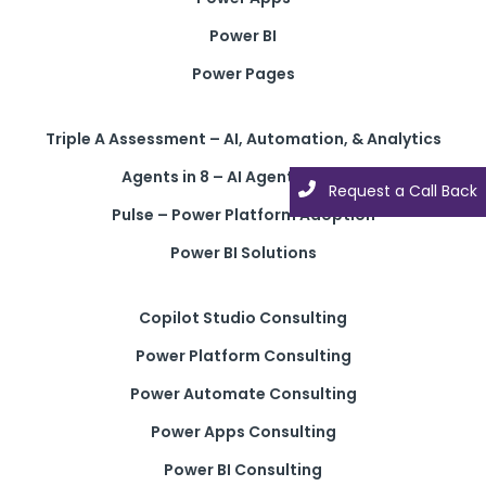
Power BI
Power Pages
Triple A Assessment – AI, Automation, & Analytics
Agents in 8 – AI Agent Solution
Request a Call Back
Request a Call Back
Pulse – Power Platform Adoption
Power BI Solutions
Copilot Studio Consulting
Power Platform Consulting
Power Automate Consulting
Power Apps Consulting
Power BI Consulting