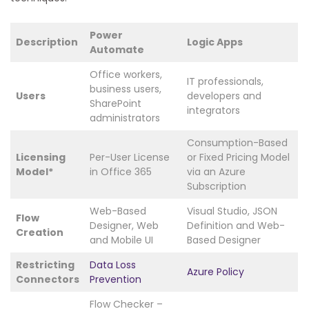
Power
Description
Logic Apps
Automate
Office workers,
IT professionals,
business users,
Users
developers and
SharePoint
integrators
administrators
Consumption-Based
Licensing
Per-User License
or Fixed Pricing Model
Model*
in Office 365
via an Azure
Subscription
Web-Based
Visual Studio, JSON
Flow
Designer, Web
Definition and Web-
Creation
and Mobile UI
Based Designer
Restricting
Data Loss
Azure Policy
Connectors
Prevention
Flow Checker –