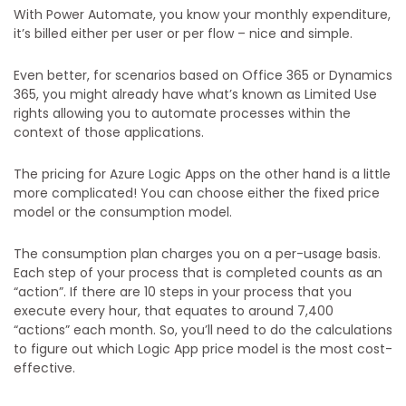
With Power Automate, you know your monthly expenditure,
it’s billed either per user or per flow – nice and simple.
Even better, for scenarios based on Office 365 or Dynamics
365, you might already have what’s known as Limited Use
rights allowing you to automate processes within the
context of those applications.
The pricing for Azure Logic Apps on the other hand is a little
more complicated! You can choose either the fixed price
model or the consumption model.
The consumption plan charges you on a per-usage basis.
Each step of your process that is completed counts as an
“action”. If there are 10 steps in your process that you
execute every hour, that equates to around 7,400
“actions” each month. So, you’ll need to do the calculations
to figure out which Logic App price model is the most cost-
effective.