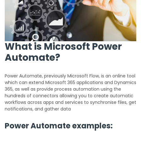
What is Microsoft Power
Automate?
Power Automate, previously Microsoft Flow, is an online tool
which can extend Microsoft 365 applications and Dynamics
365, as well as provide process automation using the
hundreds of connectors allowing you to create automatic
workflows across apps and services to synchronise files, get
notifications, and gather data
Power Automate examples: