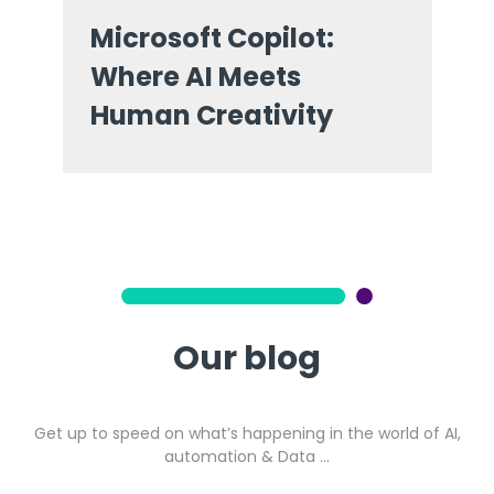
Microsoft Copilot:
Where AI Meets
Human Creativity
Our blog
Get up to speed on what’s happening in the world of AI,
automation & Data …