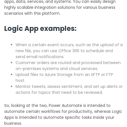
apps, data, services, and systems. You can easily design
highly scalable integration solutions for various business
scenarios with this platform.
Logic App examples:
When a certain event occurs, such as the upload of a
new file, you can use Office 365 to schedule and
send email notifications.
Customer orders are routed and processed between
on-premises systems and cloud services.
Upload files to Azure Storage from an SFTP or FTP
host.
Monitor tweets, assess sentiment, and set up alerts or
actions for topics that need to be reviewed.
So, looking at the two, Power Automate is intended to
automate certain workflows for productivity, whereas Logic
Apps is intended to automate specific tasks inside your
business.