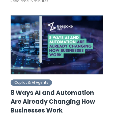
Read time: 6 minutes
Copilot & AI Agents
8 Ways AI and Automation
Are Already Changing How
Businesses Work