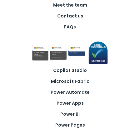
Meet the team
Contact us
FAQs
Copilot Studio
Microsoft Fabric
Power Automate
Power Apps
Power BI
Power Pages