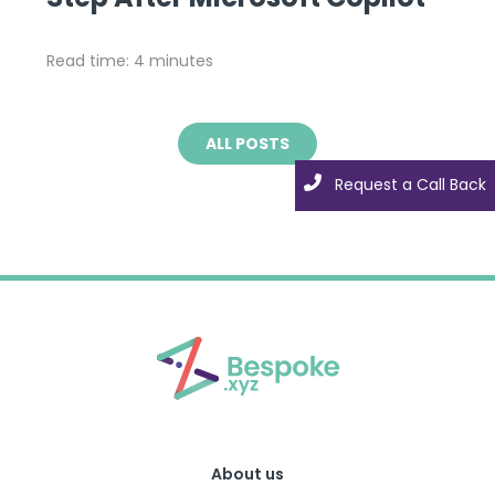
Read time: 4 minutes
ALL POSTS
Request a Call Back
About us