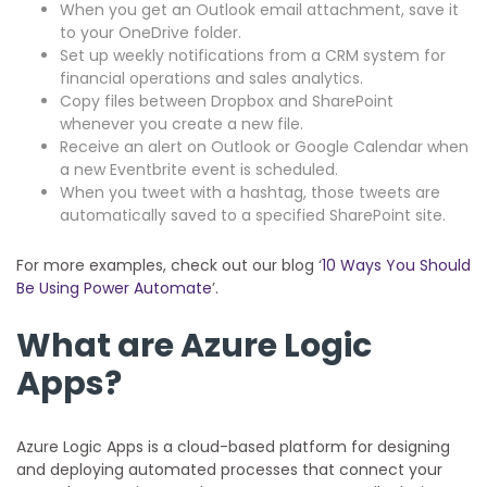
When you get an Outlook email attachment, save it
to your OneDrive folder.
Set up weekly notifications from a CRM system for
financial operations and sales analytics.
Copy files between Dropbox and SharePoint
whenever you create a new file.
Receive an alert on Outlook or Google Calendar when
a new Eventbrite event is scheduled.
When you tweet with a hashtag, those tweets are
automatically saved to a specified SharePoint site.
For more examples, check out our blog ‘
10 Ways You Should
Be Using Power Automate
’.
What are Azure Logic
Apps?
Azure Logic Apps is a cloud-based platform for designing
and deploying automated processes that connect your