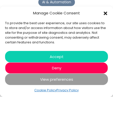
AI & Automation
Why Digital Transformation Rarely Delivers the ROI
Manage Cookie Consent
Organisations Expect
Read more >
To provide the best user experience, our site uses cookies to
to store and/or access information about how visitors use the
site for the purpose of site diagnostics and analytics. Not
AI Agents
consenting or withdrawing consent, may adversely affect
certain features and functions.
9 AI Agent Use Cases That Go Beyond Basic Automation
Read more >
Accept
Deny
View preferences
© 2020 - 2026 Bespoke XYZ
Privacy Policy
Cookies
Cookie Policy
Privacy Policy