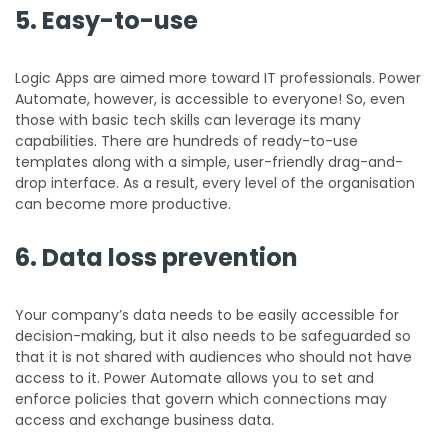
5.
Easy-to-use
Logic Apps are aimed more toward IT professionals. Power
Automate, however, is accessible to everyone! So, even
those with basic tech skills can leverage its many
capabilities. There are hundreds of ready-to-use
templates along with a simple, user-friendly drag-and-
drop interface. As a result, every level of the organisation
can become more productive.
6.
Data loss prevention
Your company’s data needs to be easily accessible for
decision-making, but it also needs to be safeguarded so
that it is not shared with audiences who should not have
access to it. Power Automate allows you to set and
enforce policies that govern which connections may
access and exchange business data.