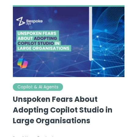
Copilot & AI Agents
Unspoken Fears About
Adopting Copilot Studio in
Large Organisations