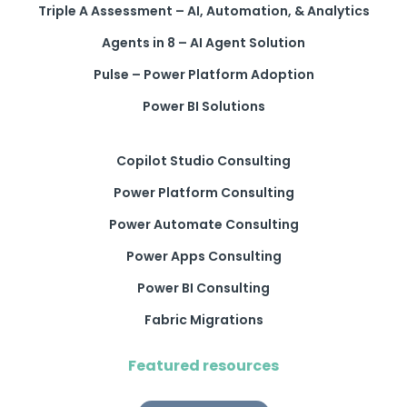
Triple A Assessment – AI, Automation, & Analytics
Agents in 8 – AI Agent Solution
Pulse – Power Platform Adoption
Power BI Solutions
Copilot Studio Consulting
Power Platform Consulting
Power Automate Consulting
Power Apps Consulting
Power BI Consulting
Fabric Migrations
Featured resources