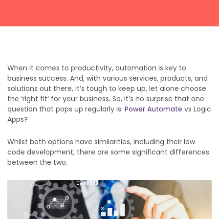
Get a callback from our team within 20 minutes during
business hours.
REQUEST A CALLBACK
When it comes to productivity, automation is key to
business success. And, with various services, products, and
solutions out there, it’s tough to keep up, let alone choose
the ‘right fit’ for your business. So, it’s no surprise that one
question that pops up regularly is:
Power Automate
vs Logic
Apps?
Submit an enquiry
Whilst both options have similarities, including their low
Fill out your details and one of the team will be in touch
code development, there are some significant differences
between the two.
GET IN TOUCH