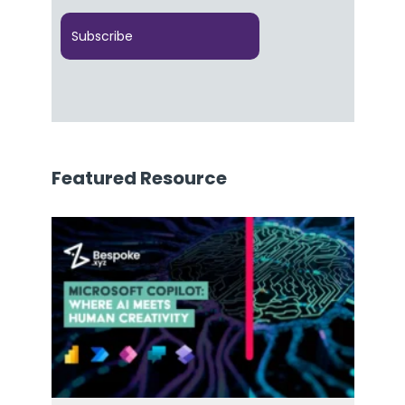
Featured Resource