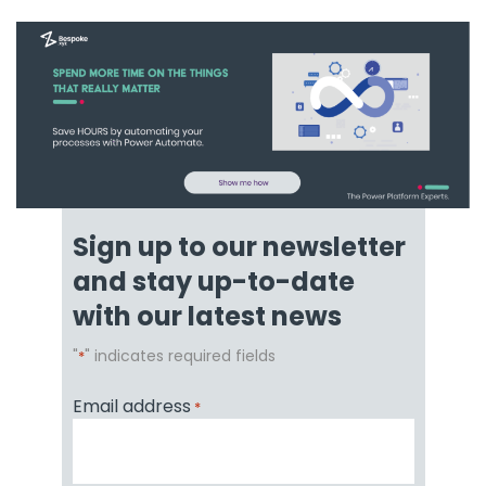
Sign up to our newsletter
and stay up-to-date
with our latest news
"
" indicates required fields
*
Email address
*