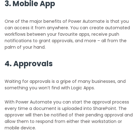
3.
Mobile App
One of the major benefits of Power Automate is that you
can access it from anywhere. You can create automated
workflows between your favourite apps, receive push
notifications to grant approvals, and more – all from the
palm of your hand.
4.
Approvals
Waiting for approvals is a gripe of many businesses, and
something you won’t find with Logic Apps.
With Power Automate you can start the approval process
every time a document is uploaded into SharePoint. The
approver will then be notified of their pending approval and
allow them to respond from either their workstation or
mobile device.