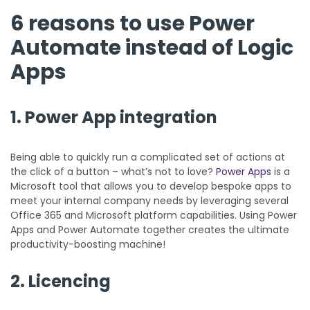
6 reasons to use Power
Automate instead of Logic
Apps
1. Power App integration
Being able to quickly run a complicated set of actions at
the click of a button – what’s not to love?
Power Apps
is a
Microsoft tool that allows you to develop bespoke apps to
meet your internal company needs by leveraging several
Office 365 and Microsoft platform capabilities. Using Power
Apps and Power Automate together creates the ultimate
productivity-boosting machine!
2. Licencing