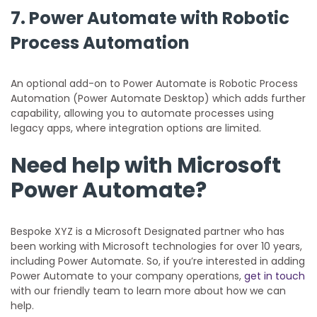
7. Power Automate with Robotic
Process Automation
An optional add-on to Power Automate is Robotic Process
Automation (Power Automate Desktop) which adds further
capability, allowing you to automate processes using
legacy apps, where integration options are limited.
Need help with Microsoft
Power Automate?
Bespoke XYZ is a Microsoft Designated partner who has
been working with Microsoft technologies for over 10 years,
including Power Automate. So, if you’re interested in adding
Power Automate to your company operations,
get in touch
with our friendly team to learn more about how we can
help.