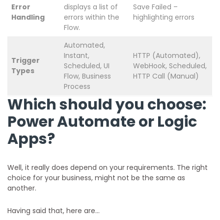
Error
displays a list of
Save Failed –
Handling
errors within the
highlighting errors
Flow.
Automated,
Instant,
HTTP (Automated),
Trigger
Scheduled, UI
WebHook, Scheduled,
Types
Flow, Business
HTTP Call (Manual)
Process
Which should you choose:
Power Automate or Logic
Apps?
Well, it really does depend on your requirements. The right
choice for your business, might not be the same as
another.
Having said that, here are…