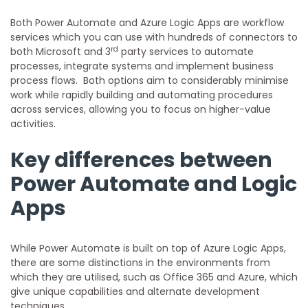
Both Power Automate and Azure Logic Apps are workflow
services which you can use with hundreds of connectors to
rd
both Microsoft and 3
party services to automate
processes, integrate systems and implement business
process flows. Both options aim to considerably minimise
work while rapidly building and automating procedures
across services, allowing you to focus on higher-value
activities.
Key differences between
Power Automate and Logic
Apps
While Power Automate is built on top of Azure Logic Apps,
there are some distinctions in the environments from
which they are utilised, such as Office 365 and Azure, which
give unique capabilities and alternate development
techniques.