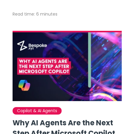
Read time: 6 minutes
Copilot & AI Agents
Why AI Agents Are the Next
Step After Microsoft Copilot