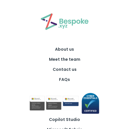
About us
Meet the team
Contact us
FAQs
Copilot Studio