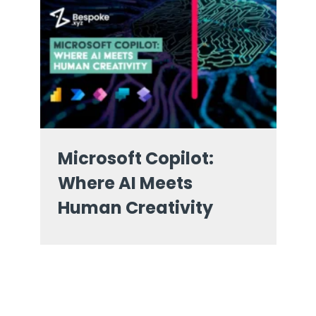
Microsoft Copilot:
Where AI Meets
Human Creativity