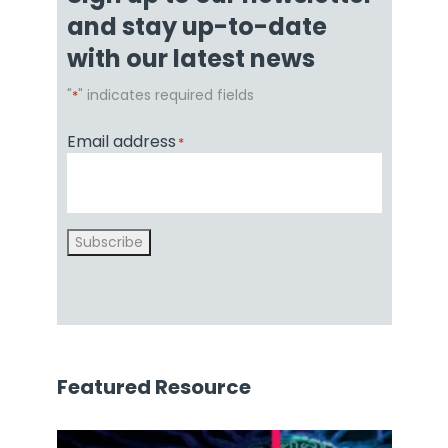
and stay up-to-date
with our latest news
"
" indicates required fields
*
Email address
*
Subscribe
Featured Resource