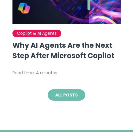
Copilot & AI Agents
Why AI Agents Are the Next
Step After Microsoft Copilot
Read time: 4 minutes
ALL POSTS