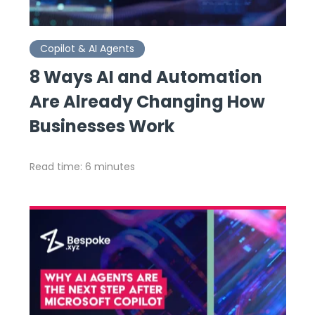
Copilot & AI Agents
8 Ways AI and Automation
Are Already Changing How
Businesses Work
Read time: 6 minutes