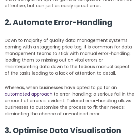
effective, but can just as easily sprout error.
2. Automate Error-Handling
Down to majority of quality data management systems
coming with a staggering price tag, it is common for data
management teams to stick with manual error-handling;
leading them to missing out on vital errors or
misinterpreting data down to the tedious manual aspect
of the tasks leading to a lack of attention to detail.
Whereas, when businesses have opted to go for an
automated approach
to error-handling; a serious fall in the
amount of errors is evident. Tailored error-handling allows
businesses to customise the process to fit their needs;
eliminating the chance of un-noticed error.
3. Optimise Data Visualisation