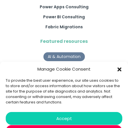
Power Apps Consulting
Power BI Consulting
Fabric Migrations
Featured resources
AI & Automation
Why Digital Transformation Rarely Delivers the ROI
Manage Cookie Consent
Organisations Expect
Read more >
To provide the best user experience, our site uses cookies to
to store and/or access information about how visitors use the
site for the purpose of site diagnostics and analytics. Not
AI Agents
consenting or withdrawing consent, may adversely affect
certain features and functions.
9 AI Agent Use Cases That Go Beyond Basic Automation
Read more >
Accept