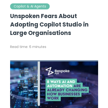
Copilot & AI Agents
Unspoken Fears About
Adopting Copilot Studio in
Large Organisations
Read time: 6 minutes