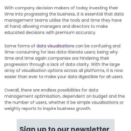
With company decision makers of today investing their
time into progressing the business, it is essential that data
management teams utilise the tools and time they have
at hand; allowing managers and directors to make
educated decisions with premium accuracy.
Some forms of
data visualisations
can be confusing and
time-consuming for less data-literate users; being why
time and time again companies are hindering their
progression through a lack of data clarity. With the large
array of visualisation options across all platforms, it is now
easier than ever to make your data digestible for all users.
Overall, there are endless possibilities for data
management optimisation, dependent on budget and the
the number of users, whether it be simple visualisations or
weighty reports to inspire business growth.
Sign up to our newsletter