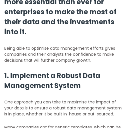
more essential than ever for
enterprises to make the most of
their data and the investments
into it.
Being able to optimise data management efforts gives
companies and their analysts the confidence to make
decisions that will further company growth.
1. Implement a Robust Data
Management System
One approach you can take to maximise the impact of
your data is to ensure a robust data management system
is in place, whether it be built in-house or out-sourced.
Many companies opt for generic templates, which can be