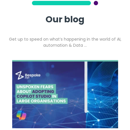
Our blog
Get up to speed on what’s happening in the world of AI,
automation & Data …