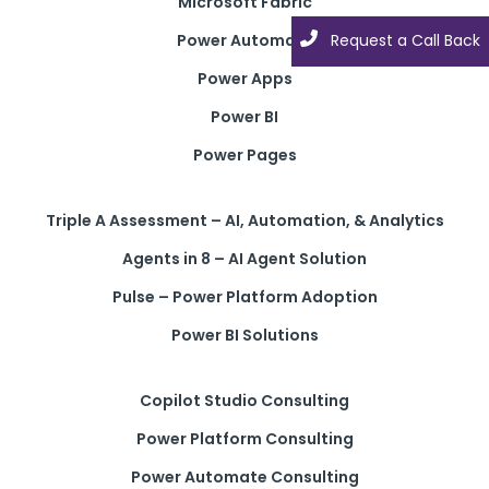
Microsoft Fabric
Power Automate
Request a Call Back
Power Apps
Power BI
Power Pages
Triple A Assessment – AI, Automation, & Analytics
Agents in 8 – AI Agent Solution
Pulse – Power Platform Adoption
Power BI Solutions
Copilot Studio Consulting
Power Platform Consulting
Power Automate Consulting