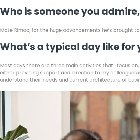
Who is someone you admire
Mate Rimac, for the huge advancements he’s brought to 
What’s a typical day like for
Most days there are three main activities that I focus on
either providing support and direction to my colleagues 
understand their needs and current architecture of busi