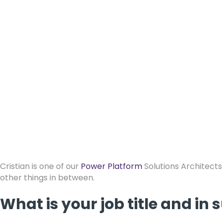
Cristian is one of our
Power Platform
Solutions Architects
other things in between.
What is your job title and i