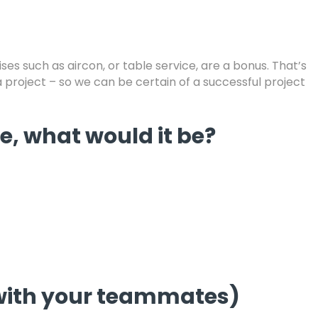
ses such as aircon, or table service, are a bonus. That’s
 a project – so we can be certain of a successful project
fe, what would it be?
g with your teammates)