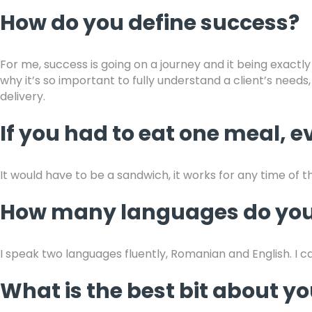
How do you define success?
For me, success is going on a journey and it being exactly
why it’s so important to fully understand a client’s needs
delivery.
If you had to eat one meal, ev
It would have to be a sandwich, it works for any time of t
How many languages do you
I speak two languages fluently, Romanian and English. I can
What is the best bit about 