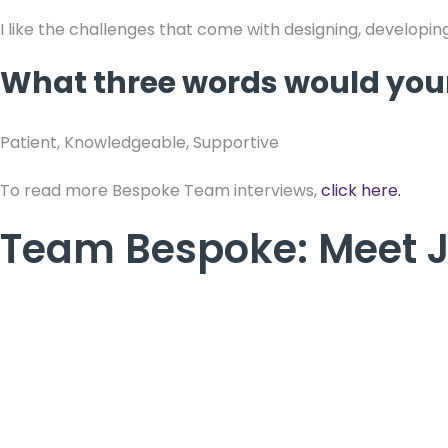
I like the challenges that come with designing, developing
What three words would your
Patient, Knowledgeable, Supportive
To read more Bespoke Team interviews,
click here.
Team Bespoke: Meet 