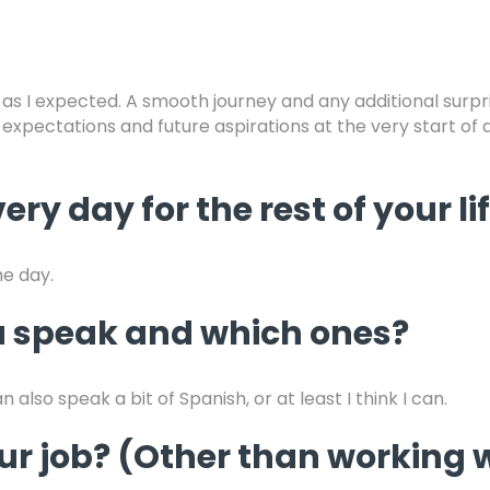
 as I expected. A smooth journey and any additional surpri
, expectations and future aspirations at the very start of
ery day for the rest of your li
he day.
 speak and which ones?
 also speak a bit of Spanish, or at least I think I can.
your job? (Other than workin