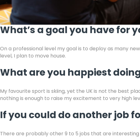
What’s a goal you have for y
On a professional level my goal is to deploy as many ne
level, I plan to move house.
What are you happiest doing
My favourite sport is skiing, yet the UK is not the best p
nothing is enough to raise my excitement to very high lev
If you could do another job f
There are probably other 9 to 5 jobs that are interesting 