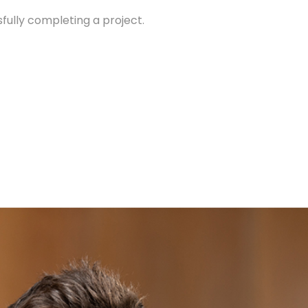
sfully completing a project.