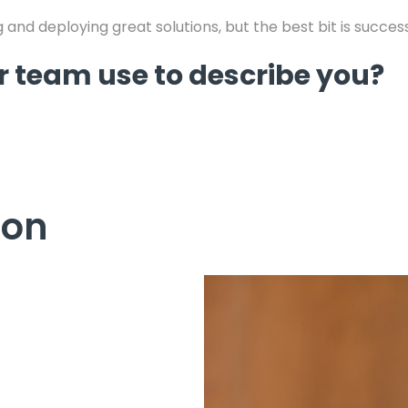
 and deploying great solutions, but the best bit is succes
 team use to describe you?
Jon