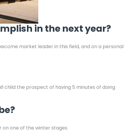
mplish in the next year?
ecome market leader in this field, and on a personal
all child the prospect of having 5 minutes of doing
 be?
er on one of the winter stages.