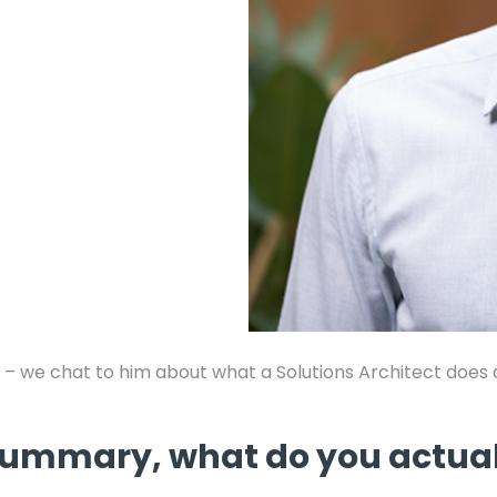
 – we chat to him about what a Solutions Architect does an
n summary, what do you actua