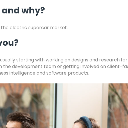
, and why?
the electric supercar market.
 you?
, usually starting with working on designs and research fo
in the development team or getting involved on client-fa
ness intelligence and software products.