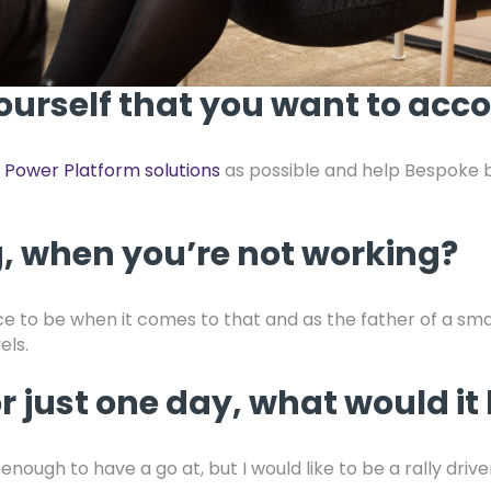
ourself that you want to acco
w
Power Platform solutions
as possible and help Bespoke b
, when you’re not working?
lace to be when it comes to that and as the father of a sm
els.
or just one day, what would it
enough to have a go at, but I would like to be a rally driv