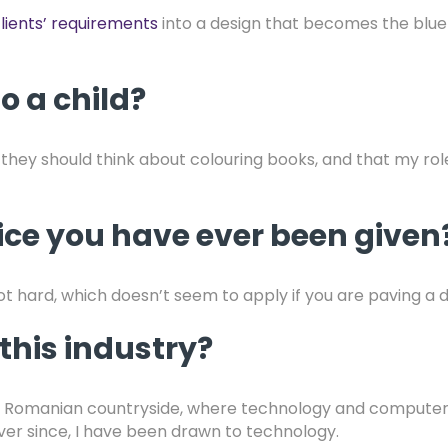
lients’ requirements
into a design that becomes the bluep
o a child?
t they should think about colouring books, and that my rol
vice you have ever been given
t hard, which doesn’t seem to apply if you are paving a 
this industry?
f the Romanian countryside, where technology and compute
ever since, I have been drawn to technology.