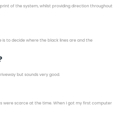
rint of the system, whilst providing direction throughout
e is to decide where the black lines are and the
?
driveway but sounds very good.
rs were scarce at the time. When I got my first computer