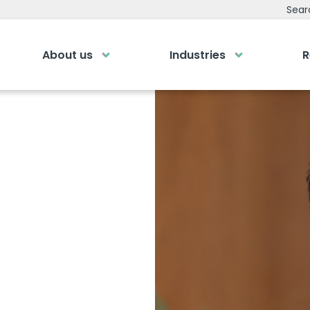
ristian
Sear
About us
Industries
R
emy
Bespoke Analyti
ry own Bespoke
Your personalised dashboa
Gi
Submit an enquiry
of a button
Our
0
Fill out your details and one of the team
LOGIN
rea
will be in touch
GET IN TOUCH