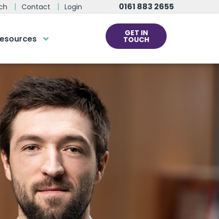
0161 883 2655
ch
Contact
Login
GET IN
esources
TOUCH
cs
rds at the click
ve us a call
 team of experts are on hand and
dy to help.
0161 883 2655