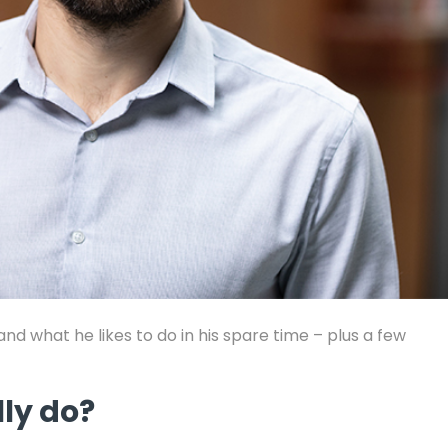
d what he likes to do in his spare time – plus a few
lly do?