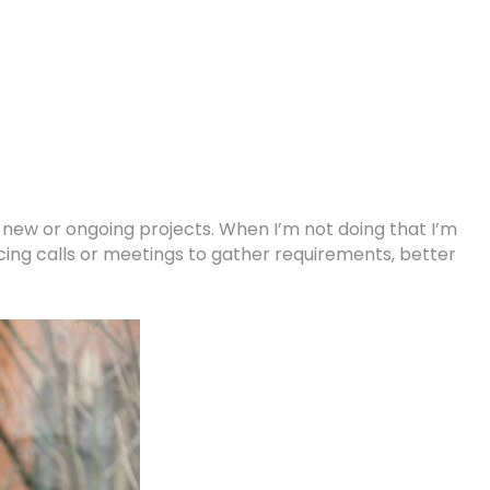
r new or ongoing projects. When I’m not doing that I’m
cing calls or meetings to gather requirements, better