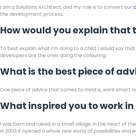
I am a Solutions Architect, and my role is to convert our
c
the development process.
How would you explain that t
To best explain what I’m doing to a child, I would say tha
developers are the ones doing the colouring.
What is the best piece of ad
One piece of advice that comes to mind is, work smart no
What inspired you to work in 
I was born and raised in a small village, in the heart o
in 2003 it opened a whole new world of possibilities and 