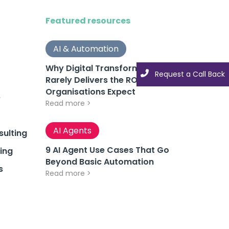
Featured resources
AI & Automation
Why Digital Transformation
Request a Call Back
Rarely Delivers the ROI
Organisations Expect
e
Read more >
AI Agents
ulting
9 AI Agent Use Cases That Go
ing
Beyond Basic Automation
s
Read more >