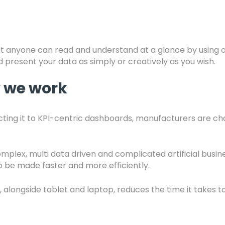
hat anyone can read and understand at a glance by using o
 present your data as simply or creatively as you wish.
y we work
ting it to KPI-centric dashboards, manufacturers are cha
mplex, multi data driven and complicated artificial busine
o be made faster and more efficiently.
longside tablet and laptop, reduces the time it takes to co