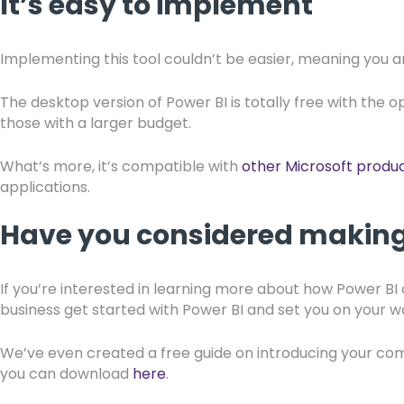
It’s easy to implement
Implementing this tool couldn’t be easier, meaning you 
The desktop version of Power BI is totally free with the o
those with a larger budget.
What’s more, it’s compatible with
other Microsoft produ
applications.
Have you considered making 
If you’re interested in learning more about how Power B
business get started with Power BI and set you on your w
We’ve even created a free guide on introducing your c
you can download
here
.