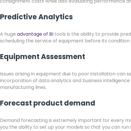
consignment costs while also evaluating performance an
Predictive Analytics
A huge
advantage of BI
tools is the ability to provide pr
scheduling the service of equipment before its condition
Equipment Assessment
Issues arising in equipment due to poor installation can s
incorporation of data analytics and business intelligence
manufacturing lines.
Forecast product demand
Demand forecasting is extremely important for every man
you the ability to set up your models so that you can run 