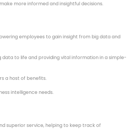
 make more informed and insightful decisions.
wering employees to gain insight from big data and
ta to life and providing vital information in a simple-
s a host of benefits.
ness intelligence needs.
nd superior service, helping to keep track of