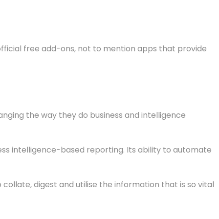
fficial free add-ons, not to mention apps that provide
nging the way they do business and intelligence
ss intelligence-based reporting. Its ability to automate
llate, digest and utilise the information that is so vital