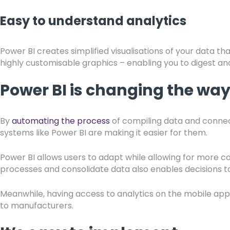
Easy to understand analytics
Power BI creates simplified visualisations of your data t
highly customisable graphics – enabling you to digest and
Power BI is changing the wa
By
automating the process
of compiling data and connec
systems like Power BI are making it easier for them.
Power BI allows users to adapt while allowing for more co
processes and consolidate data also enables decisions t
Meanwhile, having access to analytics on the mobile app, a
to manufacturers.