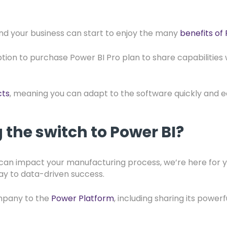
and your business can start to enjoy the many
benefits of
ption to purchase Power BI Pro plan to share capabilities 
cts
, meaning you can adapt to the software quickly and ea
the switch to Power BI?
I can impact your manufacturing process, we’re here for
ay to data-driven success.
ompany to the
Power Platform
, including sharing its powe