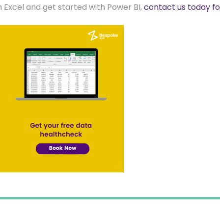
m Excel and get started with Power BI,
contact us today f