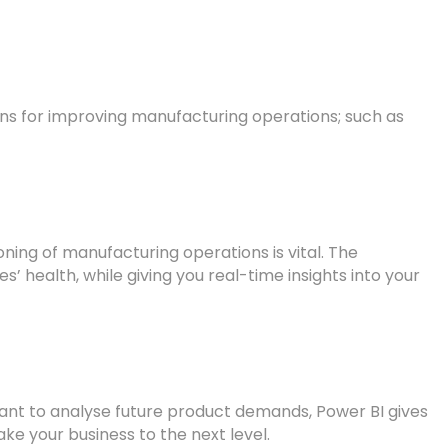
tions for improving manufacturing operations; such as
oning of manufacturing operations is vital. The
 health, while giving you real-time insights into your
want to analyse future product demands, Power BI gives
ake your business to the next level.