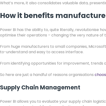
What’s more, it also consolidates valuable data, presenti
How it benefits manufactur
Power BI has the ability to, quite literally, revolutionise h
optimise their operations – changing the very nature of 
From huge manufacturers to small companies, Microsoft BI
to-understand and easy to access interface.
From identifying opportunities for improvement, trends a
So here are just a handful of reasons organisations
choos
Supply Chain Management
Power BI allows you to evaluate your supply chain logistic