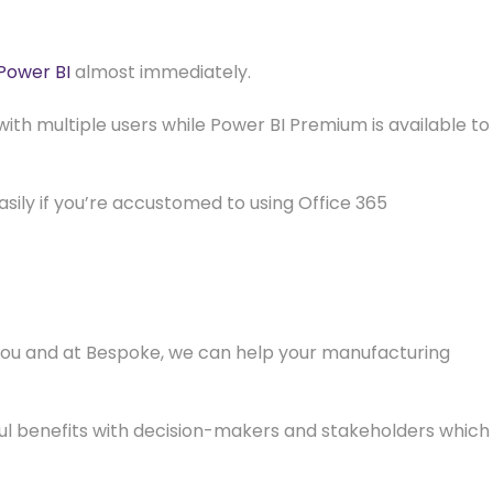
 Power BI
almost immediately.
with multiple users while Power BI Premium is available to
sily if you’re accustomed to using Office 365
 you and at Bespoke, we can help your manufacturing
rful benefits with decision-makers and stakeholders which