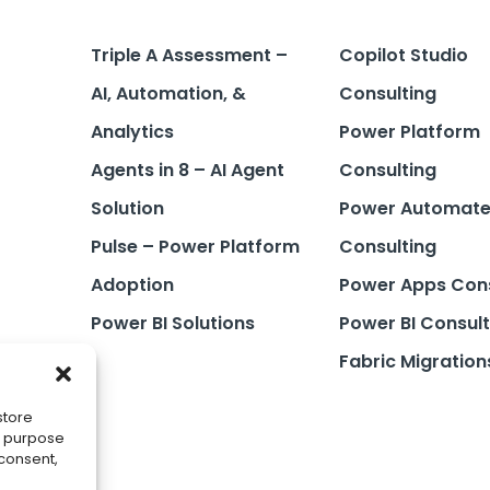
Triple A Assessment –
Copilot Studio
AI, Automation, &
Consulting
Analytics
Power Platform
Agents in 8 – AI Agent
Consulting
Solution
Power Automat
Pulse – Power Platform
Consulting
Adoption
Power Apps Cons
Power BI Solutions
Power BI Consult
Fabric Migration
store
he purpose
 consent,