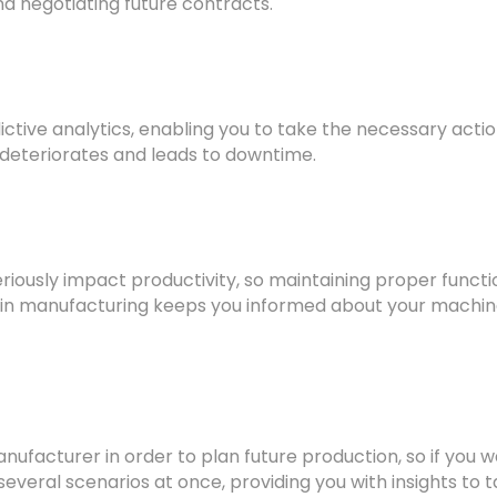
d negotiating future contracts.
edictive analytics, enabling you to take the necessary ac
 deteriorates and leads to downtime.
eriously impact productivity, so maintaining proper functi
 in manufacturing keeps you informed about your machines’
ufacturer in order to plan future production, so if you 
several scenarios at once, providing you with insights to t