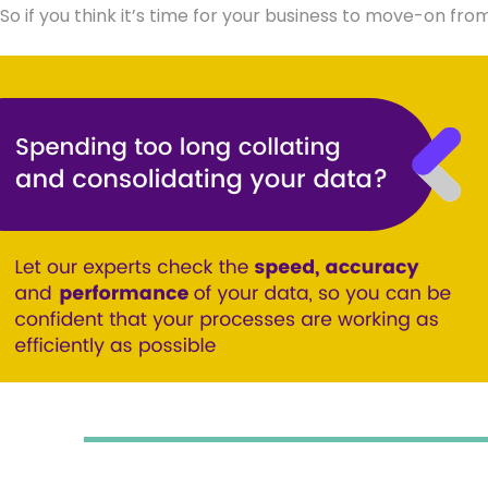
So if you think it’s time for your business to move-on fro