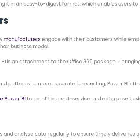
ng it in an easy-to-digest format, which enables users to
ers
ow
manufacturers
engage with their customers while empo
their business model.
 is an attachment to the Office 365 package – bringing da
nd patterns to more accurate forecasting, Power BI offer
e Power BI
to meet their self-service and enterprise busi
s and analyse data regularly to ensure timely deliveries a