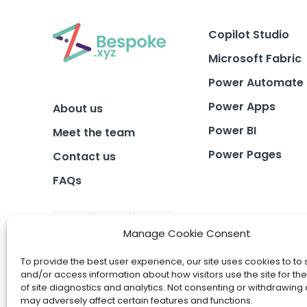
Copilot Studio
Microsoft Fabric
Power Automate
Power Apps
About us
Power BI
Meet the team
Power Pages
Contact us
FAQs
Manage Cookie Consent
To provide the best user experience, our site uses cookies to to 
and/or access information about how visitors use the site for t
of site diagnostics and analytics. Not consenting or withdrawing
may adversely affect certain features and functions.