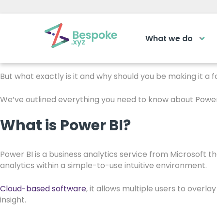
How Power BI can Ben
What we do
How can we help?
Microsoft’s Power BI
is making it easier for manufacturer
business forward.
The Acad
But what exactly is it and why should you be making it a f
Access your ve
Request a callback
We’ve outlined everything you need to know about Power 
learning area
What is Power BI?
Get a callback from our team within 2
LOGIN
minutes during business hours.
Power BI is a business analytics service from Microsoft t
analytics within a simple-to-use intuitive environment.
REQUEST A CALLBACK
Cloud-based software
, it allows multiple users to overl
insight.