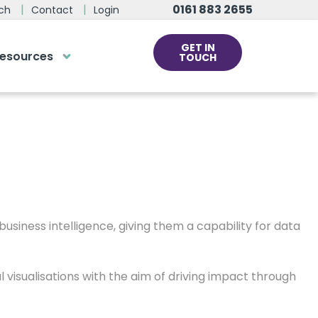
ng Business
0161 883 2655
ch
Contact
Login
GET IN
esources
TOUCH
n months, increasing productivity and driving their
cs
rds at the click
ve us a call
 team of experts are on hand and
dy to help.
usiness intelligence, giving them a capability for data
0161 883 2655
l visualisations with the aim of driving impact through