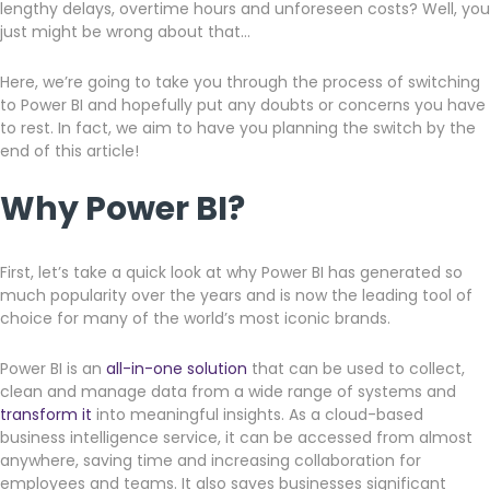
lengthy delays, overtime hours and unforeseen costs? Well, you
just might be wrong about that…
Here, we’re going to take you through the process of switching
to Power BI and hopefully put any doubts or concerns you have
to rest. In fact, we aim to have you planning the switch by the
end of this article!
Why Power BI?
First, let’s take a quick look at why Power BI has generated so
much popularity over the years and is now the leading tool of
choice for many of the world’s most iconic brands.
Power BI is an
all-in-one solution
that can be used to collect,
clean and manage data from a wide range of systems and
transform it
into meaningful insights. As a cloud-based
business intelligence service, it can be accessed from almost
anywhere, saving time and increasing collaboration for
employees and teams. It also saves businesses significant