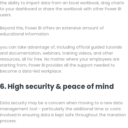
the ability to import data from an Excel workbook, drag charts
to your dashboard or share the workbook with other Power BI
users.
Beyond this, Power BI offers an extensive amount of
educational information
you can take advantage of, including official guided tutorials
and documentation, webinars, training videos, and other
resources, all for free. No matter where your employees are
starting from, Power BI provides all the support needed to
become a data-led workplace.
6. High security & peace of mind
Data security may be a concern when moving to a new data
management tool – particularly the additional time or costs
involved in ensuring data is kept safe throughout the transition
process.