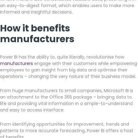
an easy-to-digest format, which enables users to make more
informed and insightful decisions.
How it benefits
manufacturers
Power BI has the ability to, quite literally, revolutionise how
manufacturers
engage with their customers while empowering
employees to gain insight from big data and optimise their
operations – changing the very nature of their business model.
From huge manufacturers to small companies, Microsoft BI is
an attachment to the Office 365 package – bringing data to
life and providing vital information in a simple-to-understand
and easy to access interface.
From identifying opportunities for improvement, trends and
patterns to more accurate forecasting, Power BI offers a host
of benefits.