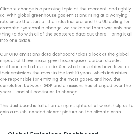
Climate change is a pressing topic at the moment, and rightly
so. With global greenhouse gas emissions rising at a worrying
rate since the start of the industrial era, and the UN calling for
dramatic systematic change, we reckoned there was only one
thing to do with all of the scattered data out there – bring it all
into one place.
Our GHG emissions data dashboard takes a look at the global
impact of three major greenhouse gases: carbon dioxide,
methane and nitrous oxide. See which countries have lowered
their emissions the most in the last 10 years; which industries
are responsible for emitting the most gases, and how the
correlation between GDP and emissions has changed over the
years – and still continues to change.
This dashboard is full of amazing insights, all of which help us to
gain a much-needed clearer picture on the climate crisis.