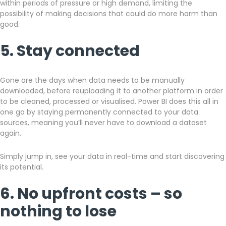
within periods of pressure or high demand, limiting the
possibility of making decisions that could do more harm than
good.
5. Stay connected
Gone are the days when data needs to be manually
downloaded, before reuploading it to another platform in order
to be cleaned, processed or visualised. Power BI does this all in
one go by staying permanently connected to your data
sources, meaning you’ll never have to download a dataset
again.
Simply jump in, see your data in real-time and start discovering
its potential.
6. No upfront costs – so
nothing to lose