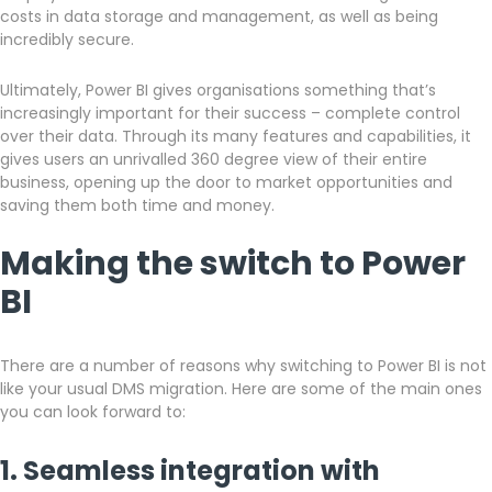
costs in data storage and management, as well as being
incredibly secure.
Ultimately, Power BI gives organisations something that’s
increasingly important for their success – complete control
over their data. Through its many features and capabilities, it
gives users an unrivalled 360 degree view of their entire
business, opening up the door to market opportunities and
saving them both time and money.
Making the switch to Power
BI
There are a number of reasons why switching to Power BI is not
like your usual DMS migration. Here are some of the main ones
you can look forward to:
1. Seamless integration with