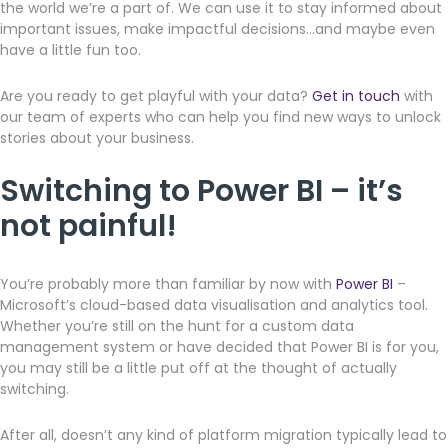
the world we’re a part of. We can use it to stay informed about
important issues, make impactful decisions…and maybe even
have a little fun too.
Are you ready to get playful with your data?
Get in touch
with
our team of experts who can help you find new ways to unlock
stories about your business.
Switching to Power BI – it’s
not painful!
You’re probably more than familiar by now with
Power BI
–
Microsoft’s cloud-based data visualisation and analytics tool.
Whether you’re still on the hunt for a custom data
management system or have decided that Power BI is for you,
you may still be a little put off at the thought of actually
switching.
After all, doesn’t any kind of platform migration typically lead to