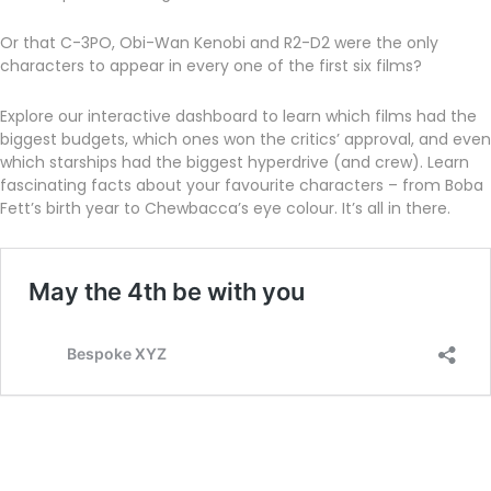
Or that C-3PO, Obi-Wan Kenobi and R2-D2 were the only
characters to appear in every one of the first six films?
Explore our interactive dashboard to learn which films had the
biggest budgets, which ones won the critics’ approval, and even
which starships had the biggest hyperdrive (and crew). Learn
fascinating facts about your favourite characters – from Boba
Fett’s birth year to Chewbacca’s eye colour. It’s all in there.