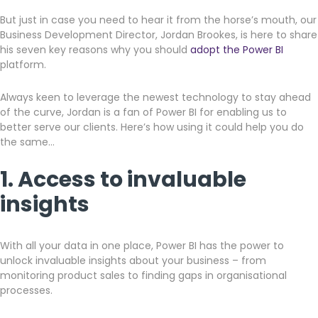
But just in case you need to hear it from the horse’s mouth, our
Get a callback from our team within 20 minutes during
Business Development Director, Jordan Brookes, is here to share
business hours.
his seven key reasons why you should
adopt the Power BI
platform.
REQUEST A CALLBACK
Always keen to leverage the newest technology to stay ahead
of the curve, Jordan is a fan of Power BI for enabling us to
better serve our clients. Here’s how using it could help you do
the same…
1. Access to invaluable
Submit an enquiry
insights
Fill out your details and one of the team will be in touch
With all your data in one place, Power BI has the power to
unlock invaluable insights about your business – from
GET IN TOUCH
monitoring product sales to finding gaps in organisational
processes.