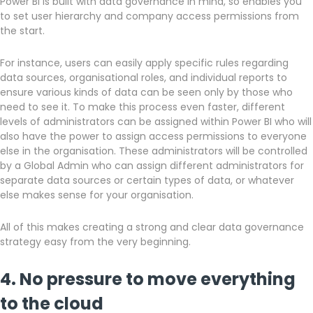
Power BI is built with data governance in mind, so enables you
to set user hierarchy and company access permissions from
the start.
For instance, users can easily apply specific rules regarding
data sources, organisational roles, and individual reports to
ensure various kinds of data can be seen only by those who
need to see it. To make this process even faster, different
levels of administrators can be assigned within Power BI who will
also have the power to assign access permissions to everyone
else in the organisation. These administrators will be controlled
by a Global Admin who can assign different administrators for
separate data sources or certain types of data, or whatever
else makes sense for your organisation.
All of this makes creating a strong and clear data governance
strategy easy from the very beginning.
4. No pressure to move everything
to the cloud