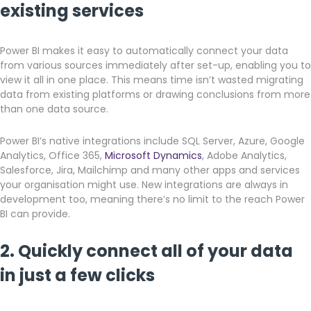
existing services
Power BI makes it easy to automatically connect your data
from various sources immediately after set-up, enabling you to
view it all in one place. This means time isn’t wasted migrating
data from existing platforms or drawing conclusions from more
than one data source.
Power BI’s native integrations include SQL Server, Azure, Google
Analytics, Office 365,
Microsoft Dynamics
, Adobe Analytics,
Salesforce, Jira, Mailchimp and many other apps and services
your organisation might use. New integrations are always in
development too, meaning there’s no limit to the reach Power
BI can provide.
2. Quickly connect all of your data
in just a few clicks