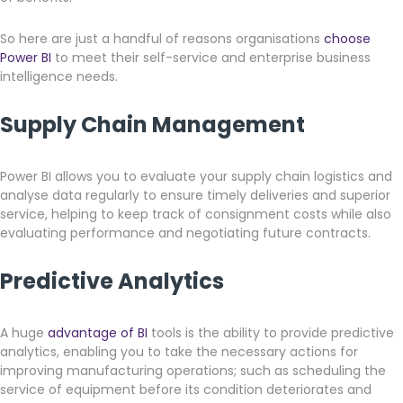
So here are just a handful of reasons organisations
choose
Power BI
to meet their self-service and enterprise business
intelligence needs.
Supply Chain Management
Power BI allows you to evaluate your supply chain logistics and
analyse data regularly to ensure timely deliveries and superior
service, helping to keep track of consignment costs while also
evaluating performance and negotiating future contracts.
Predictive Analytics
A huge
advantage of BI
tools is the ability to provide predictive
analytics, enabling you to take the necessary actions for
improving manufacturing operations; such as scheduling the
service of equipment before its condition deteriorates and