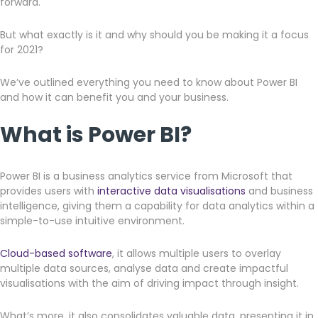
forward.
But what exactly is it and why should you be making it a focus
for 2021?
We’ve outlined everything you need to know about Power BI
and how it can benefit you and your business.
What is Power BI?
Power BI is a business analytics service from Microsoft that
provides users with
interactive data visualisations
and business
intelligence, giving them a capability for data analytics within a
simple-to-use intuitive environment.
Cloud-based software
, it allows multiple users to overlay
multiple data sources, analyse data and create impactful
visualisations with the aim of driving impact through insight.
What’s more, it also consolidates valuable data, presenting it in