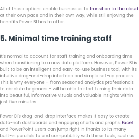
All of these options enable businesses to
transition to the cloud
at their own pace and in their own way, while still enjoying the
benefits Power BI has to offer.
5. Minimal time training staff
It’s normal to account for staff training and onboarding time
when transitioning to a new data platform. However, Power BI is
built to be an intelligent and easy-to-use business tool, with its
intuitive drag-and-drop interface and simple set-up process.
This is why everyone – from seasoned analytics professionals
to absolute beginners – will be able to start turning their data
into beautiful, informative visuals and valuable insights within
just five minutes.
Power BI’s drag-and-drop interface makes it easy to create
data-rich dashboards and engaging charts and graphs.
Excel
and PowerPoint users can jump right in thanks to its many
built-in parallels to and compatibility with these tools, such as