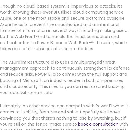
Though no cloud-based system is impervious to attacks, it’s
worth knowing that Power BI utilises cloud computing service
Azure, one of the most stable and secure platforms available.
Azure helps to prevent the unauthorized and unintentional
transfer of information in several ways, including making use of
both a Web Front-End to handle the initial connection and
authentication to Power BI, and a Web Back-End cluster, which
takes care of all subsequent user interactions.
The Azure infrastructure also uses a multipronged threat-
management approach to continuously strengthen its defense
and reduce risks. Power BI also comes with the full support and
backing of Microsoft, an industry leader in both on-premises
and cloud security. This means you can rest assured knowing
your data will remain safe.
Ultimately, no other service can compete with Power BI when it
comes to usability, features and value. Hopefully we’ll have
convinced you that there’s nothing to lose by switching, but if
you’re still on the fence, make sure to
book a consultation
with