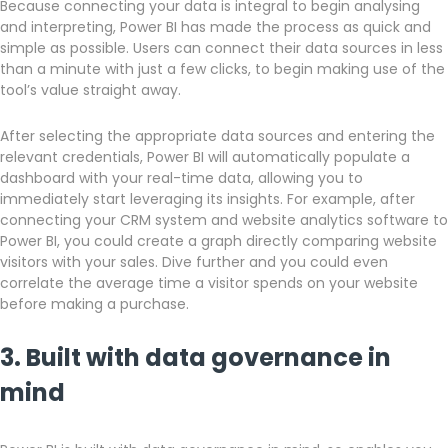
Because connecting your data is integral to begin analysing
and interpreting, Power BI has made the process as quick and
simple as possible. Users can connect their data sources in less
than a minute with just a few clicks, to begin making use of the
tool’s value straight away.
After selecting the appropriate data sources and entering the
relevant credentials, Power BI will automatically populate a
dashboard with your real-time data, allowing you to
immediately start leveraging its insights. For example, after
connecting your CRM system and website analytics software to
Power BI, you could create a graph directly comparing website
visitors with your sales. Dive further and you could even
correlate the average time a visitor spends on your website
before making a purchase.
3. Built with data governance in
mind