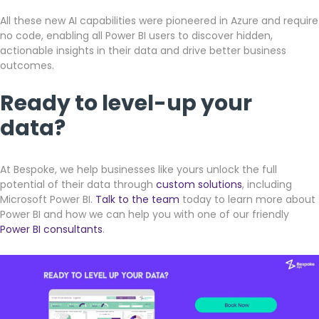
All these new AI capabilities were pioneered in Azure and require
no code, enabling all Power BI users to discover hidden,
actionable insights in their data and drive better business
outcomes.
Ready to level-up your
data?
At Bespoke, we help businesses like yours unlock the full
potential of their data through
custom solutions
, including
Microsoft Power BI.
Talk to the team
today to learn more about
Power BI and how we can help you with one of our friendly
Power BI consultants
.