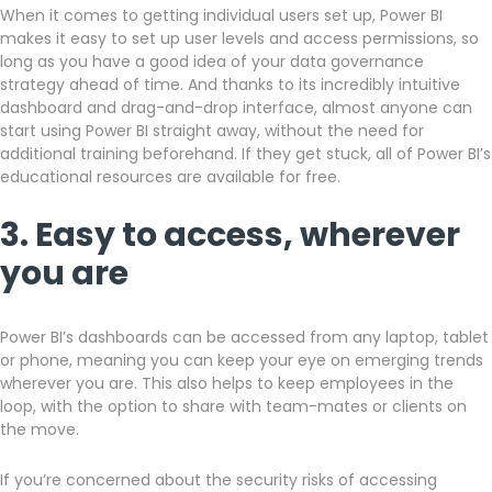
When it comes to getting individual users set up, Power BI
makes it easy to set up user levels and access permissions, so
long as you have a good idea of your data governance
strategy ahead of time. And thanks to its incredibly intuitive
dashboard and drag-and-drop interface, almost anyone can
start using Power BI straight away, without the need for
additional training beforehand. If they get stuck, all of Power BI’s
educational resources are available for free.
3. Easy to access, wherever
you are
Power BI’s dashboards can be accessed from any laptop, tablet
or phone, meaning you can keep your eye on emerging trends
wherever you are. This also helps to keep employees in the
loop, with the option to share with team-mates or clients on
the move.
If you’re concerned about the security risks of accessing