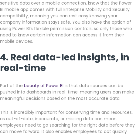
sensitive data over a mobile connection, know that the Power
BI mobile app comes with full Enterprise Mobility and Security
compatibility, meaning you can rest easy knowing your
company information stays safe. You also have the option of
using Power BI’s flexible permission controls, so only those who
need to know certain information can access it from their
mobile devices.
4. Real data-led insights, in
real-time
Part of the
beauty of Power BI
is that data sources can be
pushed into dashboards in real-time, meaning users can make
meaningful decisions based on the most accurate data.
This is incredibly important for conserving time and resources,
as out-of-date, inaccurate, or missing data can mean
employees need to go searching for the right data before they
can move forward. It also enables employees to act quickly