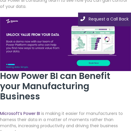
our Power BI consulting team to see how you can gain control
of your data.
Request a Call Back
How Power BI can Benefit
your Manufacturing
Business
Microsoft’s Power BI
is making it easier for manufacturers to
harness their data in a matter of moments rather than
months, increasing productivity and driving their business