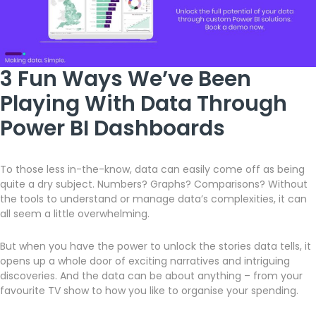
3 Fun Ways We’ve Been
Playing With Data Through
Power BI Dashboards
To those less in-the-know, data can easily come off as being
quite a dry subject. Numbers? Graphs? Comparisons? Without
the tools to understand or manage data’s complexities, it can
all seem a little overwhelming.
But when you have the power to unlock the stories data tells, it
opens up a whole door of exciting narratives and intriguing
discoveries. And the data can be about anything – from your
favourite TV show to how you like to organise your spending.