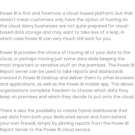
Power BI is first and foremost a cloud-based platform, but that
doesn’t mean customers only have the option of hosting on
the cloud. Many businesses are not quite prepared for cloud-
based data storage and may want to take less of a leap, in
which case Power BI can very much still work for you.
Power BI provides the choice of moving all of your data to the
cloud, or perhaps moving just some data while keeping the
most important or sensitive stuff on the premises. The Power BI
Report server can be used to take reports and dashboards
created in Power BI Desktop and deliver them to other browsers
and applications, as well as the Power BI mobile app. This allows
organisations complete freedom to choose which data they
keep on premises and which they decide to put onto the cloud.
There is also the possibility to create hybrid dashboards that
use data from both your dedicated server and from behind
your own firewall, simply by pinning reports from the Power BI
Report Server to the Power BI cloud service.