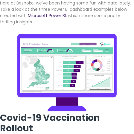
Here at Bespoke, we’ve been having some fun with data lately.
Take a look at the three Power BI dashboard examples below
created with
Microsoft Power BI
, which share some pretty
thrilling insights…
Covid-19 Vaccination
Rollout