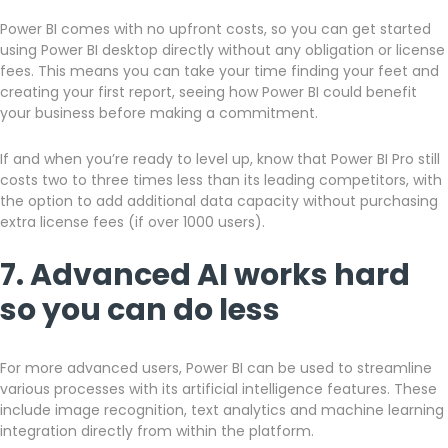
Power BI comes with no upfront costs, so you can get started
using Power BI desktop directly without any obligation or license
fees. This means you can take your time finding your feet and
creating your first report, seeing how Power BI could benefit
your business before making a commitment.
If and when you’re ready to level up, know that Power BI Pro still
costs two to three times less than its leading competitors, with
the option to add additional data capacity without purchasing
extra license fees (if over 1000 users).
7. Advanced AI works hard
so you can do less
For more advanced users, Power BI can be used to streamline
various processes with its artificial intelligence features. These
include image recognition, text analytics and machine learning
integration directly from within the platform.