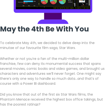
May the 4th Be With You
To celebrate May 4th, we decided to delve deep into the
minutae of our favourite film saga, Star Wars.
Whether or not you’re a fan of the multi-million dollar
franchise, few can deny its monumental success that spans
several movies, comic books and video games, and brought us
characters and adventures we’ll never forget. One might say
there’s only one way to handle so much data…and that’s of
course with a Power BI dashboard.
Did you know that out of the first six Star Wars films, the
Phantom Menace received the highest box office takings, but
has the poorest ratings?