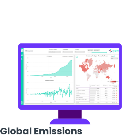
Global Emissions