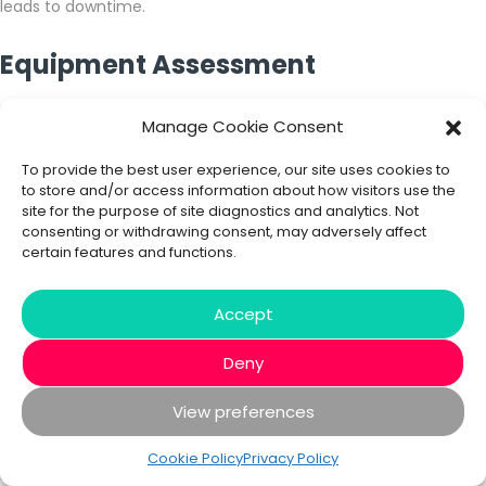
leads to downtime.
Equipment Assessment
Manage Cookie Consent
Issues arising in equipment due to poor installation can
seriously impact productivity, so maintaining proper
To provide the best user experience, our site uses cookies to
functioning of manufacturing operations is vital. The
to store and/or access information about how visitors use the
incorporation of data analytics and business intelligence in
site for the purpose of site diagnostics and analytics. Not
manufacturing keeps you informed about your machines’
consenting or withdrawing consent, may adversely affect
health, while giving you real-time insights into your
certain features and functions.
manufacturing lines.
Accept
Forecast product demand
Deny
Demand forecasting is extremely important for every
manufacturer in order to plan future production, so if you want
View preferences
to analyse future product demands, Power BI gives you the
ability to set up your models so that you can run several
Cookie Policy
Privacy Policy
scenarios at once, providing you with insights to take your