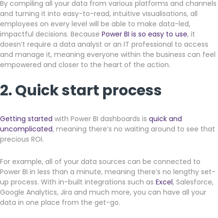
By compiling all your data from various platforms and channels
and turning it into easy-to-read, intuitive visualisations, all
employees on every level will be able to make data-led,
impactful decisions. Because
Power BI is so easy to use
, it
doesn’t require a data analyst or an IT professional to access
and manage it, meaning everyone within the business can feel
empowered and closer to the heart of the action.
2. Quick start process
Getting started
with Power BI dashboards is
quick and
uncomplicated
, meaning there’s no waiting around to see that
precious ROI.
For example, all of your data sources can be connected to
Power BI in less than a minute, meaning there’s no lengthy set-
up process. With in-built integrations such as
Excel
, Salesforce,
Google Analytics, Jira and much more, you can have all your
data in one place from the get-go.