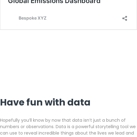
Have fun with data
Hopefully you’ll know by now that data isn’t just a bunch of
numbers or observations. Data is a powerful storytelling tool we
can use to reveal incredible things about the lives we lead and