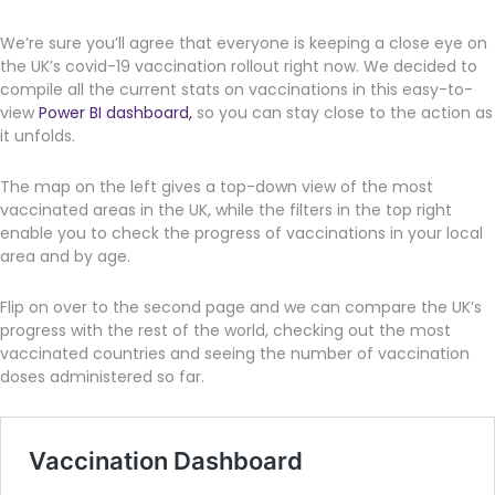
We’re sure you’ll agree that everyone is keeping a close eye on
the UK’s covid-19 vaccination rollout right now. We decided to
compile all the current stats on vaccinations in this easy-to-
view
Power BI dashboard,
so you can stay close to the action as
it unfolds.
The map on the left gives a top-down view of the most
vaccinated areas in the UK, while the filters in the top right
enable you to check the progress of vaccinations in your local
area and by age.
Flip on over to the second page and we can compare the UK’s
progress with the rest of the world, checking out the most
vaccinated countries and seeing the number of vaccination
doses administered so far.