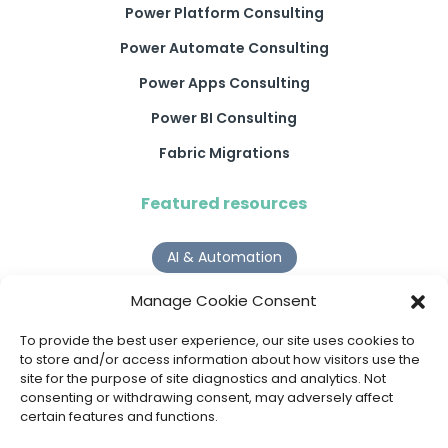
Power Platform Consulting
Power Automate Consulting
Power Apps Consulting
Power BI Consulting
Fabric Migrations
Featured resources
AI & Automation
Why Digital Transformation Rarely Delivers the ROI
Manage Cookie Consent
Organisations Expect
Read more >
To provide the best user experience, our site uses cookies to
to store and/or access information about how visitors use the
Request a Call Back
site for the purpose of site diagnostics and analytics. Not
AI Agents
consenting or withdrawing consent, may adversely affect
certain features and functions.
9 AI Agent Use Cases That Go Beyond Basic Automation
Read more >