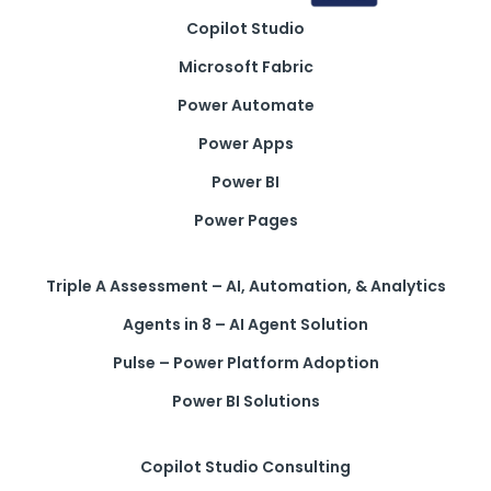
Copilot Studio
Get a callback from our team within 20 minutes during
business hours.
Microsoft Fabric
Power Automate
REQUEST A CALLBACK
Power Apps
Power BI
Power Pages
Submit an enquiry
Triple A Assessment – AI, Automation, & Analytics
Agents in 8 – AI Agent Solution
Fill out your details and one of the team will be in touch
Pulse – Power Platform Adoption
Power BI Solutions
GET IN TOUCH
Copilot Studio Consulting