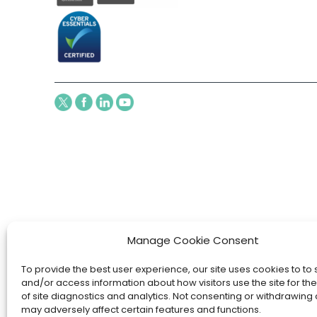
Manage Cookie Consent
To provide the best user experience, our site uses cookies to to 
and/or access information about how visitors use the site for t
of site diagnostics and analytics. Not consenting or withdrawing
may adversely affect certain features and functions.