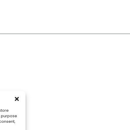
store
he purpose
 consent,