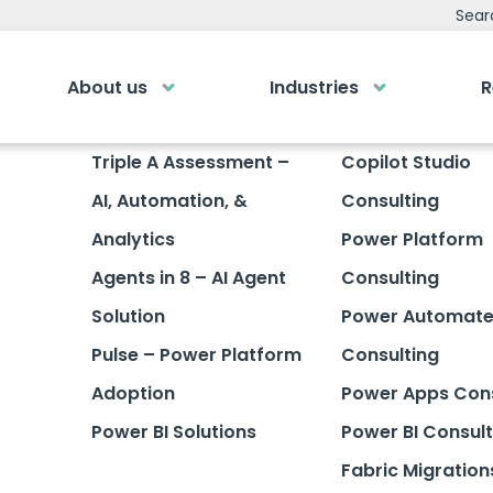
Sear
About us
Industries
R
emy
Bespoke Analyti
Triple A Assessment –
Copilot Studio
AI, Automation, &
Consulting
ry own Bespoke
Your personalised dashboa
Gi
Submit an enquiry
of a button
Analytics
Power Platform
Agents in 8 – AI Agent
Consulting
Our
0
Fill out your details and one of the team
LOGIN
rea
will be in touch
Solution
Power Automat
Pulse – Power Platform
Consulting
GET IN TOUCH
Adoption
Power Apps Cons
Power BI Solutions
Power BI Consult
Fabric Migration