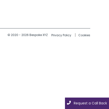
© 2020 - 2026 Bespoke XYZ
Privacy Policy
Cookies
Request a Call Back