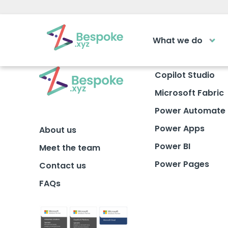
What we do
How can we help?
The Acad
Copilot Studio
Microsoft Fabric
Access your ve
Request a callback
learning area
Power Automate
Power Apps
About us
Get a callback from our team within 2
LOGIN
minutes during business hours.
Power BI
Meet the team
Power Pages
Contact us
REQUEST A CALLBACK
FAQs