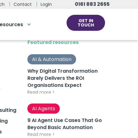
0161 883 2655
ch
Contact
Login
GET IN
esources
TOUCH
cs
Featured resources
rds at the click
ve us a call
AI & Automation
Why Digital Transformation
Rarely Delivers the ROI
 team of experts are on hand and
Organisations Expect
dy to help.
e
Read more >
0161 883 2655
AI Agents
ulting
9 AI Agent Use Cases That Go
ing
Beyond Basic Automation
s
Read more >