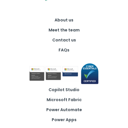
About us
Meet the team
Contact us
FAQs
Copilot Studio
Microsoft Fabric
Power Automate
Power Apps