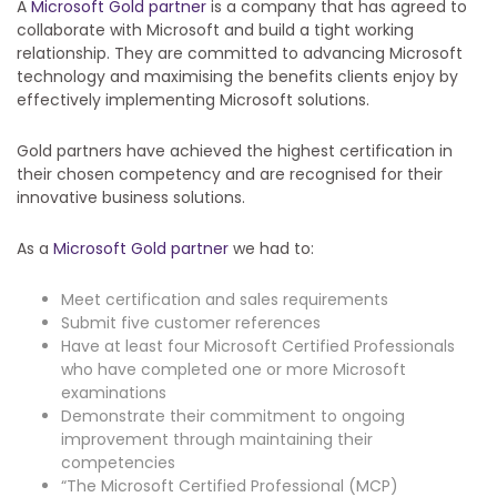
A
Microsoft Gold partner
is a company that has agreed to
collaborate with Microsoft and build a tight working
relationship. They are committed to advancing Microsoft
technology and maximising the benefits clients enjoy by
effectively implementing Microsoft solutions.
Gold partners have achieved the highest certification in
their chosen competency and are recognised for their
innovative business solutions.
As a
Microsoft Gold partner
we had to:
Meet certification and sales requirements
Submit five customer references
Have at least four Microsoft Certified Professionals
who have completed one or more Microsoft
examinations
Demonstrate their commitment to ongoing
improvement through maintaining their
competencies
“The Microsoft Certified Professional (MCP)