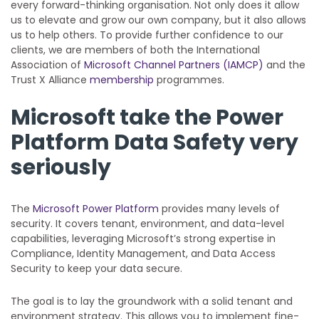
every forward-thinking organisation. Not only does it allow
us to elevate and grow our own company, but it also allows
us to help others. To provide further confidence to our
clients, we are members of both the International
Association of
Microsoft Channel Partners (IAMCP)
and the
Trust X Alliance
membership
programmes.
Microsoft take the Power
Platform Data Safety very
seriously
The
Microsoft Power Platform
provides many levels of
security. It covers tenant, environment, and data-level
capabilities, leveraging Microsoft’s strong expertise in
Compliance, Identity Management, and Data Access
Security to keep your data secure.
The goal is to lay the groundwork with a solid tenant and
environment strategy. This allows you to implement fine-