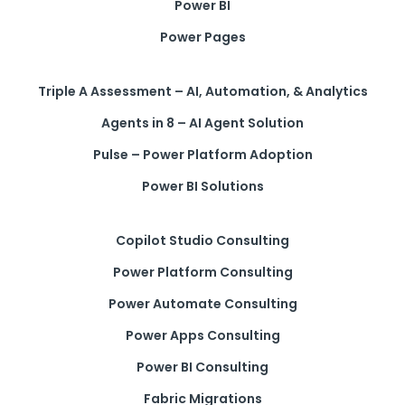
Power BI
Power Pages
Triple A Assessment – AI, Automation, & Analytics
Agents in 8 – AI Agent Solution
Pulse – Power Platform Adoption
Power BI Solutions
Copilot Studio Consulting
Power Platform Consulting
Power Automate Consulting
Power Apps Consulting
Power BI Consulting
Fabric Migrations