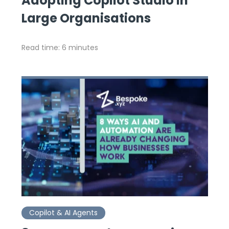
Adopting Copilot Studio in
Large Organisations
Read time: 6 minutes
Copilot & AI Agents