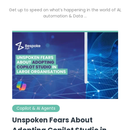
Get up to speed on what’s happening in the world of AI,
automation & Data …
Copilot & AI Agents
Unspoken Fears About