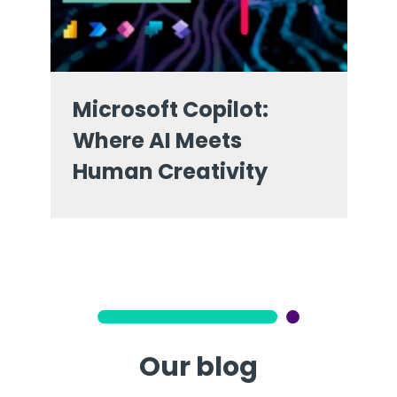
Microsoft Copilot:
Where AI Meets
Human Creativity
Our blog