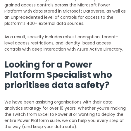
grained access controls across the Microsoft Power
Platform with data stored in Microsoft Dataverse, as well as
an unprecedented level of controls for access to the
platform’s 400+ external data sources.
As a result, security includes robust encryption, tenant-
level access restrictions, and identity-based access
controls with deep interaction with Azure Active Directory.
Looking for a Power
Platform Specialist who
prioritises data safety?
We have been assisting organisations with their data
analytics strategy for over 10 years. Whether you’re making
the switch from Excel to Power BI or wanting to deploy the
entire Power Platform suite, we can help you every step of
the way (and keep your data safe).