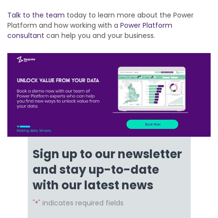
Talk to the team
today to learn more about the Power
Platform and how working with a
Power Platform
consultant
can help you and your business.
Sign up to our newsletter
and stay up-to-date
with our latest news
"
" indicates required fields
*