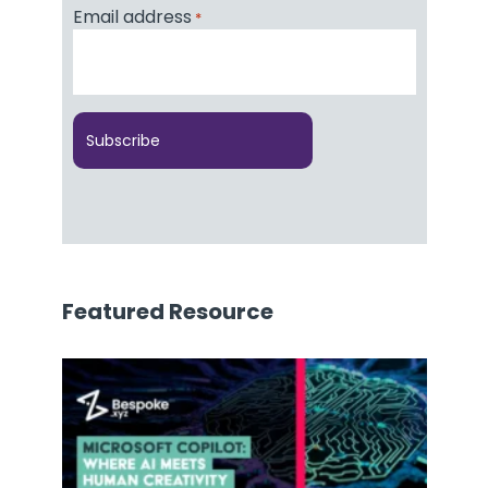
Email address
*
Featured Resource