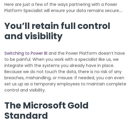
Here are just a few of the ways partnering with a Power
Platform Specialist will ensure your data remains secure….
You’ll retain full control
and visibility
Switching to Power BI
and the Power Platform doesn’t have
to be painful. When you work with a specialist like us, we
integrate with the systems you already have in place.
Because we do not touch the data, there is no risk of any
breaches, mishandling, or misuse. If needed, you can even
set us up as a temporary employees to maintain complete
control and visibility.
The Microsoft Gold
Standard