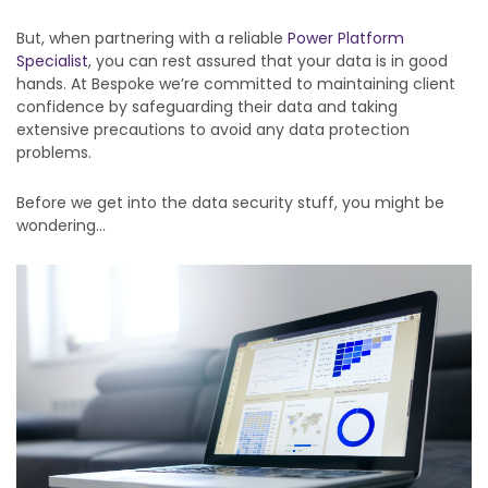
But, when partnering with a reliable
Power Platform
Specialist
, you can rest assured that your data is in good
hands. At Bespoke we’re committed to maintaining client
confidence by safeguarding their data and taking
extensive precautions to avoid any data protection
problems.
Before we get into the data security stuff, you might be
wondering…