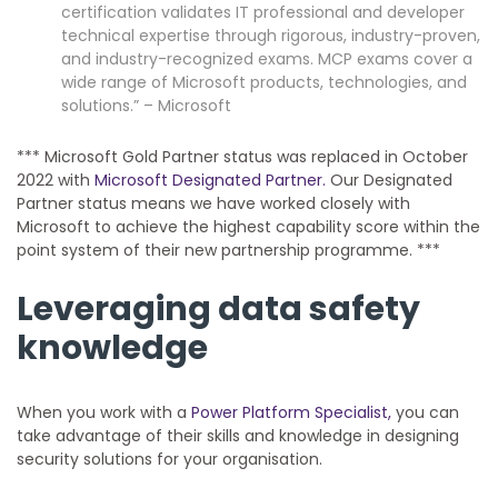
certification validates IT professional and developer
technical expertise through rigorous, industry-proven,
and industry-recognized exams. MCP exams cover a
wide range of Microsoft products, technologies, and
solutions.” – Microsoft
*** Microsoft Gold Partner status was replaced in October
2022 with
Microsoft Designated Partner.
Our Designated
Partner status means we have worked closely with
Microsoft to achieve the highest capability score within the
point system of their new partnership programme. ***
Leveraging data safety
knowledge
When you work with a
Power Platform Specialist,
you can
take advantage of their skills and knowledge in designing
security solutions for your organisation.