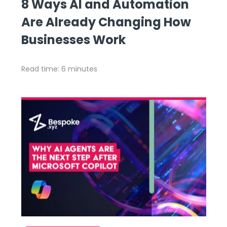
8 Ways AI and Automation
Are Already Changing How
Businesses Work
Read time: 6 minutes