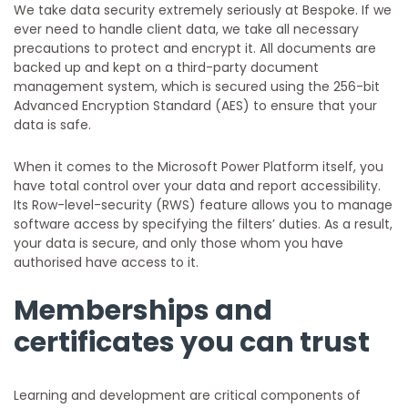
We take data security extremely seriously at Bespoke. If we
ever need to handle client data, we take all necessary
precautions to protect and encrypt it. ​​All documents are
backed up and kept on a third-party document
management system, which is secured using the 256-bit
Advanced Encryption Standard (AES) to ensure that your
data is safe.
When it comes to the Microsoft Power Platform itself, you
have total control over your data and report accessibility.
Its Row-level-security (RWS) feature allows you to manage
software access by specifying the filters’ duties. As a result,
your data is secure, and only those whom you have
authorised have access to it.
Memberships and
certificates you can trust
Learning and development are critical components of