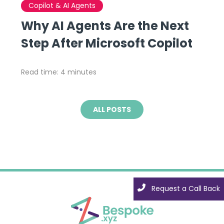
Copilot & AI Agents
Why AI Agents Are the Next
Step After Microsoft Copilot
Read time: 4 minutes
ALL POSTS
Request a Call Back