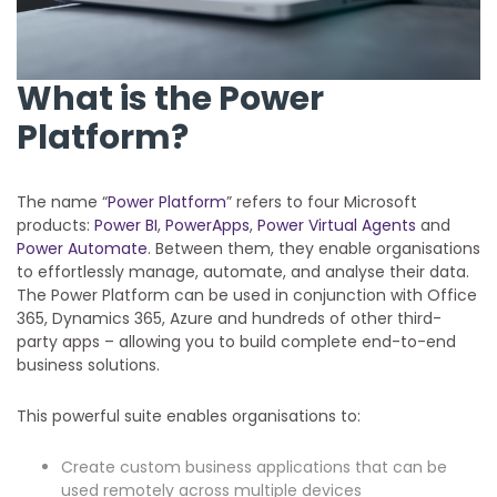
What is the Power
Platform?
The name “
Power Platform
” refers to four Microsoft
products:
Power BI
,
PowerApps
,
Power Virtual Agents
and
Power Automate
. Between them, they enable organisations
to effortlessly manage, automate, and analyse their data.
The Power Platform can be used in conjunction with Office
365, Dynamics 365, Azure and hundreds of other third-
party apps – allowing you to build complete end-to-end
business solutions.
This powerful suite enables organisations to:
Create custom business applications that can be
used remotely across multiple devices