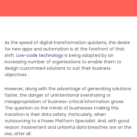
Get a callback from our team within 20 minutes during
business hours.
REQUEST A CALLBACK
As the speed of digital transformation quickens, the desire
for new apps and automation is at the forefront of that
shift.
Low-code technology
is being adopted by an
increasing number of organisations to enable them to
design customised solutions to suit their business
objectives.
Submit an enquiry
However, along with the advantage of generating solutions
Fill out your details and one of the team will be in touch
faster, the danger of unintentional oversharing or
misappropriation of business-critical information grows.
The question on the minds of businesses making this
GET IN TOUCH
transition is their data safety. Particularly, when
outsourcing to a Power Platform Specialist. And, with good
reason. Inadvertent and unlawful data breaches are on the
rise, after all.