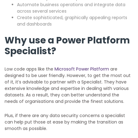
Automate business operations and integrate data
across several services
Create sophisticated, graphically appealing reports
and dashboards
Why use a Power Platform
Specialist?
Low code apps like the
Microsoft Power Platform
are
designed to be user friendly. However, to get the most out
of it, it’s advisable to partner with a Specialist. They have
extensive knowledge and expertise in dealing with various
datasets. As a result, they can better understand the
needs of organisations and provide the finest solutions.
Plus, if there are any data security concerns a specialist
can help put those at ease by making the transition as
smooth as possible.