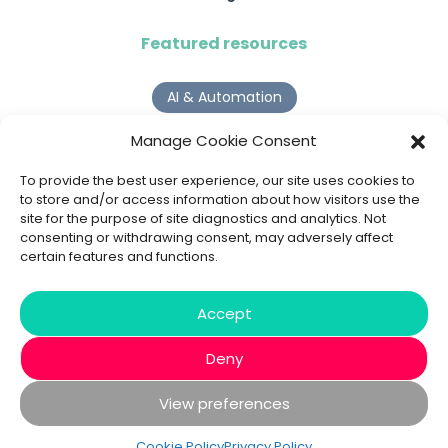
Featured resources
AI & Automation
Why Digital Transformation Rarely Delivers the ROI
Manage Cookie Consent
Organisations Expect
Read more >
To provide the best user experience, our site uses cookies to
to store and/or access information about how visitors use the
site for the purpose of site diagnostics and analytics. Not
AI Agents
consenting or withdrawing consent, may adversely affect
certain features and functions.
9 AI Agent Use Cases That Go Beyond Basic Automation
Read more >
Accept
Deny
View preferences
© 2020 - 2026 Bespoke XYZ
Privacy Policy
Cookies
Cookie Policy
Privacy Policy