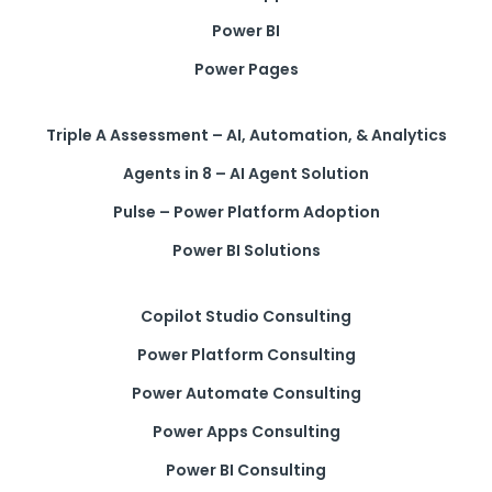
Power BI
Power Pages
Triple A Assessment – AI, Automation, & Analytics
Agents in 8 – AI Agent Solution
Pulse – Power Platform Adoption
Power BI Solutions
Copilot Studio Consulting
Power Platform Consulting
Power Automate Consulting
Power Apps Consulting
Power BI Consulting