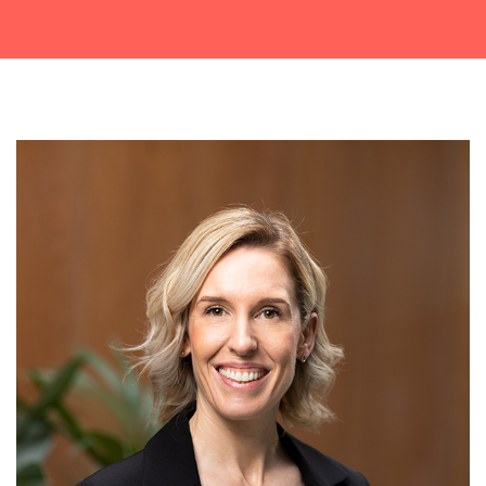
Get a callback from our team within 20 minutes during
business hours.
REQUEST A CALLBACK
Submit an enquiry
Fill out your details and one of the team will be in touch
GET IN TOUCH