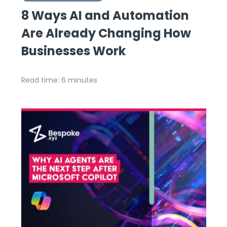
8 Ways AI and Automation
Are Already Changing How
Businesses Work
Read time: 6 minutes