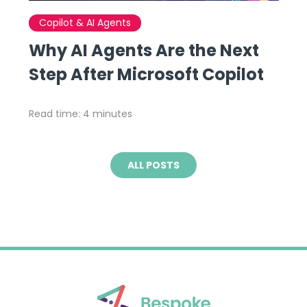
Copilot & AI Agents
Why AI Agents Are the Next
Step After Microsoft Copilot
Read time: 4 minutes
ALL POSTS