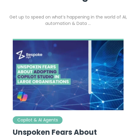
Get up to speed on what’s happening in the world of AI,
automation & Data …
Copilot & AI Agents
Unspoken Fears About