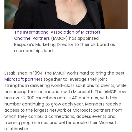
The International Association of Microsoft
Channel Partners
(IAMCP) has appointed
Bespoke’s Marketing Director to their UK board as
memberships lead.
Established in 1994, the IAMCP works hard to bring the best
Microsoft partners
together to leverage their joint
strengths in delivering world-class solutions to clients, while
enhancing their connection with Microsoft. The IAMCP now
has over 2,000 members across 40 countries, with this
number continuing to grow each year. Members receive
access to the largest network of Microsoft partners from
which they can build connections, access events and
training programmes and better enable their Microsoft
relationship.