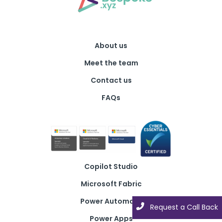
About us
Meet the team
Contact us
FAQs
Copilot Studio
Microsoft Fabric
Power Automate
Request a Call Back
Power Apps