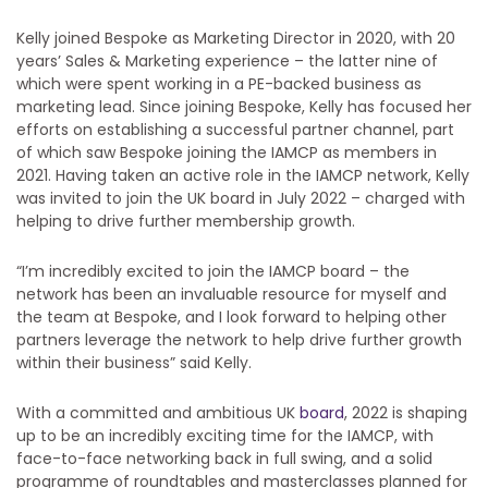
Kelly joined Bespoke as Marketing Director in 2020, with 20
years’ Sales & Marketing experience – the latter nine of
which were spent working in a PE-backed business as
marketing lead. Since joining Bespoke, Kelly has focused her
efforts on establishing a successful partner channel, part
of which saw Bespoke joining the IAMCP as members in
2021. Having taken an active role in the IAMCP network, Kelly
was invited to join the UK board in July 2022 – charged with
helping to drive further membership growth.
“I’m incredibly excited to join the IAMCP board – the
network has been an invaluable resource for myself and
the team at Bespoke, and I look forward to helping other
partners leverage the network to help drive further growth
within their business” said Kelly.
With a committed and ambitious UK
board
, 2022 is shaping
up to be an incredibly exciting time for the IAMCP, with
face-to-face networking back in full swing, and a solid
programme of roundtables and masterclasses planned for