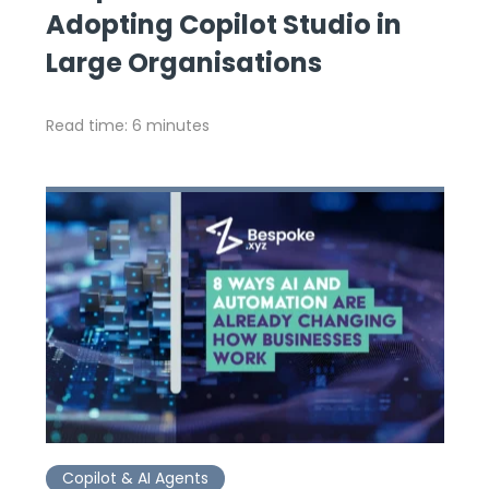
Adopting Copilot Studio in
Large Organisations
Read time: 6 minutes
Copilot & AI Agents