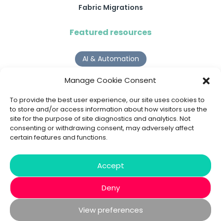
Fabric Migrations
Featured resources
AI & Automation
Why Digital Transformation Rarely Delivers the ROI
Manage Cookie Consent
Organisations Expect
Read more >
To provide the best user experience, our site uses cookies to
to store and/or access information about how visitors use the
site for the purpose of site diagnostics and analytics. Not
AI Agents
consenting or withdrawing consent, may adversely affect
certain features and functions.
9 AI Agent Use Cases That Go Beyond Basic Automation
Read more >
Accept
Deny
View preferences
© 2020 - 2026 Bespoke XYZ