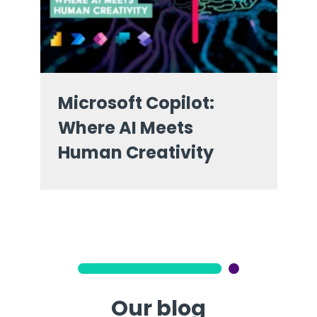
Microsoft Copilot:
Where AI Meets
Human Creativity
Our blog