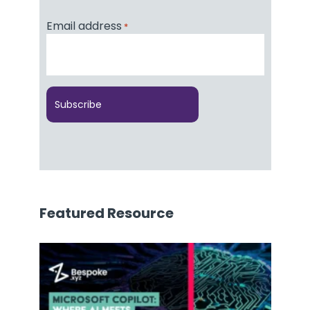
Email address
*
Featured Resource