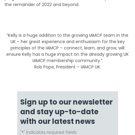
the remainder of 2022 and beyond.
“Kelly is a huge addition to the growing IAMCP team in the
UK – her great experience and enthusiasm for the key
principles of the IAMCP – connect, learn, and grow, will
ensure Kelly has a huge impact on the already growing UK
IAMCP membership community.”
Rob Pope, President – IAMCP UK.
Sign up to our newsletter
and stay up-to-date
with our latest news
"
" indicates required fields
*