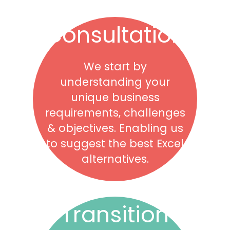
Consultation
We start by
understanding your
unique business
requirements, challenges
& objectives. Enabling us
to suggest the best Excel
alternatives.
Transition