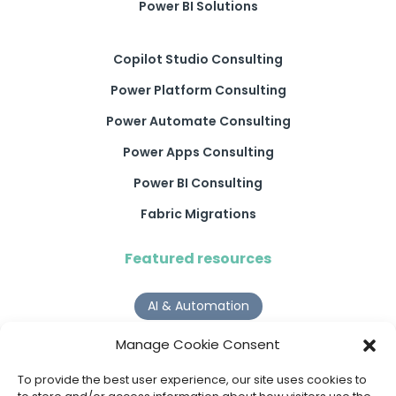
Power BI Solutions
Copilot Studio Consulting
Power Platform Consulting
Power Automate Consulting
Power Apps Consulting
Power BI Consulting
Fabric Migrations
Featured resources
AI & Automation
Why Digital Transformation Rarely Delivers the ROI
Manage Cookie Consent
Organisations Expect
Read more >
To provide the best user experience, our site uses cookies to