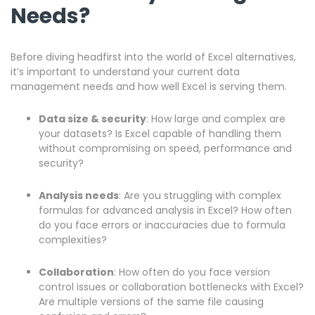
Needs?
Before diving headfirst into the world of Excel alternatives,
it’s important to understand your current data
management needs and how well Excel is serving them.
Data size & security
: How large and complex are
your datasets? Is Excel capable of handling them
without compromising on speed, performance and
security?
Analysis needs
: Are you struggling with complex
formulas for advanced analysis in Excel? How often
do you face errors or inaccuracies due to formula
complexities?
Collaboration
: How often do you face version
control issues or collaboration bottlenecks with Excel?
Are multiple versions of the same file causing