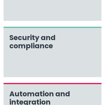
Security and
compliance
Automation and
integration