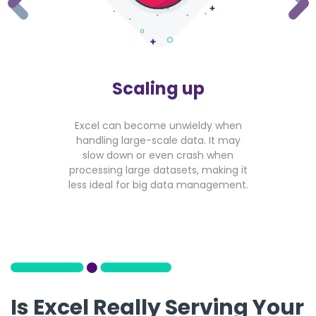
Scaling up
Excel can become unwieldy when
handling large-scale data. It may
slow down or even crash when
processing large datasets, making it
less ideal for big data management.
Is Excel Really Serving Your