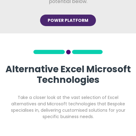
potential below.
POWER PLATFORM
Alternative Excel Microsoft
Technologies
Take a closer look at the vast selection of Excel
alternatives and Microsoft technologies that Bespoke
specialises in, delivering customised solutions for your
specific business needs.