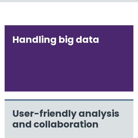
Handling big data
User-friendly analysis
and collaboration