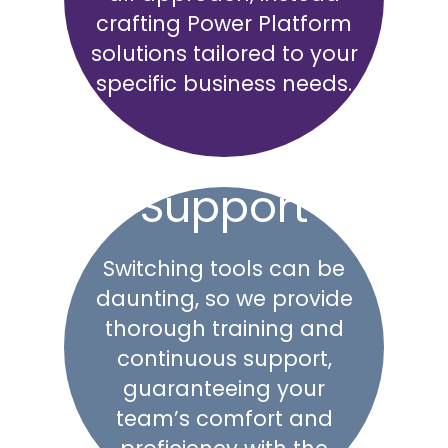
crafting Power Platform
solutions tailored to your
specific business needs.
Support
Switching tools can be
daunting, so we provide
thorough training and
continuous support,
guaranteeing your
team’s comfort and