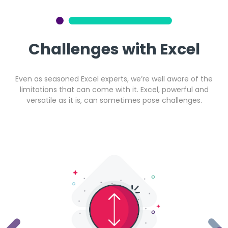
Get a callback from our team within 20 minutes during
business hours.
Challenges with Excel
REQUEST A CALLBACK
Even as seasoned Excel experts, we’re well aware of the
limitations that can come with it. Excel, powerful and
versatile as it is, can sometimes pose challenges.
Submit an enquiry
Fill out your details and one of the team will be in touch
GET IN TOUCH