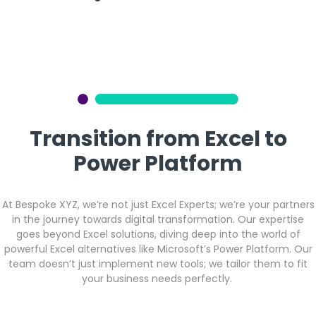
Transition from Excel to
Power Platform
At Bespoke XYZ, we’re not just Excel Experts; we’re your partners
in the journey towards digital transformation. Our expertise
goes beyond Excel solutions, diving deep into the world of
powerful Excel alternatives like Microsoft’s Power Platform. Our
team doesn’t just implement new tools; we tailor them to fit
your business needs perfectly.