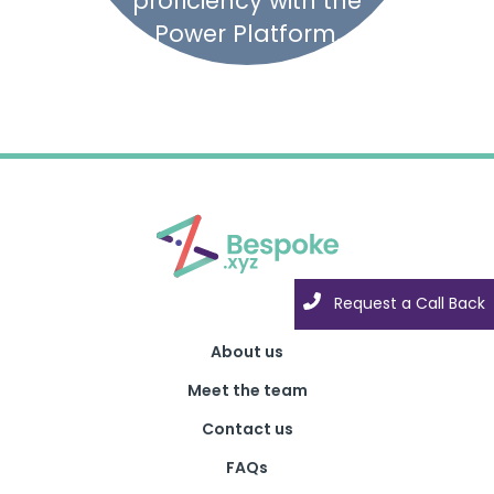
proficiency with the
Power Platform.
Request a Call Back
About us
Meet the team
Contact us
FAQs