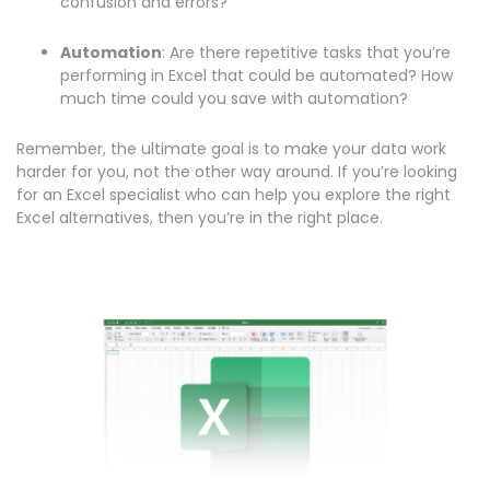
confusion and errors?
Automation
: Are there repetitive tasks that you’re
performing in Excel that could be automated? How
much time could you save with automation?
Remember, the ultimate goal is to make your data work
harder for you, not the other way around. If you’re looking
for an Excel specialist who can help you explore the right
Excel alternatives, then you’re in the right place.