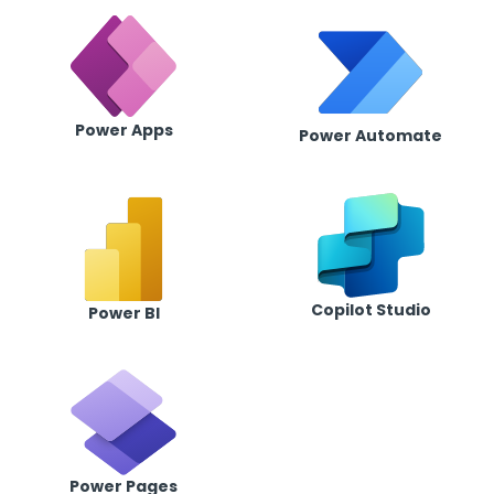
Power Apps
Power Automate
Copilot Studio
Power BI
Power Pages