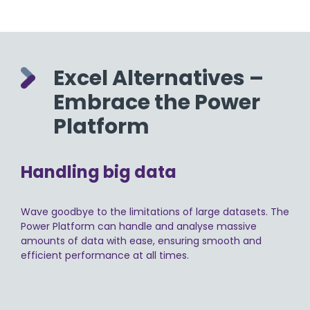
Excel Alternatives –
Embrace the Power
Platform
Handling big data
Wave goodbye to the limitations of large datasets. The
Power Platform can handle and analyse massive
amounts of data with ease, ensuring smooth and
efficient performance at all times.