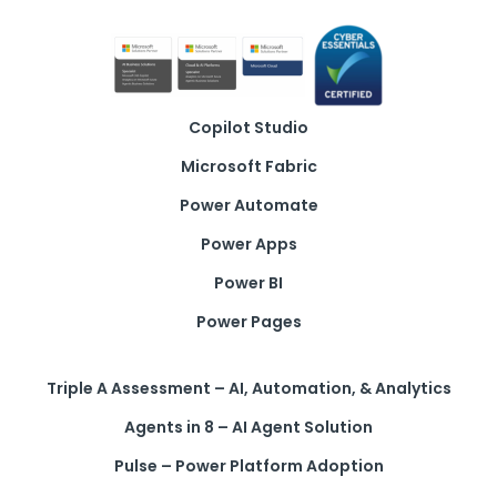
Copilot Studio
Microsoft Fabric
Power Automate
Power Apps
Power BI
Power Pages
Triple A Assessment – AI, Automation, & Analytics
Agents in 8 – AI Agent Solution
Pulse – Power Platform Adoption