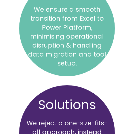
We ensure a smooth
transition from Excel to
Power Platform,
minimising operational
disruption & handling
data migration and tool
setup.
Solutions
We reject a one-size-fits-
all approach, instead