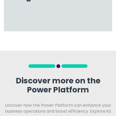
Discover more on the
Power Platform
Uncover how the Power Platform can enhance your
business operations and boost efficiency. Explore its