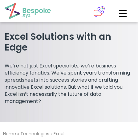
How can we help?
The Academy
Excel Solutions with an
Edge
Access your very own Bespoke
Give us a call
learning area
We’re not just Excel specialists, we’re business
Our team of experts are on hand and ready to help.
efficiency fanatics. We’ve spent years transforming
LOGIN
spreadsheets into success stories and crafting
innovative Excel solutions. But what if we told you
0161 883 2655
Excel isn’t necessarily the future of data
Bespoke Analytics
management?
Your personalised dashboards at the click of a button
Request a callback
Home
»
Technologies
»
Excel
LOGIN