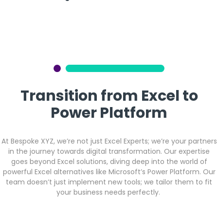
Transition from Excel to
Power Platform
At Bespoke XYZ, we’re not just Excel Experts; we’re your partners
in the journey towards digital transformation. Our expertise
goes beyond Excel solutions, diving deep into the world of
powerful Excel alternatives like Microsoft’s Power Platform. Our
team doesn’t just implement new tools; we tailor them to fit
your business needs perfectly.