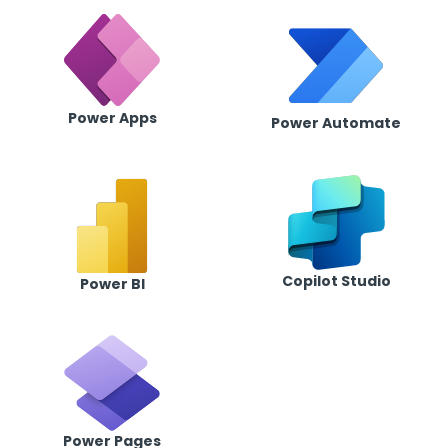
Power Apps
Power Automate
Copilot Studio
Power BI
Power Pages