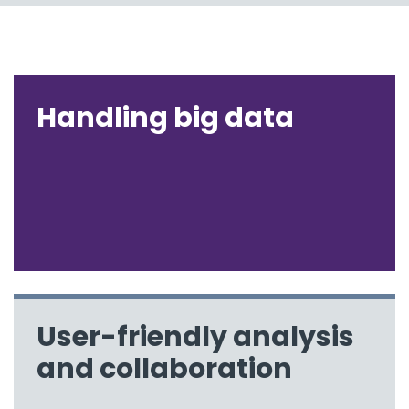
Handling big data
User-friendly analysis
and collaboration