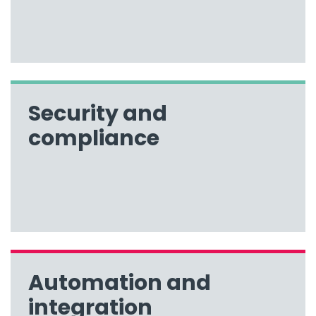
Security and
compliance
Automation and
integration