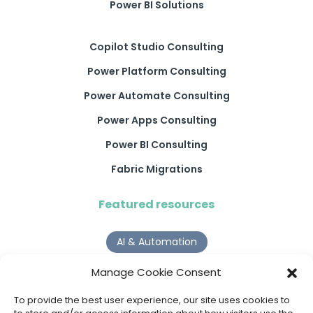
Power BI Solutions
Copilot Studio Consulting
Power Platform Consulting
Power Automate Consulting
Power Apps Consulting
Power BI Consulting
Fabric Migrations
Featured resources
AI & Automation
Why Digital Transformation Rarely Delivers the ROI
Manage Cookie Consent
Organisations Expect
Read more >
To provide the best user experience, our site uses cookies to