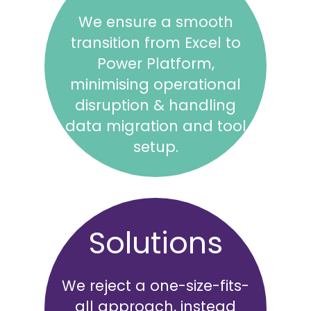
We ensure a smooth
transition from Excel to
Power Platform,
minimising operational
disruption & handling
data migration and tool
setup.
Solutions
We reject a one-size-fits-
all approach, instead