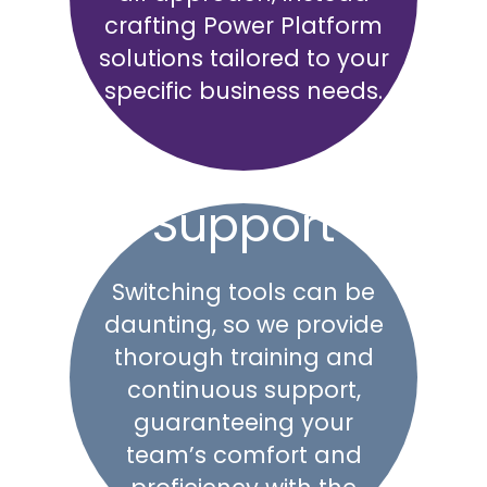
crafting Power Platform
solutions tailored to your
specific business needs.
Support
Switching tools can be
daunting, so we provide
thorough training and
continuous support,
guaranteeing your
team’s comfort and