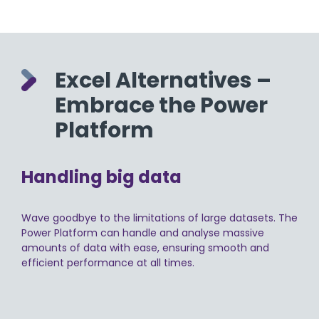
Excel Alternatives –
Embrace the Power
Platform
Handling big data
Wave goodbye to the limitations of large datasets. The
Power Platform can handle and analyse massive
amounts of data with ease, ensuring smooth and
efficient performance at all times.