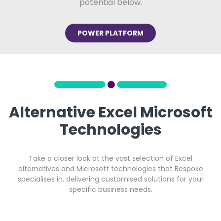
potential below.
POWER PLATFORM
Alternative Excel Microsoft
Technologies
Take a closer look at the vast selection of Excel
alternatives and Microsoft technologies that Bespoke
specialises in, delivering customised solutions for your
specific business needs.