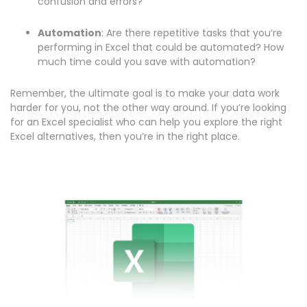
confusion and errors?
Automation
: Are there repetitive tasks that you’re
performing in Excel that could be automated? How
much time could you save with automation?
Remember, the ultimate goal is to make your data work
harder for you, not the other way around. If you’re looking
for an Excel specialist who can help you explore the right
Excel alternatives, then you’re in the right place.