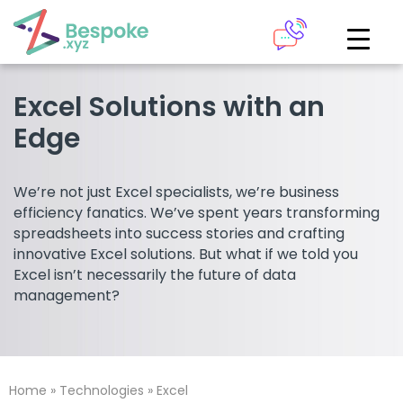
How can we help?
The Academy
Excel Solutions with an
Edge
Access your very own Bespoke
Give us a call
learning area
We’re not just Excel specialists, we’re business
Our team of experts are on hand and ready to help.
efficiency fanatics. We’ve spent years transforming
LOGIN
spreadsheets into success stories and crafting
innovative Excel solutions. But what if we told you
0161 883 2655
Excel isn’t necessarily the future of data
Bespoke Analytics
management?
Your personalised dashboards at the click of a button
Request a callback
Home
»
Technologies
»
Excel
LOGIN