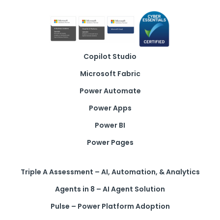
Copilot Studio
Microsoft Fabric
Power Automate
Power Apps
Power BI
Power Pages
Triple A Assessment – AI, Automation, & Analytics
Agents in 8 – AI Agent Solution
Pulse – Power Platform Adoption