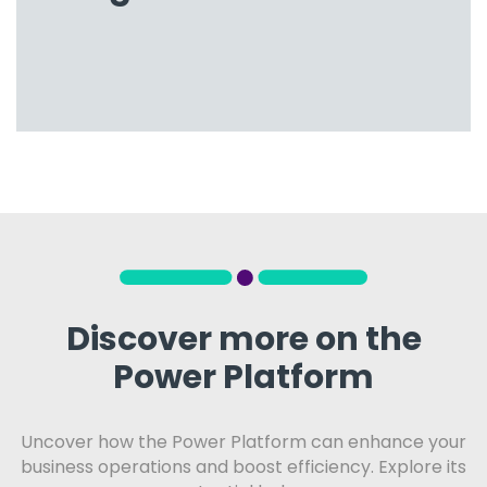
Discover more on the
Power Platform
Uncover how the Power Platform can enhance your
business operations and boost efficiency. Explore its