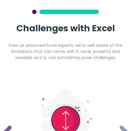
Get a callback from our team within 20 minutes during
business hours.
Challenges with Excel
REQUEST A CALLBACK
Even as seasoned Excel experts, we’re well aware of the
limitations that can come with it. Excel, powerful and
versatile as it is, can sometimes pose challenges.
Submit an enquiry
Fill out your details and one of the team will be in touch
GET IN TOUCH