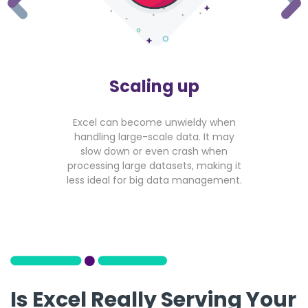
Scaling up
Excel can become unwieldy when
handling large-scale data. It may
slow down or even crash when
processing large datasets, making it
less ideal for big data management.
Is Excel Really Serving Your