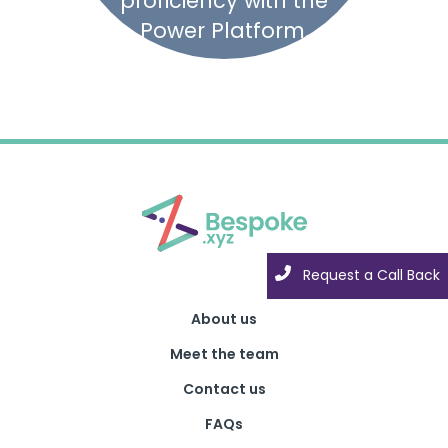
proficiency with the
Power Platform.
Request a Call Back
About us
Meet the team
Contact us
FAQs