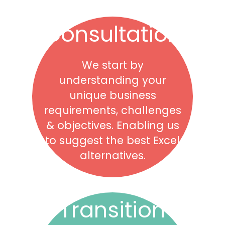
Consultation
We start by
understanding your
unique business
requirements, challenges
& objectives. Enabling us
to suggest the best Excel
alternatives.
Transition