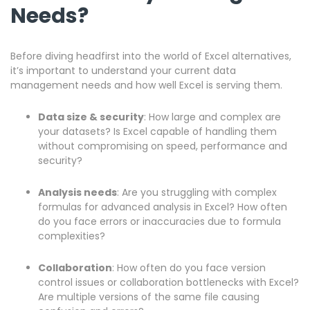
Needs?
Before diving headfirst into the world of Excel alternatives,
it’s important to understand your current data
management needs and how well Excel is serving them.
Data size & security
: How large and complex are
your datasets? Is Excel capable of handling them
without compromising on speed, performance and
security?
Analysis needs
: Are you struggling with complex
formulas for advanced analysis in Excel? How often
do you face errors or inaccuracies due to formula
complexities?
Collaboration
: How often do you face version
control issues or collaboration bottlenecks with Excel?
Are multiple versions of the same file causing