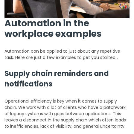
Automation in the
workplace examples
Automation can be applied to just about any repetitive
task. Here are just a few examples to get you started…
Supply chain reminders and
notifications
Operational efficiency is key when it comes to supply
chain. We work with a lot of clients who have a patchwork
of legacy systems with gaps between applications. This
leaves a disconnect in the supply chain which often leads
to inefficiencies, lack of visibility, and general uncertainty.