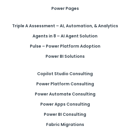
Power Pages
Triple A Assessment – AI, Automation, & Analytics
Agents in 8 – AI Agent Solution
Pulse – Power Platform Adoption
Power BI Solutions
Copilot Studio Consulting
Power Platform Consulting
Power Automate Consulting
Power Apps Consulting
Power BI Consulting
Fabric Migrations