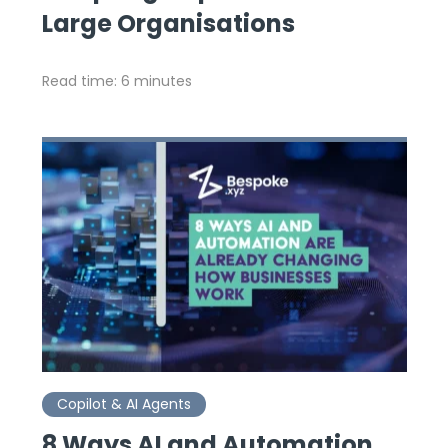
Large Organisations
Read time: 6 minutes
Copilot & AI Agents
8 Ways AI and Automation