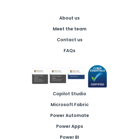
About us
Meet the team
Contact us
FAQs
Copilot Studio
Microsoft Fabric
Power Automate
Power Apps
Power BI