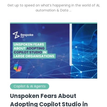
Get up to speed on what’s happening in the world of AI,
automation & Data …
Copilot & AI Agents
Unspoken Fears About
Adopting Copilot Studio in