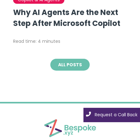
Why AI Agents Are the Next
Step After Microsoft Copilot
Read time: 4 minutes
ALL POSTS
Request a Call Back