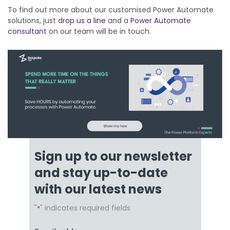
To find out more about our customised Power Automate
solutions, just
drop us a line
and a
Power Automate
consultant
on our team will be in touch.
Sign up to our newsletter
and stay up-to-date
with our latest news
"
" indicates required fields
*