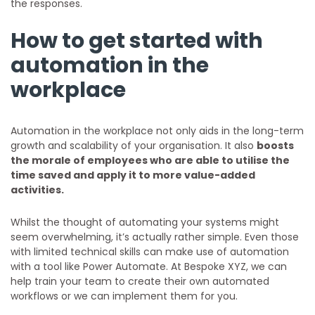
the responses.
How to get started with
automation in the
workplace
Automation in the workplace not only aids in the long-term
growth and scalability of your organisation. It also
boosts
the morale of employees who are able to utilise the
time saved and apply it to more value-added
activities.
Whilst the thought of automating your systems might
seem overwhelming, it’s actually rather simple. Even those
with limited technical skills can make use of automation
with a tool like Power Automate. At Bespoke XYZ, we can
help train your team to create their own automated
workflows or we can implement them for you.