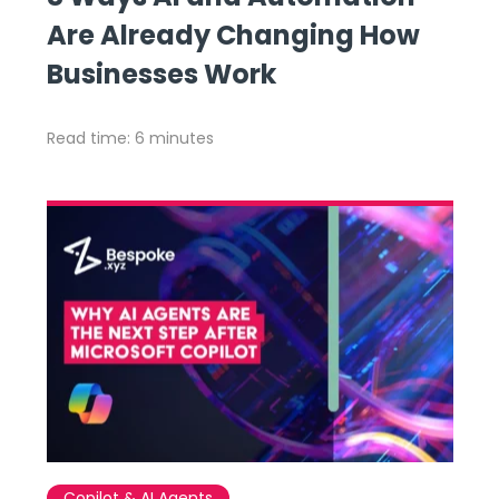
Are Already Changing How
Businesses Work
Read time: 6 minutes
Copilot & AI Agents