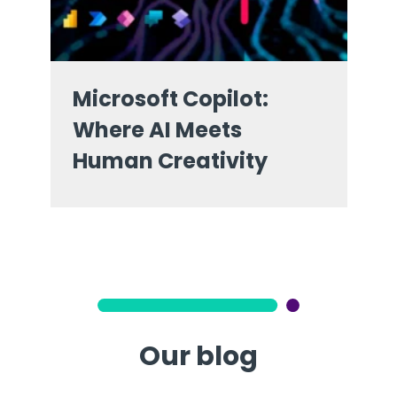
Microsoft Copilot:
Where AI Meets
Human Creativity
Our blog