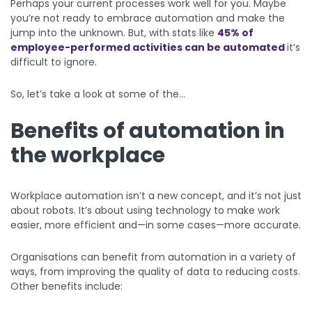
Perhaps your current processes work well for you. Maybe
you’re not ready to embrace automation and make the
jump into the unknown. But, with stats like
45% of
employee-performed activities can be automated
it’s
difficult to ignore.
So, let’s take a look at some of the…
Benefits of automation in
the workplace
Workplace automation isn’t a new concept, and it’s not just
about robots. It’s about using technology to make work
easier, more efficient and—in some cases—more accurate.
Organisations can benefit from automation in a variety of
ways, from improving the quality of data to reducing costs.
Other benefits include: