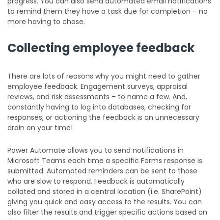
progress. You can also send automated email notifications
to remind them they have a task due for completion – no
more having to chase.
Collecting employee feedback
There are lots of reasons why you might need to gather
employee feedback. Engagement surveys, appraisal
reviews, and risk assessments – to name a few. And,
constantly having to log into databases, checking for
responses, or actioning the feedback is an unnecessary
drain on your time!
Power Automate allows you to send notifications in
Microsoft Teams each time a specific Forms response is
submitted. Automated reminders can be sent to those
who are slow to respond. Feedback is automatically
collated and stored in a central location (i.e. SharePoint)
giving you quick and easy access to the results. You can
also filter the results and trigger specific actions based on