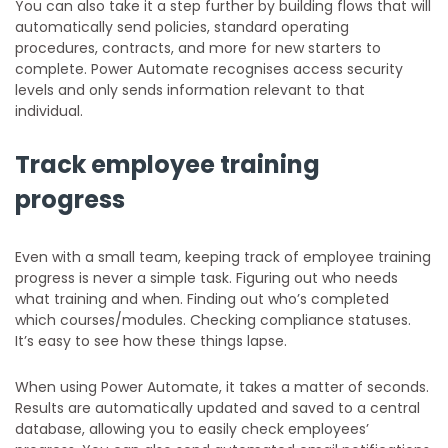
You can also take it a step further by building flows that will
automatically send policies, standard operating
procedures, contracts, and more for new starters to
complete. Power Automate recognises access security
levels and only sends information relevant to that
individual.
Track employee training
progress
Even with a small team, keeping track of employee training
progress is never a simple task. Figuring out who needs
what training and when. Finding out who’s completed
which courses/modules. Checking compliance statuses.
It’s easy to see how these things lapse.
When using Power Automate, it takes a matter of seconds.
Results are automatically updated and saved to a central
database, allowing you to easily check employees’