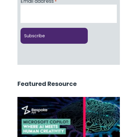
Email address
*
Featured Resource