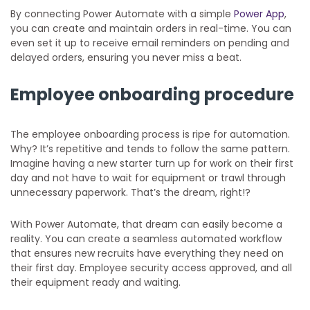
By connecting Power Automate with a simple
Power App
,
you can create and maintain orders in real-time. You can
even set it up to receive email reminders on pending and
delayed orders, ensuring you never miss a beat.
Employee onboarding procedure
The employee onboarding process is ripe for automation.
Why? It’s repetitive and tends to follow the same pattern.
Imagine having a new starter turn up for work on their first
day and not have to wait for equipment or trawl through
unnecessary paperwork. That’s the dream, right!?
With Power Automate, that dream can easily become a
reality. You can create a seamless automated workflow
that ensures new recruits have everything they need on
their first day. Employee security access approved, and all
their equipment ready and waiting.