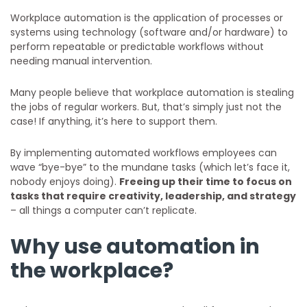
Workplace automation is the application of processes or
systems using technology (software and/or hardware) to
perform repeatable or predictable workflows without
needing manual intervention.
Many people believe that workplace automation is stealing
the jobs of regular workers. But, that’s simply just not the
case! If anything, it’s here to support them.
By implementing automated workflows employees can
wave “bye-bye” to the mundane tasks (which let’s face it,
nobody enjoys doing).
Freeing up their time to focus on
tasks that require creativity, leadership, and strategy
– all things a computer can’t replicate.
Why use automation in
the workplace?