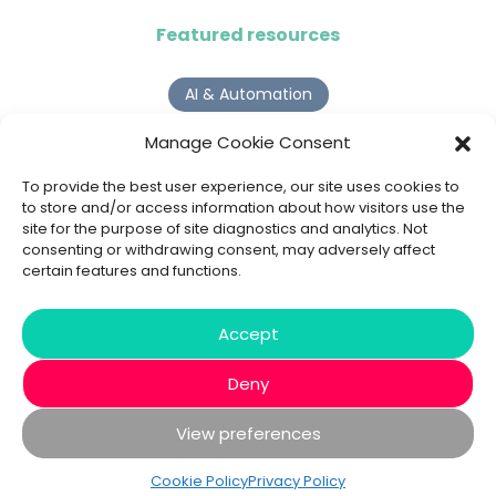
Featured resources
AI & Automation
Why Digital Transformation Rarely Delivers the ROI
Manage Cookie Consent
Organisations Expect
Read more >
To provide the best user experience, our site uses cookies to
to store and/or access information about how visitors use the
site for the purpose of site diagnostics and analytics. Not
AI Agents
consenting or withdrawing consent, may adversely affect
certain features and functions.
9 AI Agent Use Cases That Go Beyond Basic Automation
Read more >
Accept
Deny
View preferences
© 2020 - 2026 Bespoke XYZ
Privacy Policy
Cookies
Cookie Policy
Privacy Policy