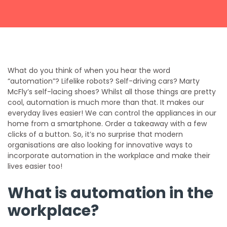
Get a callback from our team within 20 minutes during
business hours.
REQUEST A CALLBACK
What do you think of when you hear the word
“automation”? Lifelike robots? Self-driving cars? Marty
McFly’s self-lacing shoes? Whilst all those things are pretty
cool, automation is much more than that. It makes our
everyday lives easier! We can control the appliances in our
home from a smartphone. Order a takeaway with a few
Submit an enquiry
clicks of a button. So, it’s no surprise that modern
organisations are also looking for innovative ways to
incorporate automation in the workplace and make their
Fill out your details and one of the team will be in touch
lives easier too!
What is automation in the
GET IN TOUCH
workplace?