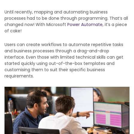
Until recently, mapping and automating business
processes had to be done through programming. That’s all
changed now! With Microsoft
Power Automate
, it’s a piece
of cake!
Users can create workflows to automate repetitive tasks
and business processes through a drag-and-drop
interface. Even those with limited technical skills can get
started quickly using out-of-the-box templates and
customising them to suit their specific business
requirements.