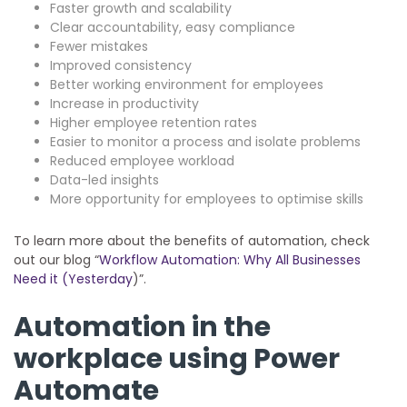
Faster growth and scalability
Clear accountability, easy compliance
Fewer mistakes
Improved consistency
Better working environment for employees
Increase in productivity
Higher employee retention rates
Easier to monitor a process and isolate problems
Reduced employee workload
Data-led insights
More opportunity for employees to optimise skills
To learn more about the benefits of automation, check
out our blog “
Workflow Automation: Why All Businesses
Need it (Yesterday
)”.
Automation in the
workplace using Power
Automate