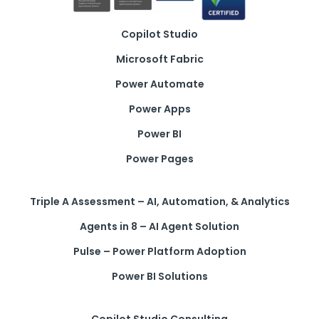
Copilot Studio
Microsoft Fabric
Power Automate
Power Apps
Power BI
Power Pages
Triple A Assessment – AI, Automation, & Analytics
Agents in 8 – AI Agent Solution
Pulse – Power Platform Adoption
Power BI Solutions
Copilot Studio Consulting