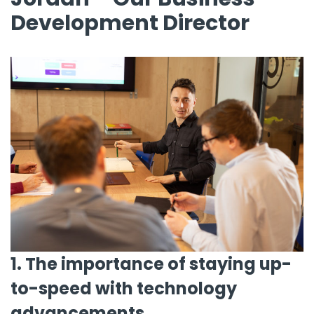
Development Director
1. The importance of staying up-
to-speed with technology
advancements