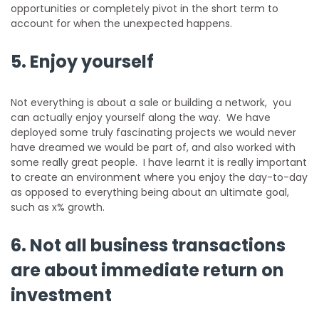
opportunities or completely pivot in the short term to
account for when the unexpected happens.
5. Enjoy yourself
Not everything is about a sale or building a network, you
can actually enjoy yourself along the way. We have
deployed some truly fascinating projects we would never
have dreamed we would be part of, and also worked with
some really great people. I have learnt it is really important
to create an environment where you enjoy the day-to-day
as opposed to everything being about an ultimate goal,
such as x% growth.
6. Not all business transactions
are about immediate return on
investment