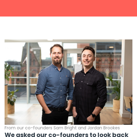
Get a callback from our team within 20 minutes during
business hours.
REQUEST A CALLBACK
Submit an enquiry
Fill out your details and one of the team will be in touch
GET IN TOUCH
From our co-founders Sam Bright and Jordan Brookes
We asked our co-founders to look back