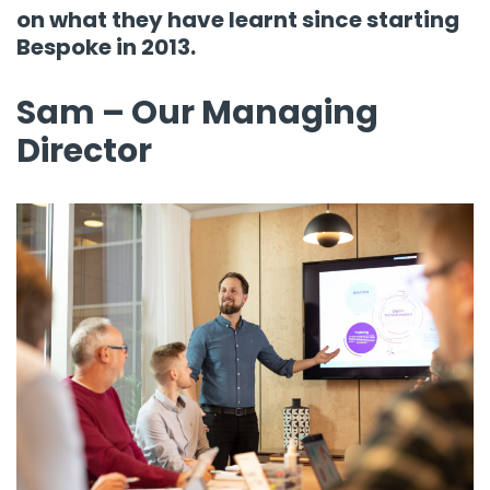
on what they have learnt since starting
Bespoke in 2013.
Sam – Our Managing
Director