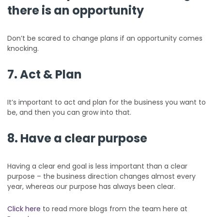
there is an opportunity
Don’t be scared to change plans if an opportunity comes
knocking.
7. Act & Plan
It’s important to act and plan for the business you want to
be, and then you can grow into that.
8. Have a clear purpose
Having a clear end goal is less important than a clear
purpose – the business direction changes almost every
year, whereas our purpose has always been clear.
Click here
to read more blogs from the team here at