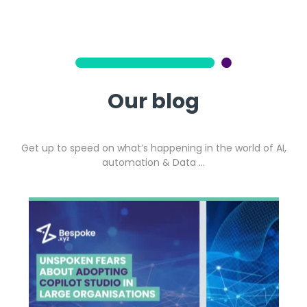
Our blog
Get up to speed on what’s happening in the world of AI,
automation & Data …