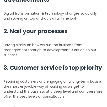
Digital transformation & technology changes so quickly,
and staying on top of that is a full time job!
2. Nail your processes
Having clarity on how we run the business from
management through to development is critical to our
success.
3. Customer service is top priority
Retaining customers and engaging on a long-term basis is
the most enjoyable way of working as we get to
understand the business at a deep level and can therefore
offer the best levels of consultation.