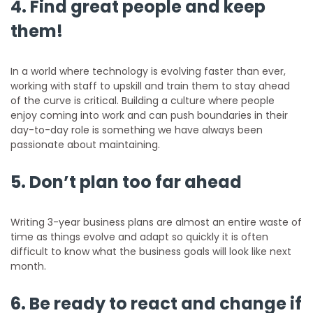
4. Find great people and keep
them!
In a world where technology is evolving faster than ever,
working with staff to upskill and train them to stay ahead
of the curve is critical. Building a culture where people
enjoy coming into work and can push boundaries in their
day-to-day role is something we have always been
passionate about maintaining.
5. Don’t plan too far ahead
Writing 3-year business plans are almost an entire waste of
time as things evolve and adapt so quickly it is often
difficult to know what the business goals will look like next
month.
6. Be ready to react and change if