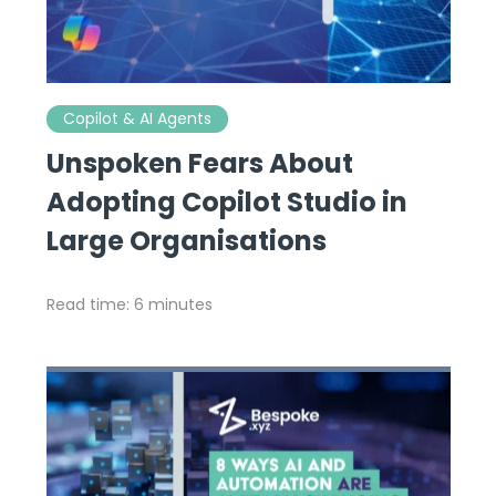
Copilot & AI Agents
Unspoken Fears About
Adopting Copilot Studio in
Large Organisations
Read time: 6 minutes