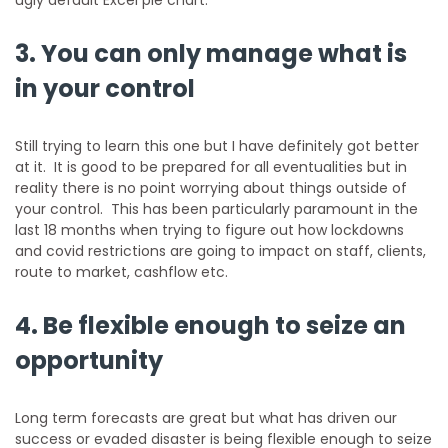
3. You can only manage what is
in your control
Still trying to learn this one but I have definitely got better
at it. It is good to be prepared for all eventualities but in
reality there is no point worrying about things outside of
your control. This has been particularly paramount in the
last 18 months when trying to figure out how lockdowns
and covid restrictions are going to impact on staff, clients,
route to market, cashflow etc.
4. Be flexible enough to seize an
opportunity
Long term forecasts are great but what has driven our
success or evaded disaster is being flexible enough to seize