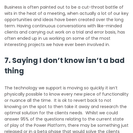
Business is often painted out to be a cut-throat battle of
wits in the heat of a meeting, when actually a lot of our key
opportunities and ideas have been created over the long
term. Having continuous conversations with like-minded
clients and carrying out work on a trial and error basis, has
often ended up in us working on some of the most
interesting projects we have ever been involved in.
7. Saying I don’t know isn’t a bad
thing
The technology we support is moving so quickly it isn’t
physically possible to know every new piece of functionality
or nuance all the time. It is ok to revert back to not
knowing on the spot to then take it away and research the
optimal solution for the clients needs. Whilst we could
answer 95% of the questions relating to the current state
of play of the Power Platform, there may be something just
released or in a beta phase that would solve the clients