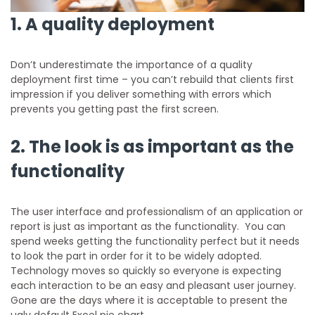
1. A quality deployment
Don’t underestimate the importance of a quality
deployment first time – you can’t rebuild that clients first
impression if you deliver something with errors which
prevents you getting past the first screen.
2. The look is as important as the
functionality
The user interface and professionalism of an application or
report is just as important as the functionality. You can
spend weeks getting the functionality perfect but it needs
to look the part in order for it to be widely adopted.
Technology moves so quickly so everyone is expecting
each interaction to be an easy and pleasant user journey.
Gone are the days where it is acceptable to present the
ugly default Excel pie chart.