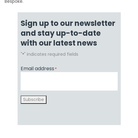
Bespoke.
Sign up to our newsletter
and stay up-to-date
with our latest news
"
" indicates required fields
*
Email address
*
Subscribe