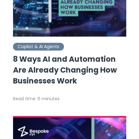
Copilot & AI Agents
8 Ways AI and Automation
Are Already Changing How
Businesses Work
Read time: 6 minutes