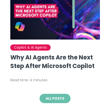
Copilot & AI Agents
Why AI Agents Are the Next
Step After Microsoft Copilot
Read time: 4 minutes
ALL POSTS