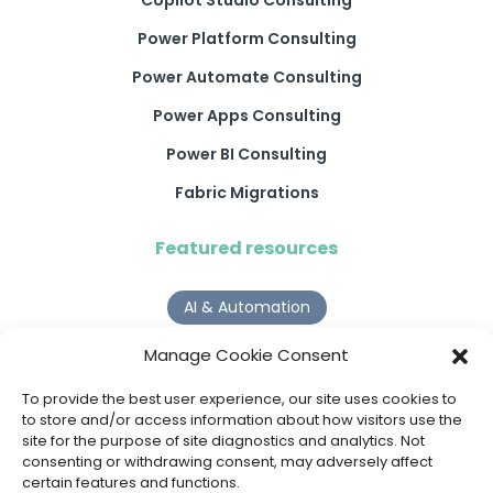
Power Platform Consulting
Power Automate Consulting
Power Apps Consulting
Power BI Consulting
Fabric Migrations
Featured resources
AI & Automation
Why Digital Transformation Rarely Delivers the ROI
Manage Cookie Consent
Organisations Expect
Read more >
To provide the best user experience, our site uses cookies to
to store and/or access information about how visitors use the
site for the purpose of site diagnostics and analytics. Not
AI Agents
consenting or withdrawing consent, may adversely affect
certain features and functions.
9 AI Agent Use Cases That Go Beyond Basic Automation