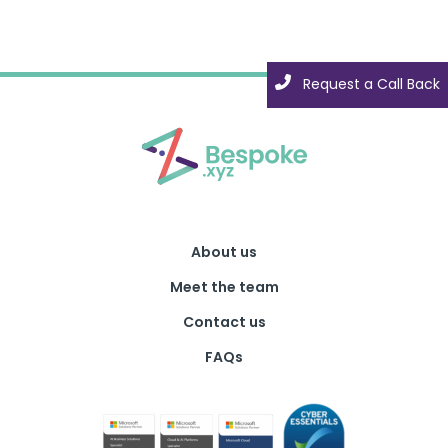
Request a Call Back
About us
Meet the team
Contact us
FAQs