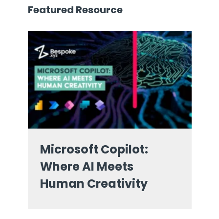
Featured Resource
Microsoft Copilot:
Where AI Meets
Human Creativity