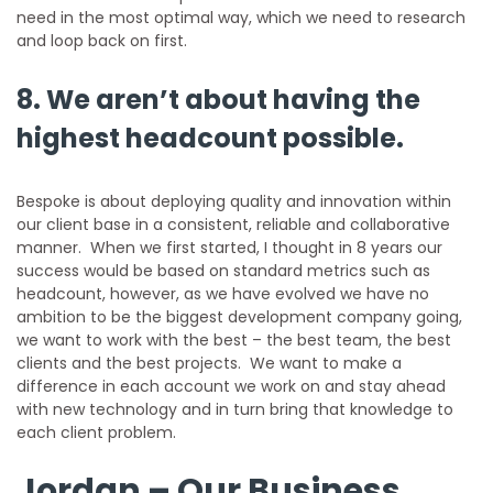
need in the most optimal way, which we need to research
and loop back on first.
8. We aren’t about having the
highest headcount possible.
Bespoke is about deploying quality and innovation within
our client base in a consistent, reliable and collaborative
manner. When we first started, I thought in 8 years our
success would be based on standard metrics such as
headcount, however, as we have evolved we have no
ambition to be the biggest development company going,
we want to work with the best – the best team, the best
clients and the best projects. We want to make a
difference in each account we work on and stay ahead
with new technology and in turn bring that knowledge to
each client problem.
Jordan – Our Business