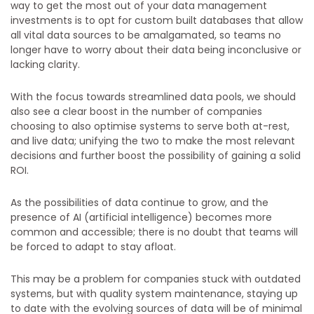
way to get the most out of your data management
investments is to opt for custom built databases that allow
all vital data sources to be amalgamated, so teams no
longer have to worry about their data being inconclusive or
lacking clarity.
With the focus towards streamlined data pools, we should
also see a clear boost in the number of companies
choosing to also optimise systems to serve both at-rest,
and live data; unifying the two to make the most relevant
decisions and further boost the possibility of gaining a solid
ROI.
As the possibilities of data continue to grow, and the
presence of AI (artificial intelligence) becomes more
common and accessible; there is no doubt that teams will
be forced to adapt to stay afloat.
This may be a problem for companies stuck with outdated
systems, but with quality system maintenance, staying up
to date with the evolving sources of data will be of minimal