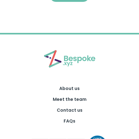
About us
Meet the team
Contact us
FAQs