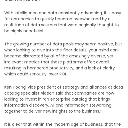
With intelligence and data constantly advancing, it is easy
for companies to quickly become overwhelmed by a
multitude of data sources that were originally thought to
be highly beneficial.
The growing number of data pools may seem positive, but
when looking to dive into the finer details, your mind can
become distracted by all of the amazingly diverse, yet
irrelevant metrics that these platforms offer; overall
resulting in hampered productivity, and a lack of clarity
which could seriously lower ROI.
Ken Hoang, vice president of strategy and alliances at data
catalog specialist Alation said that companies are now
looking to invest in “an enterprise catalog that brings
information discovery, AI, and information stewarding
together to deliver new insights to the business.”
It is clear that within the modern age of business, that the