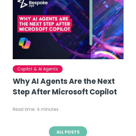
Copilot & AI Agents
Why AI Agents Are the Next
Step After Microsoft Copilot
Read time: 4 minutes
ALL POSTS