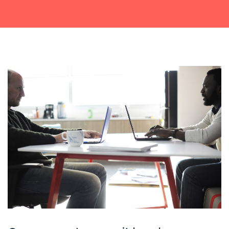
Get a callback from our team within 20 minutes during
business hours.
REQUEST A CALLBACK
Submit an enquiry
Fill out your details and one of the team will be in touch
GET IN TOUCH