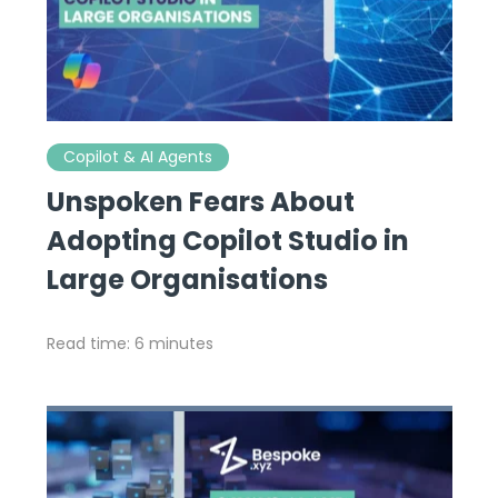
Copilot & AI Agents
Unspoken Fears About
Adopting Copilot Studio in
Large Organisations
Read time: 6 minutes