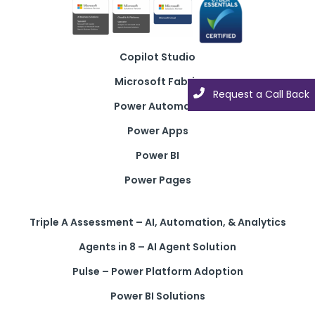
Copilot Studio
Microsoft Fabric
Request a Call Back
Power Automate
Power Apps
Power BI
Power Pages
Triple A Assessment – AI, Automation, & Analytics
Agents in 8 – AI Agent Solution
Pulse – Power Platform Adoption
Power BI Solutions