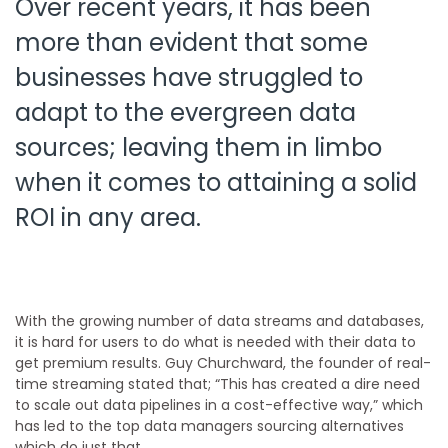
Over recent years, it has been
more than evident that some
businesses have struggled to
adapt to the evergreen data
sources; leaving them in limbo
when it comes to attaining a solid
ROI in any area.
With the growing number of data streams and databases,
it is hard for users to do what is needed with their data to
get premium results. Guy Churchward, the founder of real-
time streaming stated that;
“This has created a dire need
to scale out data pipelines in a cost-effective way,” which
has led to the top data managers sourcing alternatives
which do just that.