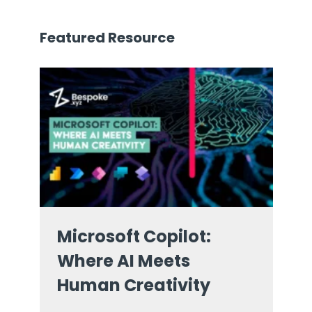
Featured Resource
Microsoft Copilot:
Where AI Meets
Human Creativity