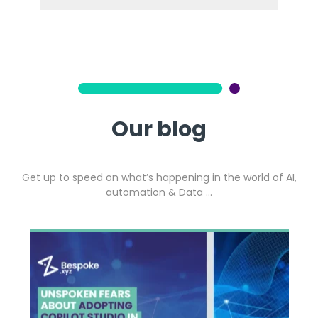
Our blog
Get up to speed on what’s happening in the world of AI,
automation & Data …