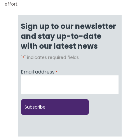
effort.
Sign up to our newsletter
and stay up-to-date
with our latest news
"
" indicates required fields
*
Email address
*