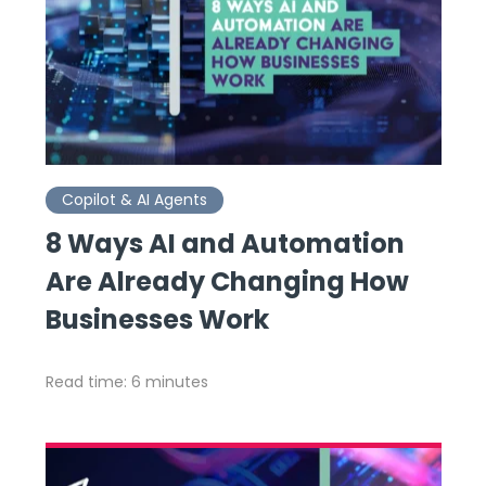
Copilot & AI Agents
8 Ways AI and Automation
Are Already Changing How
Businesses Work
Read time: 6 minutes