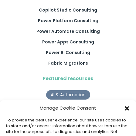
Copilot Studio Consulting
Power Platform Consulting
Power Automate Consulting
Power Apps Consulting
Power BI Consulting
Fabric Migrations
Featured resources
AI & Automation
Why Digital Transformation Rarely Delivers the ROI
Manage Cookie Consent
Organisations Expect
Read more >
To provide the best user experience, our site uses cookies to
to store and/or access information about how visitors use the
site for the purpose of site diagnostics and analytics. Not
AI Agents