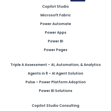
Copilot Studio
Get a callback from our team within 20 minutes during
business hours.
Microsoft Fabric
Power Automate
REQUEST A CALLBACK
Power Apps
Power BI
Power Pages
Submit an enquiry
Triple A Assessment – AI, Automation, & Analytics
Agents in 8 – AI Agent Solution
Fill out your details and one of the team will be in touch
Pulse – Power Platform Adoption
Power BI Solutions
GET IN TOUCH
Copilot Studio Consulting