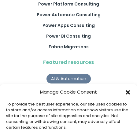
Power Platform Consulting
Power Automate Consulting
Power Apps Consulting
Power BI Consulting
Fabric Migrations
Featured resources
AI & Automation
Why Digital Transformation Rarely Delivers the ROI
Manage Cookie Consent
Organisations Expect
Read more >
To provide the best user experience, our site uses cookies to
to store and/or access information about how visitors use the
Request a Call Back
site for the purpose of site diagnostics and analytics. Not
AI Agents
consenting or withdrawing consent, may adversely affect
certain features and functions.
9 AI Agent Use Cases That Go Beyond Basic Automation
Read more >