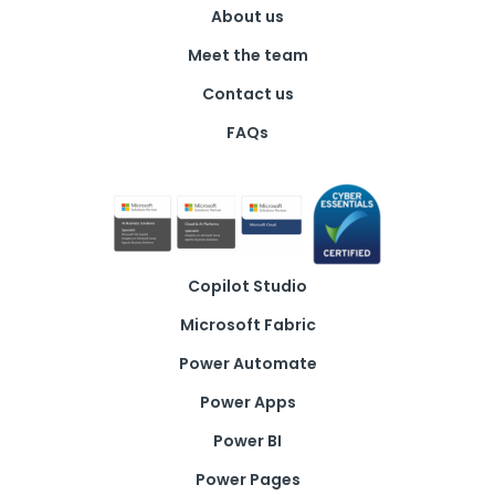
*
About us
Meet the team
Contact us
FAQs
Copilot Studio
Microsoft Fabric
Power Automate
Power Apps
Power BI
Power Pages