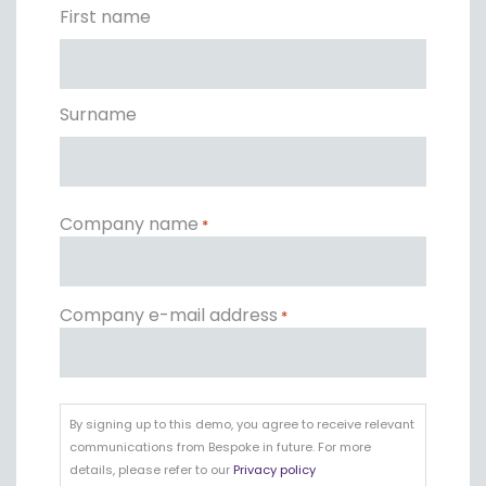
*
First name
Surname
Company name
*
Company e-mail address
*
By
signing
By signing up to this demo, you agree to receive relevant
up
communications from Bespoke in future. For more
to
details, please refer to our
Privacy policy