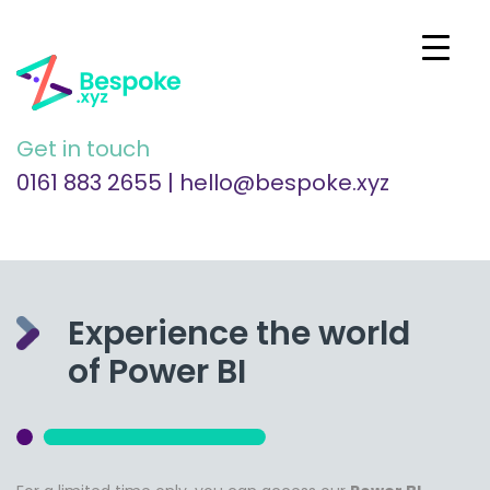
Get in touch
0161 883 2655
|
hello@bespoke.xyz
Experience the world
of Power BI