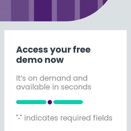
Access your free
demo now
It’s on demand and
available in seconds
"
" indicates required fields
*