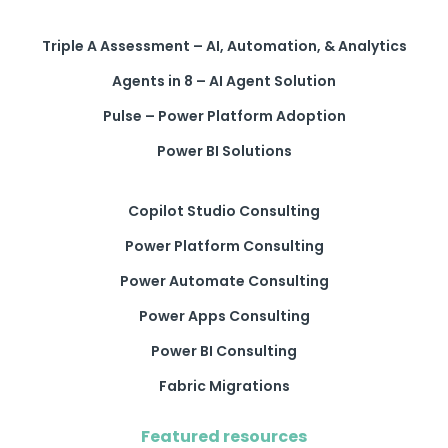
Triple A Assessment – AI, Automation, & Analytics
Agents in 8 – AI Agent Solution
Pulse – Power Platform Adoption
Power BI Solutions
Copilot Studio Consulting
Power Platform Consulting
Power Automate Consulting
Power Apps Consulting
Power BI Consulting
Fabric Migrations
Featured resources