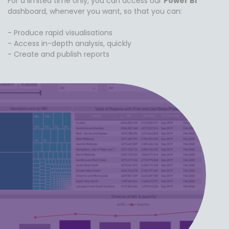
For a limited time only, you can access our
Power BI
dashboard, whenever you want, so that you can:
- Produce rapid visualisations
- Access in-depth analysis, quickly
- Create and publish reports